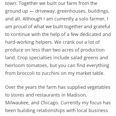
town. Together we built our farm from the
ground up — driveway, greenhouses, buildings,
and all. Although I am currently a solo farmer, I
am proud of what we built together and grateful
to continue with the help of a few dedicated and
hard-working
helpers. We crank out a lot of
produce on less than two acres of production
land. Crop specialties include salad greens and
heirloom tomatoes, but you can find everything
from broccoli to zucchini on my market table.
Over the years the farm has supplied vegetables
to stores and restaurants in Madison,
Milwaukee, and Chicago. Currently my focus has
been building relationships with local business