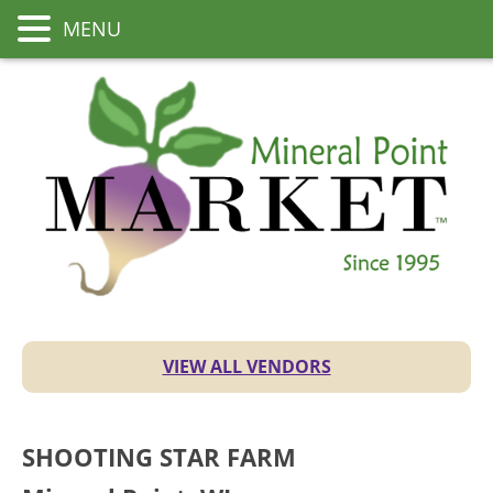
MENU
VIEW ALL VENDORS
SHOOTING STAR FARM