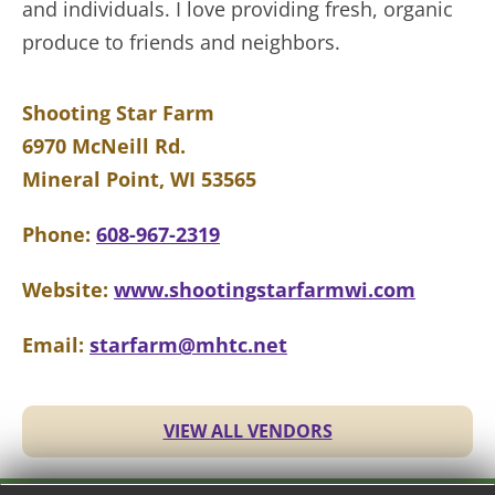
and individuals. I love providing fresh, organic
produce to friends and neighbors.
Shooting Star Farm
6970 McNeill Rd.
Mineral Point, WI 53565
Phone:
608-967-2319
Website:
www.shootingstarfarmwi.com
Email:
starfarm@mhtc.net
VIEW ALL VENDORS