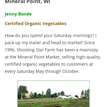
Mineral Point, WI
Jenny Bonde
Certified Organic Vegetables
How do you spend your Saturday mornings? I
pack up my trailer and head to market! Since
1996, Shooting Star Farm has been a mainstay
at the Mineral Point Market, selling
high-quality,
certified organic vegetables to customers at
every Saturday May through October.