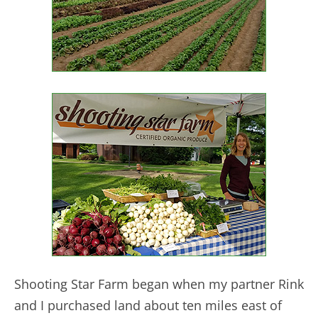
Shooting Star Farm began when my partner Rink
and I purchased land about ten miles east of