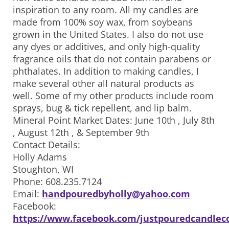
inspiration to any room. All my candles are
made from 100% soy wax, from soybeans
grown in the United States. I also do not use
any dyes or additives, and only high-quality
fragrance oils that do not contain parabens or
phthalates. In addition to making candles, I
make several other all natural products as
well. Some of my other products include room
sprays, bug & tick repellent, and lip balm.
Mineral Point Market Dates: June 10th , July 8th
, August 12th , & September 9th
Contact Details:
Holly Adams
Stoughton, WI
Phone: 608.235.7124
Email:
handpouredbyholly@yahoo.com
Facebook:
https://www.facebook.com/justpouredcandlec