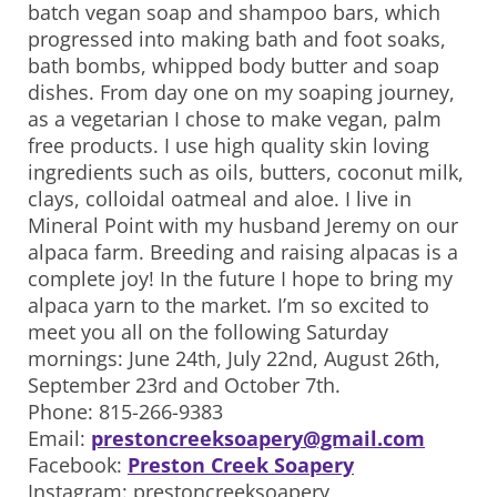
batch vegan soap and shampoo bars, which
progressed into making bath and foot soaks,
bath bombs, whipped body butter and soap
dishes. From day one on my soaping journey,
as a vegetarian I chose to make vegan, palm
free products. I use high quality skin loving
ingredients such as oils, butters, coconut milk,
clays, colloidal oatmeal and aloe. I live in
Mineral Point with my husband Jeremy on our
alpaca farm. Breeding and raising alpacas is a
complete joy! In the future I hope to bring my
alpaca yarn to the market. I’m so excited to
meet you all on the following Saturday
mornings: June 24th, July 22nd, August 26th,
September 23rd and October 7th.
Phone: 815-266-9383
Email:
prestoncreeksoapery@gmail.com
Facebook:
Preston Creek Soapery
Instagram: prestoncreeksoapery