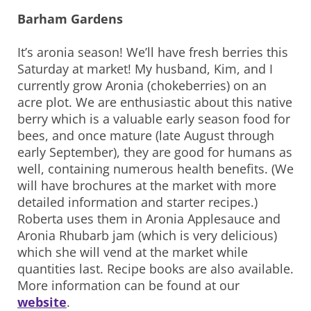
Barham Gardens
It’s aronia season! We’ll have fresh berries this
Saturday at market! My husband, Kim, and I
currently grow Aronia (chokeberries) on an
acre plot. We are enthusiastic about this native
berry which is a valuable early season food for
bees, and once mature (late August through
early September), they are good for humans as
well, containing numerous health benefits. (We
will have brochures at the market with more
detailed information and starter recipes.)
Roberta uses them in Aronia Applesauce and
Aronia Rhubarb jam (which is very delicious)
which she will vend at the market while
quantities last. Recipe books are also available.
More information can be found at our
website
.