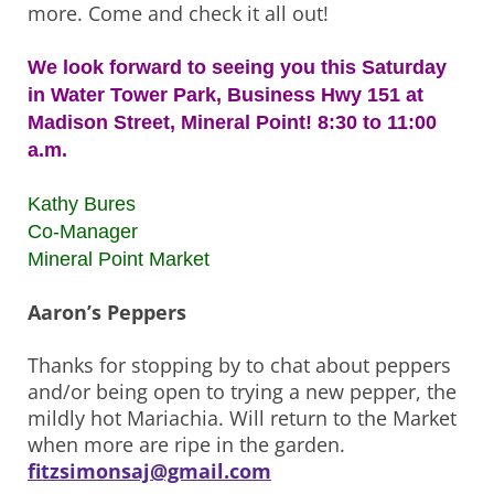
more. Come and check it all out!
We look forward to seeing you this Saturday
in Water Tower Park, Business Hwy 151 at
Madison Street, Mineral Point! 8:30 to 11:00
a.m.
Kathy Bures
Co-Manager
Mineral Point Market
Aaron’s Peppers
Thanks for stopping by to chat about peppers
and/or being open to trying a new pepper, the
mildly hot Mariachia. Will return to the Market
when more are ripe in the garden.
fitzsimonsaj@gmail.com