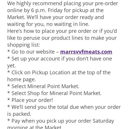
We highly recommend placing your pre-order
online by 6 p.m. Friday for pickup at the
Market. We’ll have your order ready and
waiting for you, no waiting in line.
Here’s how to place your pre order or if you’d
like to peruse our product lines to make your
shopping list:
* Go to our website –
marrsvvfmeats.com
* Set up your account if you don’t have one
yet.
* Click on Pickup Location at the top of the
home page.
* Select Mineral Point Market.
* Select Shop for Mineral Point Market.
* Place your order!
* We’ll send you the total due when your order
is packed.
* Pay when you pick up your order Saturday
morning at the Market.