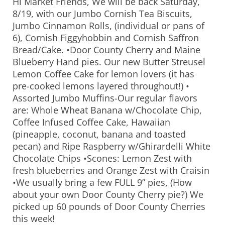
Hi Market Friends, We will be back Saturday,
8/19, with our Jumbo Cornish Tea Biscuits,
Jumbo Cinnamon Rolls, (individual or pans of
6), Cornish Figgyhobbin and Cornish Saffron
Bread/Cake. •Door County Cherry and Maine
Blueberry Hand pies. Our new Butter Streusel
Lemon Coffee Cake for lemon lovers (it has
pre-cooked lemons layered throughout!) •
Assorted Jumbo Muffins-Our regular flavors
are: Whole Wheat Banana w/Chocolate Chip,
Coffee Infused Coffee Cake, Hawaiian
(pineapple, coconut, banana and toasted
pecan) and Ripe Raspberry w/Ghirardelli White
Chocolate Chips •Scones: Lemon Zest with
fresh blueberries and Orange Zest with Craisin
•We usually bring a few FULL 9” pies, (How
about your own Door County Cherry pie?) We
picked up 60 pounds of Door County Cherries
this week!