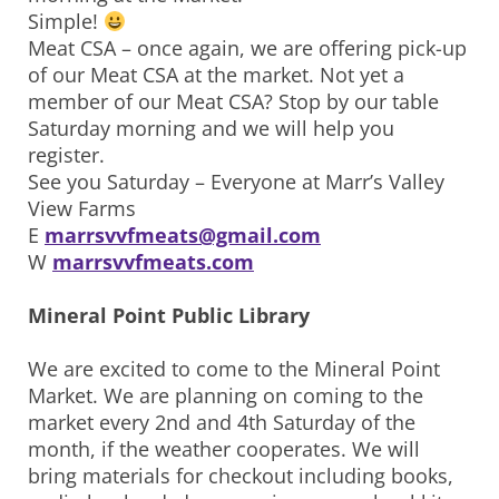
Simple!
Meat CSA – once again, we are offering pick-up
of our Meat CSA at the market. Not yet a
member of our Meat CSA? Stop by our table
Saturday morning and we will help you
register.
See you Saturday – Everyone at Marr’s Valley
View Farms
E
marrsvvfmeats@gmail.com
W
marrsvvfmeats.com
Mineral Point Public Library
We are excited to come to the Mineral Point
Market. We are planning on coming to the
market every 2nd and 4th Saturday of the
month, if the weather cooperates. We will
bring materials for checkout including books,