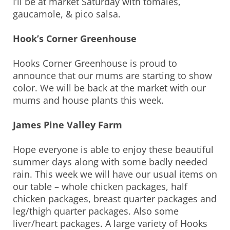
I’ll be at market Saturday with tomales,
gaucamole, & pico salsa.
Hook’s Corner Greenhouse
Hooks Corner Greenhouse is proud to
announce that our mums are starting to show
color. We will be back at the market with our
mums and house plants this week.
James Pine Valley Farm
Hope everyone is able to enjoy these beautiful
summer days along with some badly needed
rain. This week we will have our usual items on
our table – whole chicken packages, half
chicken packages, breast quarter packages and
leg/thigh quarter packages. Also some
liver/heart packages. A large variety of Hooks