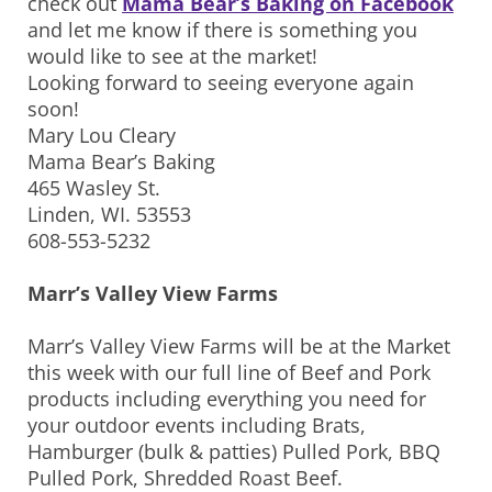
check out
Mama Bear’s Baking on Facebook
and let me know if there is something you
would like to see at the market!
Looking forward to seeing everyone again
soon!
Mary Lou Cleary
Mama Bear’s Baking
465 Wasley St.
Linden, WI. 53553
608-553-5232
Marr’s Valley View Farms
Marr’s Valley View Farms will be at the Market
this week with our full line of Beef and Pork
products including everything you need for
your outdoor events including Brats,
Hamburger (bulk & patties) Pulled Pork, BBQ
Pulled Pork, Shredded Roast Beef.