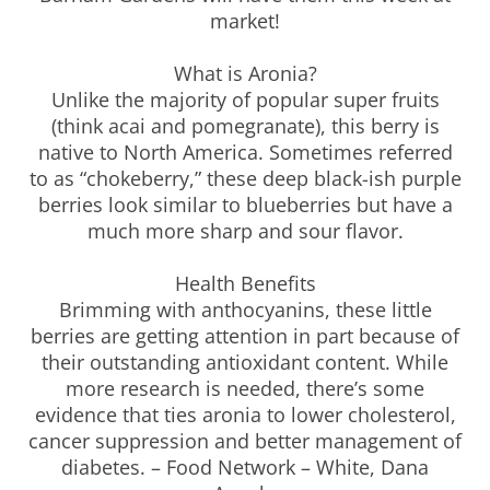
market!
What is Aronia?
Unlike the majority of popular super fruits
(think acai and pomegranate), this berry is
native to North America. Sometimes referred
to as “chokeberry,” these deep black-ish purple
berries look similar to blueberries but have a
much more sharp and sour flavor.
Health Benefits
Brimming with anthocyanins, these little
berries are getting attention in part because of
their outstanding antioxidant content. While
more research is needed, there’s some
evidence that ties aronia to lower cholesterol,
cancer suppression and better management of
diabetes. – Food Network – White, Dana