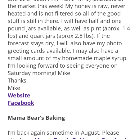
the market this week! My honey is raw, never
heated and is not filtered so all of the good
stuff is still in there. I will have half and one
pound jars available, as well as pint (aprox. 1.4
lbs) and quart jars (aprox 2.8 lbs). If the
forecast stays dry, I will also have my photo
greeting cards available. I may also have a
small amount of my homemade maple syrup.
I’m looking forward to seeing everyone on
Saturday morning! Mike
Thanks,
Mike
Website
Facebook
Mama Bear’s Baking
I’m back again sometime in August. Please