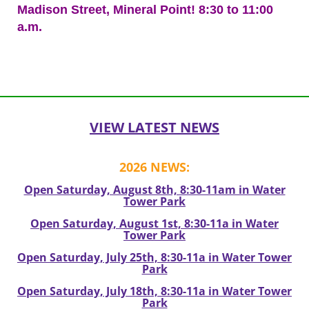
Madison Street, Mineral Point! 8:30 to 11:00
a.m.
Post
navigation
VIEW LATEST NEWS
2026 NEWS:
Open Saturday, August 8th, 8:30-11am in Water
Tower Park
Open Saturday, August 1st, 8:30-11a in Water
Tower Park
Open Saturday, July 25th, 8:30-11a in Water Tower
Park
Open Saturday, July 18th, 8:30-11a in Water Tower
Park