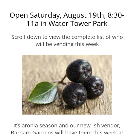
Open Saturday, August 19th, 8:30-
11a in Water Tower Park
Scroll down to view the complete list of who
will be vending this week
It’s aronia season and our new-ish vendor,
Barham Gardens will have them this week at