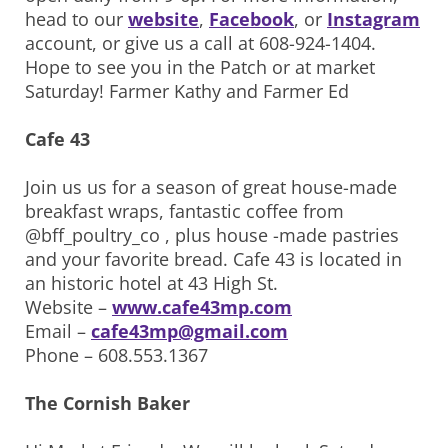
head to our
website
,
Facebook
, or
Instagram
account, or give us a call at 608-924-1404.
Hope to see you in the Patch or at market
Saturday! Farmer Kathy and Farmer Ed
Cafe 43
Join us us for a season of great house-made
breakfast wraps, fantastic coffee from
@bff_poultry_co , plus house -made pastries
and your favorite bread. Cafe 43 is located in
an historic hotel at 43 High St.
Website –
www.cafe43mp.com
Email –
cafe43mp@gmail.com
Phone – 608.553.1367
The Cornish Baker