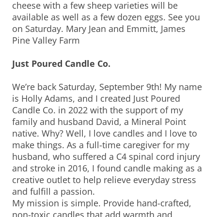
cheese with a few sheep varieties will be
available as well as a few dozen eggs. See you
on Saturday. Mary Jean and Emmitt, James
Pine Valley Farm
Just Poured Candle Co.
We’re back Saturday, September 9th! My name
is Holly Adams, and I created Just Poured
Candle Co. in 2022 with the support of my
family and husband David, a Mineral Point
native. Why? Well, I love candles and I love to
make things. As a full-time caregiver for my
husband, who suffered a C4 spinal cord injury
and stroke in 2016, I found candle making as a
creative outlet to help relieve everyday stress
and fulfill a passion.
My mission is simple. Provide hand-crafted,
non-toxic candles that add warmth and