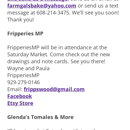
farmgalsbake@yahoo.com
or send us a text
message at 608-214-3475. We’ll see you soon!
Thank you!
Fripperies MP
FripperiesMP will be in attendance at the
Saturday Market. Come check out the new
drawings and note cards. See you there!
Wayne and Paula
FripperiesMP
929-279-0146
Email:
frippswood@gmail.com
Facebook
Etsy Store
Glenda’s Tomales & More