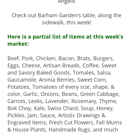
Angelo
Check out Barham Garden’s table, along the
sidewalk, this week!
Here is a partial list of items at this week’s
market
:
Beef, Pork, Chicken, Bacon, Brats, Burgers,
Eggs, Cheese,
Artisan Breads, Coffee, Sweet
and Savory Baked Goods, Tomales, Salsa,
Gaucamole, Aronia Berries, Sweet Corn,
Potatoes, Tomatoes of every size, shape, &
color, Garlic, Onions, Beans, Green Cabbage,
Carrots, Leeks, Lavender, Rosemary, Thyme,
Bok Choy, Kale, Swiss Chard, Soup, Honey,
Pickles, Jam, Sauce, Artistic Drawings &
Engraved Items, Fresh Cut Flowers, Fall Mums
& House Plants, Handmade Rugs, and much