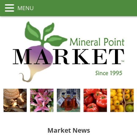
MENU
Market News