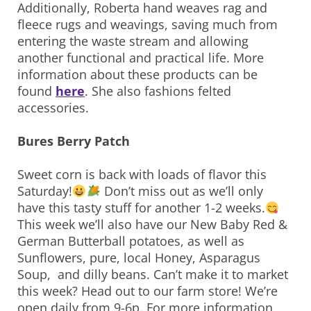
Additionally, Roberta hand weaves rag and
fleece rugs and weavings, saving much from
entering the waste stream and allowing
another functional and practical life. More
information about these products can be
found
here
. She also fashions felted
accessories.
Bures Berry Patch
Sweet corn is back with loads of flavor this
Saturday!
Don’t miss out as we’ll only
have this tasty stuff for another 1-2 weeks.
This week we’ll also have our New Baby Red &
German Butterball potatoes, as well as
Sunflowers, pure, local Honey, Asparagus
Soup, and dilly beans. Can’t make it to market
this week? Head out to our farm store! We’re
open daily from 9-6p. For more information,