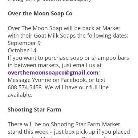
Over the Moon Soap Co
Over The Moon Soap will be back at Market
with their Goat Milk Soaps the following dates:
September 9
October 14
If you want to purchase soap or shampoo bars
in between markets, just email us at
overthemoonsoapco@gmail.com
;
Message Yvonne on Facebook, or text
608.574.5458. We will have our full line
available.
Shooting Star Farm
There will be no Shooting Star Farm Market
stand this week – just box pick-up if you placed