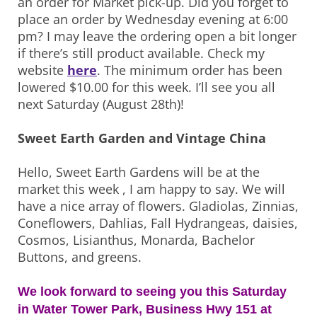
an order for Market pick-up. Did you forget to
place an order by Wednesday evening at 6:00
pm? I may leave the ordering open a bit longer
if there’s still product available. Check my
website
here
. The minimum order has been
lowered $10.00 for this week. I’ll see you all
next Saturday (August 28th)!
Sweet Earth Garden and Vintage China
Hello, Sweet Earth Gardens will be at the
market this week , I am happy to say. We will
have a nice array of flowers. Gladiolas, Zinnias,
Coneflowers, Dahlias, Fall Hydrangeas, daisies,
Cosmos, Lisianthus, Monarda, Bachelor
Buttons, and greens.
We look forward to seeing you this Saturday
in Water Tower Park, Business Hwy 151 at