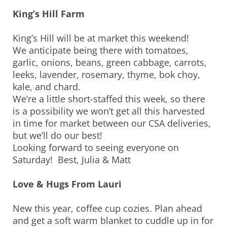
King’s Hill Farm
King’s Hill will be at market this weekend!
We anticipate being there with tomatoes,
garlic, onions, beans, green cabbage, carrots,
leeks, lavender, rosemary, thyme, bok choy,
kale, and chard.
We’re a little short-staffed this week, so there
is a possibility we won’t get all this harvested
in time for market between our CSA deliveries,
but we’ll do our best!
Looking forward to seeing everyone on
Saturday! Best, Julia & Matt
Love & Hugs From Lauri
New this year, coffee cup cozies. Plan ahead
and get a soft warm blanket to cuddle up in for