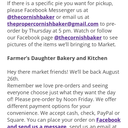
If there is a specific pie you want for pickup,
please Facebook Messenger us at
@thecornishbaker
or email us at
thepropercornishbaker@gmail.com
to pre-
order by Thursday at 5 pm. Watch or follow
our Facebook page
@thecornishbaker
to see
pictures of the items we’ll bringing to Market.
Farmer’s Daughter Bakery and Kitchen
Hey there market friends! We’ll be back August
26th.
Remember we love pre-orders and seeing
everyone choose just what they want the day
of! Please pre-order by Noon Friday. We offer
different payment options for your
convenience. We accept cash, check, PayPal or
Square. You can place your order on
Facebook
and send us a message
, send us an email at