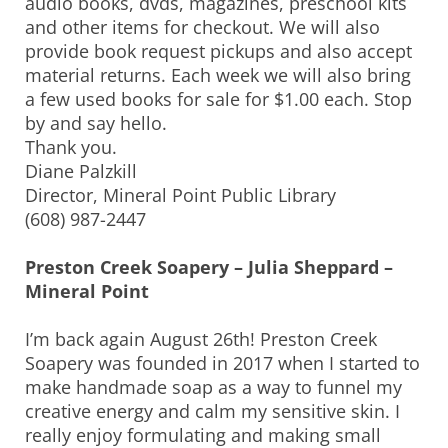
audio books, dvds, magazines, preschool kits
and other items for checkout. We will also
provide book request pickups and also accept
material returns. Each week we will also bring
a few used books for sale for $1.00 each. Stop
by and say hello.
Thank you.
Diane Palzkill
Director, Mineral Point Public Library
(608) 987-2447
Preston Creek Soapery – Julia Sheppard –
Mineral Point
I’m back again August 26th! Preston Creek
Soapery was founded in 2017 when I started to
make handmade soap as a way to funnel my
creative energy and calm my sensitive skin. I
really enjoy formulating and making small