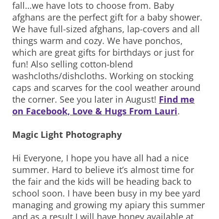
fall…we have lots to choose from. Baby
afghans are the perfect gift for a baby shower.
We have full-sized afghans, lap-covers and all
things warm and cozy. We have ponchos,
which are great gifts for birthdays or just for
fun! Also selling cotton-blend
washcloths/dishcloths. Working on stocking
caps and scarves for the cool weather around
the corner. See you later in August!
Find me
on Facebook, Love & Hugs From Lauri
.
Magic Light Photography
Hi Everyone, I hope you have all had a nice
summer. Hard to believe it’s almost time for
the fair and the kids will be heading back to
school soon. I have been busy in my bee yard
managing and growing my apiary this summer
and as a result I will have honey available at