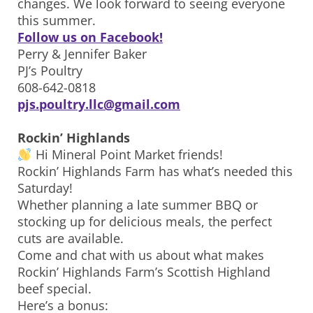
changes. We look forward to seeing everyone
this summer.
Follow us on Facebook!
Perry & Jennifer Baker
PJ’s Poultry
608-642-0818
pjs.poultry.llc@gmail.com
Rockin’ Highlands
Hi Mineral Point Market friends!
Rockin’ Highlands Farm has what’s needed this
Saturday!
Whether planning a late summer BBQ or
stocking up for delicious meals, the perfect
cuts are available.
Come and chat with us about what makes
Rockin’ Highlands Farm’s Scottish Highland
beef special.
Here’s a bonus: