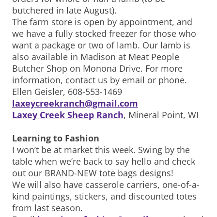
butchered in late August).
The farm store is open by appointment, and
we have a fully stocked freezer for those who
want a package or two of lamb. Our lamb is
also available in Madison at Meat People
Butcher Shop on Monona Drive. For more
information, contact us by email or phone.
Ellen Geisler, 608-553-1469
laxeycreekranch@gmail.com
Laxey Creek Sheep Ranch
, Mineral Point, WI
Learning to Fashion
I won’t be at market this week. Swing by the
table when we’re back to say hello and check
out our BRAND-NEW tote bags designs!
We will also have casserole carriers, one-of-a-
kind paintings, stickers, and discounted totes
from last season.