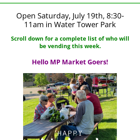
Open Saturday, July 19th, 8:30-
11am in Water Tower Park
Scroll down for a complete list of who will
be vending this week.
Hello MP Market Goers!