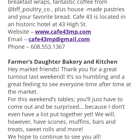
breakfast wraps, fantastic coffee from
@bff_poultry_co , plus house -made pastries
and your favorite bread. Cafe 43 is located in
an historic hotel at 43 High St.
Website –
www.cafe43mp.com
Email –
cafe43mp@gmail.com
Phone – 608.553.1367
Farmer’s Daughter Bakery and Kitchen
Hey market friends! Thank you for a great
turnout last weekend! It’s so humbling and a
great feeling to see everyone time after time at
the market.
For this weekend’s tables; you’ll just have to
come out and be surprised… because I don’t
even have a list put together yet! We will,
however, have scones, muffins, bars and
treats, sweet rolls and more!
We hope to continue to see you all!