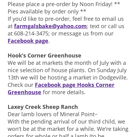
Please place a pre-order by Noon Friday! **
Pies available by order only **
If you’d like to pre-order, feel free to email us
at
farmgalsbake@yahoo.com
; text or call us
at 608-214-3475; or message us from our
Facebook page
.
Hook’s Corner Greenhouse
We will be at markets the month of July with a
nice selection of house plants. On Sunday July
13th we will be hosting a market in Dodgeville.
Check our
Facebook page Hooks Corner
Greenhouse
for more details.
Laxey Creek Sheep Ranch
Dear lamb lovers of Mineral Point~
With the pending arrival of our third child, we
won’t be at the market for a while. We’re taking
orders for whole or half a lamb (to be