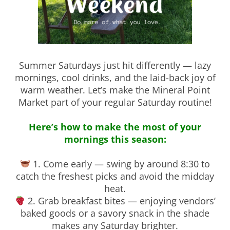
Summer Saturdays just hit differently — lazy
mornings, cool drinks, and the laid-back joy of
warm weather. Let’s make the Mineral Point
Market part of your regular Saturday routine!
Here’s how to make the most of your
mornings this season:
1. Come early — swing by around 8:30 to
catch the freshest picks and avoid the midday
heat.
2. Grab breakfast bites — enjoying vendors’
baked goods or a savory snack in the shade
makes any Saturday brighter.