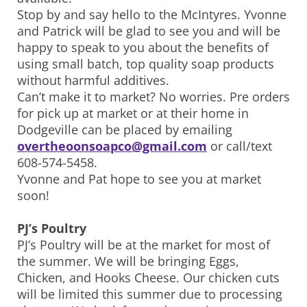
Stop by and say hello to the McIntyres. Yvonne
and Patrick will be glad to see you and will be
happy to speak to you about the benefits of
using small batch, top quality soap products
without harmful additives.
Can’t make it to market? No worries. Pre orders
for pick up at market or at their home in
Dodgeville can be placed by emailing
overtheoonsoapco@gmail.com
or call/text
608-574-5458.
Yvonne and Pat hope to see you at market
soon!
PJ’s Poultry
PJ’s Poultry will be at the market for most of
the summer. We will be bringing Eggs,
Chicken, and Hooks Cheese. Our chicken cuts
will be limited this summer due to processing