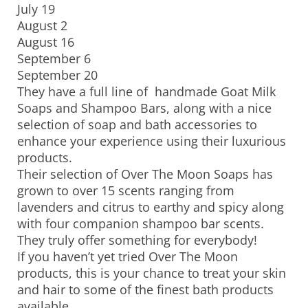
July 19
August 2
August 16
September 6
September 20
They have a full line of handmade Goat Milk
Soaps and Shampoo Bars, along with a nice
selection of soap and bath accessories to
enhance your experience using their luxurious
products.
Their selection of Over The Moon Soaps has
grown to over 15 scents ranging from
lavenders and citrus to earthy and spicy along
with four companion shampoo bar scents.
They truly offer something for everybody!
If you haven’t yet tried Over The Moon
products, this is your chance to treat your skin
and hair to some of the finest bath products
available.