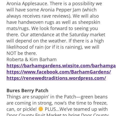
Aronia Applesauce. There is a possibility we
will have some Aronia Pepper Jam (which
always receives rave reviews). We will also
have handwoven rugs as well as sheepskin
mats/rugs. We look forward to seeing you
there. Our attendance at the Saturday market
will depend on the weather. If there is a high
likelihood of rain (or if it is raining), we will
NOT be there.
Roberta & Kim Barham
https://barhamgardens.wixsite.com/barhamga
https://www.facebook.com/BarhamGardens/
https://renewedtraditions.wordpress.com/
Bures Berry Patch
Things are snappin’ in the Patch—green beans
are coming in strong, now’s the time to freeze,
can, or pickle!
PLUS…We’ve teamed up with
Door County Fruit Market to bring Door County