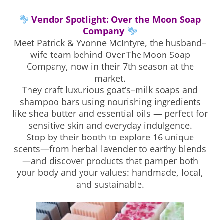
Vendor Spotlight: Over the Moon Soap
Company
Meet Patrick & Yvonne McIntyre, the husband–
wife team behind Over The Moon Soap
Company, now in their 7th season at the
market.
They craft luxurious goat’s–milk soaps and
shampoo bars using nourishing ingredients
like shea butter and essential oils — perfect for
sensitive skin and everyday indulgence.
Stop by their booth to explore 16 unique
scents—from herbal lavender to earthy blends
—and discover products that pamper both
your body and your values: handmade, local,
and sustainable.