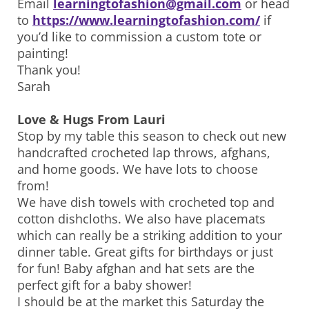
Email
learningtofashion@gmail.com
or head
to
https://www.learningtofashion.com/
if
you’d like to commission a custom tote or
painting!
Thank you!
Sarah
Love & Hugs From Lauri
Stop by my table this season to check out new
handcrafted crocheted lap throws, afghans,
and home goods. We have lots to choose
from!
We have dish towels with crocheted top and
cotton dishcloths. We also have placemats
which can really be a striking addition to your
dinner table. Great gifts for birthdays or just
for fun! Baby afghan and hat sets are the
perfect gift for a baby shower!
I should be at the market this Saturday the