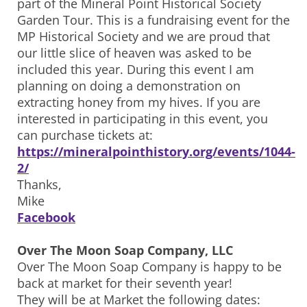
part of the Mineral Point Historical Society
Garden Tour. This is a fundraising event for the
MP Historical Society and we are proud that
our little slice of heaven was asked to be
included this year. During this event I am
planning on doing a demonstration on
extracting honey from my hives. If you are
interested in participating in this event, you
can purchase tickets at:
https://mineralpointhistory.org/events/1044-
2/
Thanks,
Mike
Facebook
Over The Moon Soap Company, LLC
Over The Moon Soap Company is happy to be
back at market for their seventh year!
They will be at Market the following dates: