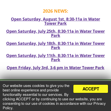
2026 NEWS:
Open Saturday, August 1st, 8:30-11a in Water
Tower Park
Open Saturday, July 25th, 8:30-11a in Water Tower
Park
Open Saturday, July 18th, 8:30-11a in Water Tower
Park
Open Saturday, July 11th, 8:30-11a in Water Tower
Park
Open Friday, July 3rd, 3-6 pm in Water Tower Park
Our website uses cookies to give you the
ACCEPT
VIEW PRIVACY POLICY
best online experience and provide
functionality essential to our services. By
clicking ACCEPT or by continuing to use our website, you are
©
2026 Mineral Point Market
consenting to our use of cookies in accordance with our Privacy
All Rights Reserved
Policy.
Web Development by
Zumavi Design