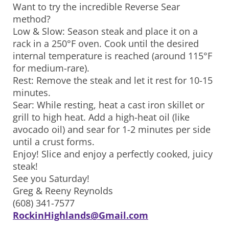
Want to try the incredible Reverse Sear
method?
Low & Slow: Season steak and place it on a
rack in a 250°F oven. Cook until the desired
internal temperature is reached (around 115°F
for medium-rare).
Rest: Remove the steak and let it rest for 10-15
minutes.
Sear: While resting, heat a cast iron skillet or
grill to high heat. Add a high-heat oil (like
avocado oil) and sear for 1-2 minutes per side
until a crust forms.
Enjoy! Slice and enjoy a perfectly cooked, juicy
steak!
See you Saturday!
Greg & Reeny Reynolds
(608) 341-7577
RockinHighlands@Gmail.com