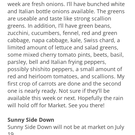
week are fresh onions. I’ll have bunched white
and Italian bottle onions available. The greens
are useable and taste like strong scallion
greens. In addition, I’ll have green beans,
zucchini, cucumbers, fennel, red and green
cabbage, napa cabbage, kale, Swiss chard, a
limited amount of lettuce and salad greens,
some mixed cherry tomato pints, beets, basil,
parsley, bell and Italian frying peppers,
possibly shishito peppers, a small amount of
red and heirloom tomatoes, and scallions. My
first crop of carrots are done and the second
one is nearly ready. Not sure if they’ll be
available this week or next. Hopefully the rain
will hold off for Market. See you there!
Sunny Side Down
Sunny Side Down will not be at market on July
19.