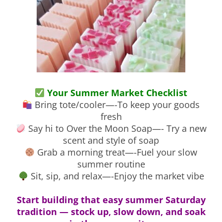
Your Summer Market Checklist
Bring tote/cooler—-To keep your goods
fresh
Say hi to Over the Moon Soap—- Try a new
scent and style of soap
Grab a morning treat—-Fuel your slow
summer routine
Sit, sip, and relax—-Enjoy the market vibe
Start building that easy summer Saturday
tradition — stock up, slow down, and soak