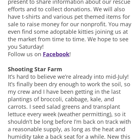
present to share information about our rescue
efforts and to collect donations. We will also
have t-shirts and various pet themed items for
sale to raise money for our nonprofit. You may
even find some adoptable kitties joining us at
the market from time to time. We hope to see
you Saturday!
Follow us on
Facebook
!
Shooting Star Farm
It’s hard to believe we’re already into mid-July!
It’s finally been dry enough to work the soil, so
my crew and I have been getting in the last
plantings of broccoli, cabbage, kale, and
carrots. I seed salad greens and transplant
lettuce every week (weather permitting), so it
shouldn’t be long before I’m back on track with
a reasonable supply, as long as the heat and
humidity take a back seat for a while. New this