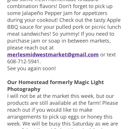
combination flavors! Don’t forget to pick up
some Jalapeño Pepper Jam for appetizers
during your cookout! Check out the tasty Apple
BBQ sauce for your pulled pork or picnic lunch
meat sandwiches! So yummy! If you need to
purchase jam or soap in between markets,
please reach out at
merlesmidwestmarket@gmail.com
or text
608-712-5941.
See you again soon!
Our Homestead formerly Magic Light
Photography
I will not be at the market this week, but our
products are still available at the farm! Please
reach out if you would like to make
arrangements to pick up eggs or honey this
week. We will be busy this Saturday as we are