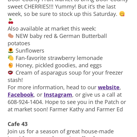
sweet CHERRIES!!! Yummy! But it’s the last
week, so be sure to stock up this Saturday.
Also available at market this week:
NEW baby red & German Butterball
potatoes
Sunflowers
Fan-favorite strawberry lemonade
Honey, pickled goodies, and eggs
Cream of asparagus soup for your freezer
stash!
For more information, head to our
website
,
Facebook
, or
Instagram
, or give us a call at
608-924-1404. Hope to see you in the Patch or
at market soon! Farmer Kathy and Farmer Ed
Cafe 43
Join us for a season of great house-made