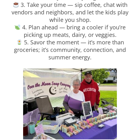
3. Take your time — sip coffee, chat with
vendors and neighbors, and let the kids play
while you shop.
4. Plan ahead — bring a cooler if you’re
picking up meats, dairy, or veggies.
5. Savor the moment — it’s more than
groceries; it’s community, connection, and
summer energy.