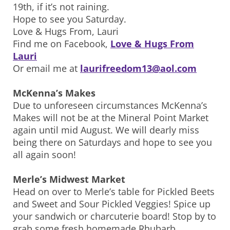
19th, if it’s not raining.
Hope to see you Saturday.
Love & Hugs From, Lauri
Find me on Facebook,
Love & Hugs From
Lauri
Or email me at
laurifreedom13@aol.com
McKenna’s Makes
Due to unforeseen circumstances McKenna’s
Makes will not be at the Mineral Point Market
again until mid August. We will dearly miss
being there on Saturdays and hope to see you
all again soon!
Merle’s Midwest Market
Head on over to Merle’s table for Pickled Beets
and Sweet and Sour Pickled Veggies! Spice up
your sandwich or charcuterie board! Stop by to
grab some fresh homemade Rhubarb