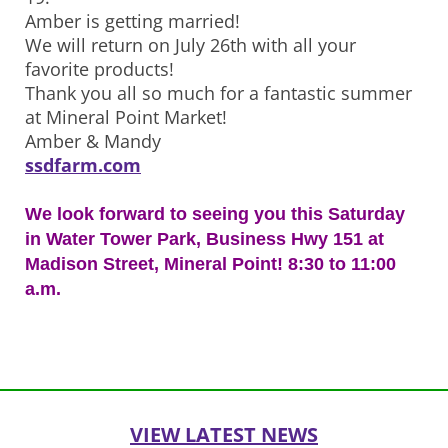
Amber is getting married!
We will return on July 26th with all your
favorite products!
Thank you all so much for a fantastic summer
at Mineral Point Market!
Amber & Mandy
ssdfarm.com
We look forward to seeing you this Saturday
in Water Tower Park, Business Hwy 151 at
Madison Street, Mineral Point! 8:30 to 11:00
a.m.
Post
navigation
VIEW LATEST NEWS