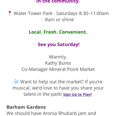
in the community.
Water Tower Park · Saturdays 8:30–11:00am
· Rain or shine
Local. Fresh. Convenient.
See you Saturday!
Warmly,
Kathy Bures
Co-Manager Mineral Point Market
Want to help out the market? If you’re
musical, we’d love to have you share your
talent in the park!
Sign Up to Play!
!
Barham Gardens
We should have Aronia Rhubarb jam and