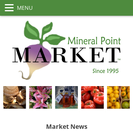
MENU
Market News