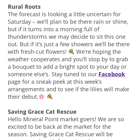
Rural Roots
The forecast is looking a little uncertain for
Saturday – we’ll plan to be there rain or shine,
but if it turns into a morning full of
thunderstorms we may decide to sit this one
out. But if it’s just a few showers we’ll be there
with fresh-cut flowers!
We’re hoping the
weather cooperates and you’ll stop by to grab
a bouquet to add a bright spot to your day or
someone else’s. Stay tuned to our
Facebook
page for a sneak peek at this week’s
arrangements and to see if the lilies will make
their debut.
Saving Grace Cat Rescue
Hello Mineral Point market goers! We are so
excited to be back at the market for the
season. Saving Grace Cat Rescue will be