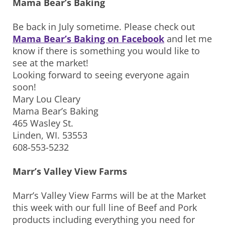
Mama Bear’s Baking
Be back in July sometime. Please check out
Mama Bear’s Baking on Facebook
and let me
know if there is something you would like to
see at the market!
Looking forward to seeing everyone again
soon!
Mary Lou Cleary
Mama Bear’s Baking
465 Wasley St.
Linden, WI. 53553
608-553-5232
Marr’s Valley View Farms
Marr’s Valley View Farms will be at the Market
this week with our full line of Beef and Pork
products including everything you need for