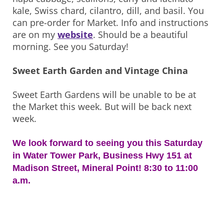
kale, Swiss chard, cilantro, dill, and basil. You
can pre-order for Market. Info and instructions
are on my
website
. Should be a beautiful
morning. See you Saturday!
Sweet Earth Garden and Vintage China
Sweet Earth Gardens will be unable to be at
the Market this week. But will be back next
week.
We look forward to seeing you this Saturday
in Water Tower Park, Business Hwy 151 at
Madison Street, Mineral Point! 8:30 to 11:00
a.m.
Post