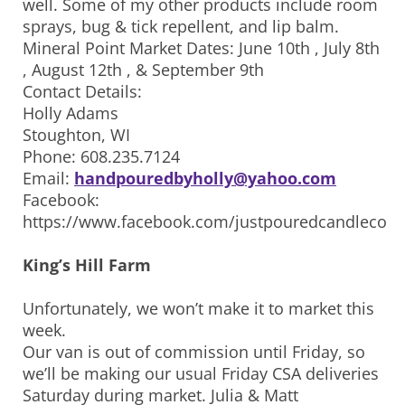
well. Some of my other products include room
sprays, bug & tick repellent, and lip balm.
Mineral Point Market Dates: June 10th , July 8th
, August 12th , & September 9th
Contact Details:
Holly Adams
Stoughton, WI
Phone: 608.235.7124
Email:
handpouredbyholly@yahoo.com
Facebook:
https://www.facebook.com/justpouredcandleco
King’s Hill Farm
Unfortunately, we won’t make it to market this
week.
Our van is out of commission until Friday, so
we’ll be making our usual Friday CSA deliveries
Saturday during market. Julia & Matt