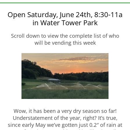
Open Saturday, June 24th, 8:30-11a
in Water Tower Park
Scroll down to view the complete list of who
will be vending this week
Wow, it has been a very dry season so far!
Understatement of the year, right? It’s true,
since early May we’ve gotten just 0.2″ of rain at