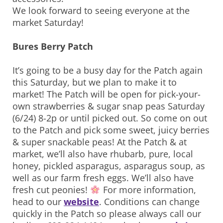
We look forward to seeing everyone at the
market Saturday!
Bures Berry Patch
It’s going to be a busy day for the Patch again
this Saturday, but we plan to make it to
market! The Patch will be open for pick-your-
own strawberries & sugar snap peas Saturday
(6/24) 8-2p or until picked out. So come on out
to the Patch and pick some sweet, juicy berries
& super snackable peas! At the Patch & at
market, we’ll also have rhubarb, pure, local
honey, pickled asparagus, asparagus soup, as
well as our farm fresh eggs. We’ll also have
fresh cut peonies!
For more information,
head to our
website
. Conditions can change
quickly in the Patch so please always call our