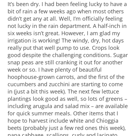
It’s been dry. I had been feeling lucky to have a
bit of rain a few weeks ago when most others
didn’t get any at all. Well, I’m officially feeling
not lucky in the rain department. A half-inch in
six weeks isn’t great. However, I am glad my
irrigation is working! The windy, dry, hot days
really put that well pump to use. Crops look
good despite the challenging conditions. Sugar
snap peas are still cranking it out for another
week or so. I have plenty of beautiful
hoophouse-grown carrots, and the first of the
cucumbers and zucchini are starting to come
in (just a bit this week). The next few lettuce
plantings look good as well, so lots of greens –
including arugula and salad mix – are available
for quick summer meals. Other items that I
hope to harvest include white and Chioggia
beets (probably just a few red ones this week),
napa cabbage, scallions, curly and lacinato