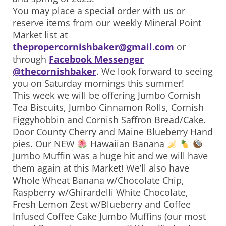
You may place a special order with us or
reserve items from our weekly Mineral Point
Market list at
thepropercornishbaker@gmail.com
or
through
Facebook Messenger
@thecornishbaker
. We look forward to seeing
you on Saturday mornings this summer!
This week we will be offering Jumbo Cornish
Tea Biscuits, Jumbo Cinnamon Rolls, Cornish
Figgyhobbin and Cornish Saffron Bread/Cake.
Door County Cherry and Maine Blueberry Hand
pies. Our NEW
Hawaiian Banana
Jumbo Muffin was a huge hit and we will have
them again at this Market! We’ll also have
Whole Wheat Banana w/Chocolate Chip,
Raspberry w/Ghirardelli White Chocolate,
Fresh Lemon Zest w/Blueberry and Coffee
Infused Coffee Cake Jumbo Muffins (our most