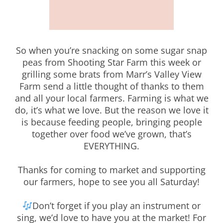
So when you’re snacking on some sugar snap
peas from Shooting Star Farm this week or
grilling some brats from Marr’s Valley View
Farm send a little thought of thanks to them
and all your local farmers. Farming is what we
do, it’s what we love. But the reason we love it
is because feeding people, bringing people
together over food we’ve grown, that’s
EVERYTHING.
Thanks for coming to market and supporting
our farmers, hope to see you all Saturday!
Don’t forget if you play an instrument or
sing, we’d love to have you at the market! For