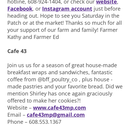
hotline, 608-924-1404, or check our
website
,
Facebook
, or
Instagram account
just before
heading out. Hope to see you Saturday in the
Patch or at the market! Thanks so much for all
your support of our farm and family! Farmer
Kathy and Farmer Ed
Cafe 43
Join us us for a season of great house-made
breakfast wraps and sandwiches, fantastic
coffee from @bff_poultry_co , plus house -
made pastries and your favorite bread. Did we
mention Shirley has once again graciously
offered to make her cookies?!
Website –
www.cafe43mp.com
Email –
cafe43mp@gmail.com
Phone – 608.553.1367