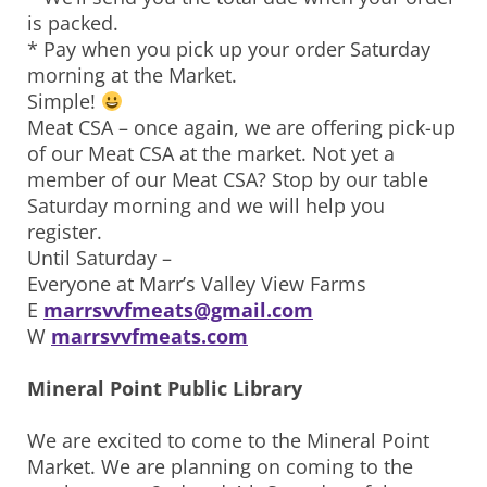
is packed.
* Pay when you pick up your order Saturday
morning at the Market.
Simple!
Meat CSA – once again, we are offering pick-up
of our Meat CSA at the market. Not yet a
member of our Meat CSA? Stop by our table
Saturday morning and we will help you
register.
Until Saturday –
Everyone at Marr’s Valley View Farms
E
marrsvvfmeats@gmail.com
W
marrsvvfmeats.com
Mineral Point Public Library
We are excited to come to the Mineral Point
Market. We are planning on coming to the