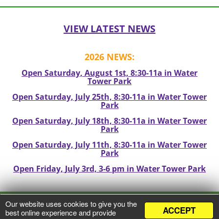
navigation
VIEW LATEST NEWS
2026 NEWS:
Open Saturday, August 1st, 8:30-11a in Water
Tower Park
Open Saturday, July 25th, 8:30-11a in Water Tower
Park
Open Saturday, July 18th, 8:30-11a in Water Tower
Park
Open Saturday, July 11th, 8:30-11a in Water Tower
Park
Open Friday, July 3rd, 3-6 pm in Water Tower Park
Our website uses cookies to give you the
ACCEPT
VIEW PRIVACY POLICY
best online experience and provide