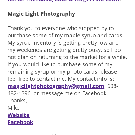
Magic Light Photography
Thank you to everyone who stopped by to
purchase some of my maple syrup and cards.
My syrup inventory is getting pretty low and
my weekends are getting pretty busy, so I do
not plan on returning to the market for a while.
If you would like to purchase some of my
remaining syrup or my photo cards, please
feel free to contact me. My contact info is:
magiclightphotography@gmail.com
, 608-
482-1396, or message me on Facebook.
Thanks,
Mike
Website
Facebook