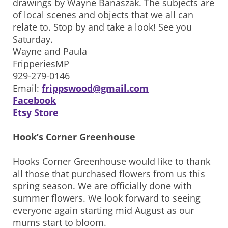
drawings by Wayne Banaszak. The subjects are
of local scenes and objects that we all can
relate to. Stop by and take a look! See you
Saturday.
Wayne and Paula
FripperiesMP
929-279-0146
Email:
frippswood@gmail.com
Facebook
Etsy Store
Hook’s Corner Greenhouse
Hooks Corner Greenhouse would like to thank
all those that purchased flowers from us this
spring season. We are officially done with
summer flowers. We look forward to seeing
everyone again starting mid August as our
mums start to bloom.