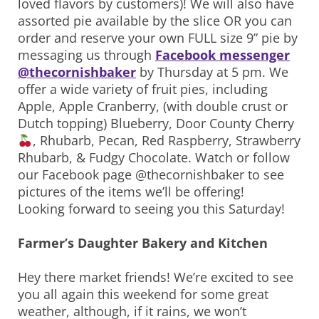
loved flavors by customers)! We will also have
assorted pie available by the slice OR you can
order and reserve your own FULL size 9” pie by
messaging us through
Facebook messenger
@thecornishbaker
by Thursday at 5 pm. We
offer a wide variety of fruit pies, including
Apple, Apple Cranberry, (with double crust or
Dutch topping) Blueberry, Door County Cherry
, Rhubarb, Pecan, Red Raspberry, Strawberry
Rhubarb, & Fudgy Chocolate. Watch or follow
our Facebook page @thecornishbaker to see
pictures of the items we’ll be offering!
Looking forward to seeing you this Saturday!
Farmer’s Daughter Bakery and Kitchen
Hey there market friends! We’re excited to see
you all again this weekend for some great
weather, although, if it rains, we won’t