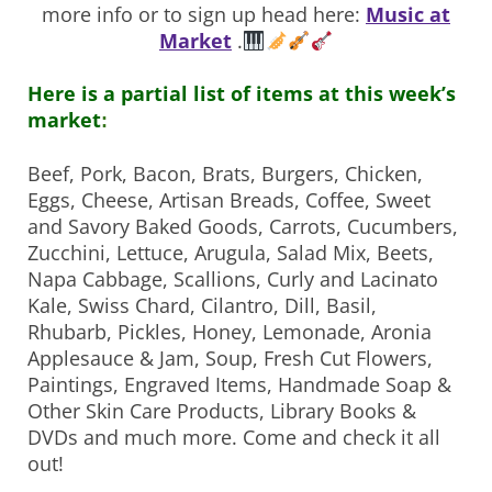
more info or to sign up head here:
Music at
Market
.
Here is a partial list of items at this week’s
market
:
Beef, Pork, Bacon, Brats, Burgers, Chicken,
Eggs, Cheese,
Artisan Breads, Coffee, Sweet
and Savory Baked Goods, Carrots, Cucumbers,
Zucchini, Lettuce, Arugula, Salad Mix, Beets,
Napa Cabbage, Scallions, Curly and Lacinato
Kale, Swiss Chard, Cilantro, Dill, Basil,
Rhubarb, Pickles, Honey, Lemonade, Aronia
Applesauce & Jam, Soup, Fresh Cut Flowers,
Paintings, Engraved Items, Handmade Soap &
Other Skin Care Products, Library Books &
DVDs and much more. Come and check it all
out!