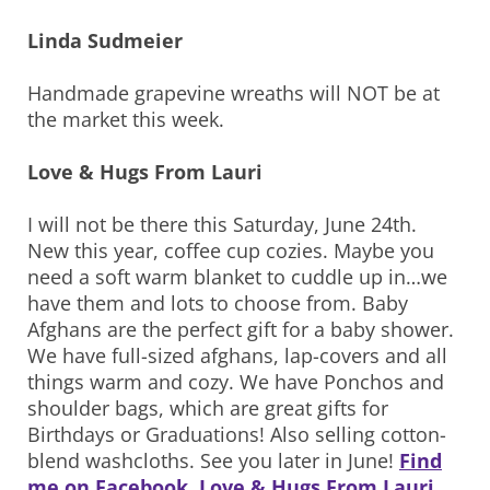
Linda Sudmeier
Handmade grapevine wreaths will NOT be at
the market this week.
Love & Hugs From Lauri
I will not be there this Saturday, June 24th.
New this year, coffee cup cozies. Maybe you
need a soft warm blanket to cuddle up in…we
have them and lots to choose from. Baby
Afghans are the perfect gift for a baby shower.
We have full-sized afghans, lap-covers and all
things warm and cozy. We have Ponchos and
shoulder bags, which are great gifts for
Birthdays or Graduations! Also selling cotton-
blend washcloths. See you later in June!
Find
me on Facebook, Love & Hugs From Lauri
.