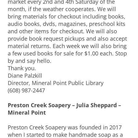
market every 2nd and 4th Saturday of the
month, if the weather cooperates. We will
bring materials for checkout including books,
audio books, dvds, magazines, preschool kits
and other items for checkout. We will also
provide book request pickups and also accept
material returns. Each week we will also bring
a few used books for sale for $1.00 each. Stop
by and say hello.
Thank you.
Diane Palzkill
Director, Mineral Point Public Library
(608) 987-2447
Preston Creek Soapery – Julia Sheppard –
Mineral Point
Preston Creek Soapery was founded in 2017
when I started to make handmade soap as a