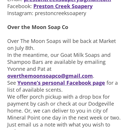
Facebook:
Preston Creek Soapery
Instagram: prestoncreeksoapery
Over the Moon Soap Co
Over The Moon Soaps will be back at Market
on July 8th.
In the meantime, our Goat Milk Soaps and
Shampoo Bars are available by emailing
Yvonne and Pat at
overthemoonsoapco@gmail.com
.
See
Yvonne’s personal Facebook page
for a
list of available scents.
We offer porch pickup with a drop box for
payment by cash or check at our Dodgeville
home. Or, we can deliver to you in city of
Mineral Point one day in the next week or two.
Just email us a note with what you wish to