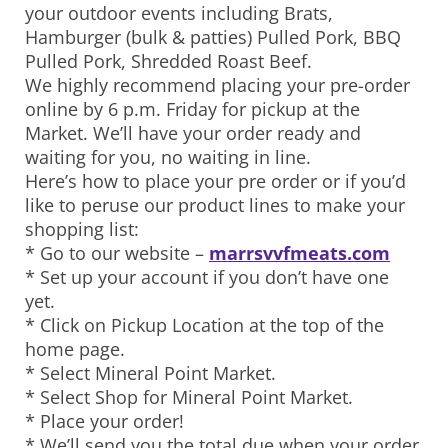
your outdoor events including Brats,
Hamburger (bulk & patties) Pulled Pork, BBQ
Pulled Pork, Shredded Roast Beef.
We highly recommend placing your pre-order
online by 6 p.m. Friday for pickup at the
Market. We’ll have your order ready and
waiting for you, no waiting in line.
Here’s how to place your pre order or if you’d
like to peruse our product lines to make your
shopping list:
* Go to our website –
marrsvvfmeats.com
* Set up your account if you don’t have one
yet.
* Click on Pickup Location at the top of the
home page.
* Select Mineral Point Market.
* Select Shop for Mineral Point Market.
* Place your order!
* We’ll send you the total due when your order