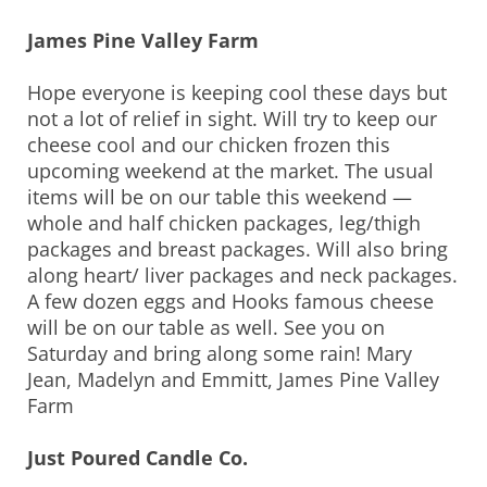
James Pine Valley Farm
Hope everyone is keeping cool these days but
not a lot of relief in sight. Will try to keep our
cheese cool and our chicken frozen this
upcoming weekend at the market. The usual
items will be on our table this weekend —
whole and half chicken packages, leg/thigh
packages and breast packages. Will also bring
along heart/ liver packages and neck packages.
A few dozen eggs and Hooks famous cheese
will be on our table as well. See you on
Saturday and bring along some rain! Mary
Jean, Madelyn and Emmitt, James Pine Valley
Farm
Just Poured Candle Co.