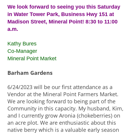
We look forward to seeing you this Saturday
in Water Tower Park, Business Hwy 151 at
Madison Street, Mineral Point! 8:30 to 11:00
a.m.
Kathy Bures
Co-Manager
Mineral Point Market
Barham Gardens
6/24/2023 will be our first attendance as a
Vendor at the Mineral Point Farmers Market.
We are looking forward to being part of the
Community in this capacity. My husband, Kim,
and I currently grow Aronia (chokeberries) on
an acre plot. We are enthusiastic about this
native berry which is a valuable early season