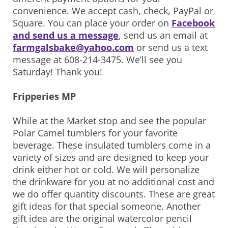
convenience. We accept cash, check, PayPal or
Square. You can place your order on
Facebook
and send us a message
, send us an email at
farmgalsbake@yahoo.com
or send us a text
message at 608-214-3475. We’ll see you
Saturday! Thank you!
Fripperies MP
While at the Market stop and see the popular
Polar Camel tumblers for your favorite
beverage. These insulated tumblers come in a
variety of sizes and are designed to keep your
drink either hot or cold. We will personalize
the drinkware for you at no additional cost and
we do offer quantity discounts. These are great
gift ideas for that special someone. Another
gift idea are the original watercolor pencil