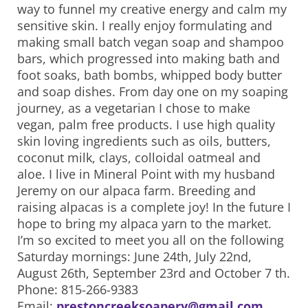
way to funnel my creative energy and calm my
sensitive skin. I really enjoy formulating and
making small batch vegan soap and shampoo
bars, which progressed into making bath and
foot soaks, bath bombs, whipped body butter
and soap dishes. From day one on my soaping
journey, as a vegetarian I chose to make
vegan, palm free products. I use high quality
skin loving ingredients such as oils, butters,
coconut milk, clays, colloidal oatmeal and
aloe. I live in Mineral Point with my husband
Jeremy on our alpaca farm. Breeding and
raising alpacas is a complete joy! In the future I
hope to bring my alpaca yarn to the market.
I’m so excited to meet you all on the following
Saturday mornings: June 24th, July 22nd,
August 26th, September 23rd and October 7 th.
Phone: 815-266-9383
Email:
prestoncreeksoapery@gmail.com