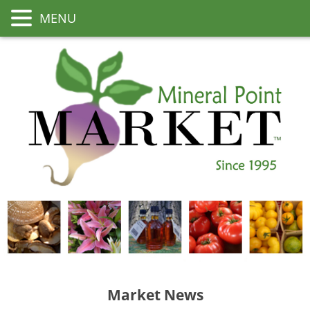
MENU
Market News