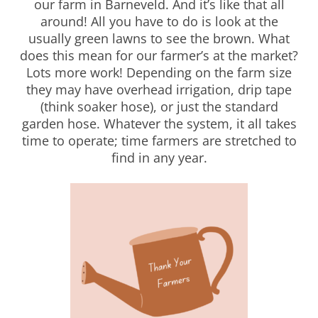
our farm in Barneveld. And it’s like that all
around! All you have to do is look at the
usually green lawns to see the brown. What
does this mean for our farmer’s at the market?
Lots more work! Depending on the farm size
they may have overhead irrigation, drip tape
(think soaker hose), or just the standard
garden hose. Whatever the system, it all takes
time to operate; time farmers are stretched to
find in any year.