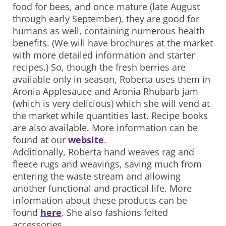
food for bees, and once mature (late August
through early September), they are good for
humans as well, containing numerous health
benefits. (We will have brochures at the market
with more detailed information and starter
recipes.) So, though the fresh berries are
available only in season, Roberta uses them in
Aronia Applesauce and Aronia Rhubarb jam
(which is very delicious) which she will vend at
the market while quantities last. Recipe books
are also available. More information can be
found at our
website
.
Additionally, Roberta hand weaves rag and
fleece rugs and weavings, saving much from
entering the waste stream and allowing
another functional and practical life. More
information about these products can be
found
here
. She also fashions felted
accessories.