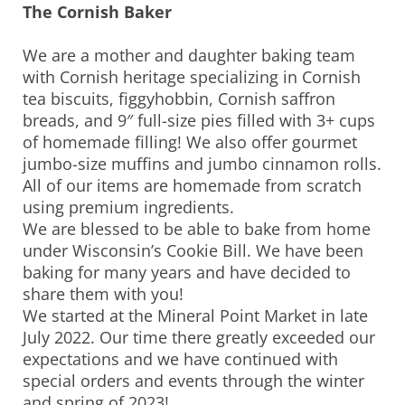
The Cornish Baker
We are a mother and daughter baking team
with Cornish heritage specializing in Cornish
tea biscuits, figgyhobbin, Cornish saffron
breads, and 9″ full-size pies filled with 3+ cups
of homemade filling! We also offer gourmet
jumbo-size muffins and jumbo cinnamon rolls.
All of our items are homemade from scratch
using premium ingredients.
We are blessed to be able to bake from home
under Wisconsin’s Cookie Bill. We have been
baking for many years and have decided to
share them with you!
We started at the Mineral Point Market in late
July 2022. Our time there greatly exceeded our
expectations and we have continued with
special orders and events through the winter
and spring of 2023!