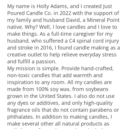
My name is Holly Adams, and I created Just
Poured Candle Co. in 2022 with the support of
my family and husband David, a Mineral Point
native. Why? Well, I love candles and I love to
make things. As a full-time caregiver for my
husband, who suffered a C4 spinal cord injury
and stroke in 2016, I found candle making as a
creative outlet to help relieve everyday stress
and fulfill a passion.
My mission is simple. Provide hand-crafted,
non-toxic candles that add warmth and
inspiration to any room. All my candles are
made from 100% soy wax, from soybeans
grown in the United States. I also do not use
any dyes or additives, and only high-quality
fragrance oils that do not contain parabens or
phthalates. In addition to making candles, I
make several other all natural products as