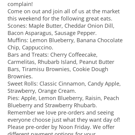
complain!
Come on out and join all of us at the market
this weekend for the following great eats.
Scones: Maple Butter, Cheddar Onion Dill,
Bacon Asparagus, Sausage Pepper.
Muffins: Lemon Blueberry, Banana Chocolate
Chip, Cappuccino.
Bars and Treats: Cherry Coffeecake,
Carmelitas, Rhubarb Island, Peanut Butter
Bars, Tiramisu Brownies, Cookie Dough
Brownies.
Sweet Rolls: Classic Cinnamon, Candy Apple,
Strawberry, Orange Cream.
Pies: Apple, Lemon Blueberry, Raisin, Peach
Blueberry and Strawberry Rhubarb.
Remember we love pre-orders and seeing
everyone choose just what they want day of!
Please pre-order by Noon Friday. We offer
different payment options for your