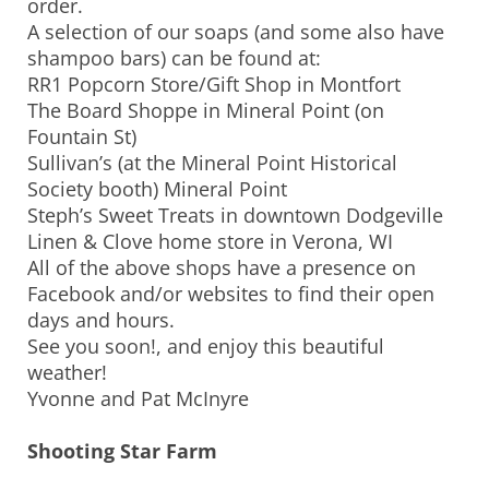
order.
A selection of our soaps (and some also have
shampoo bars) can be found at:
RR1 Popcorn Store/Gift Shop in Montfort
The Board Shoppe in Mineral Point (on
Fountain St)
Sullivan’s (at the Mineral Point Historical
Society booth) Mineral Point
Steph’s Sweet Treats in downtown Dodgeville
Linen & Clove home store in Verona, WI
All of the above shops have a presence on
Facebook and/or websites to find their open
days and hours.
See you soon!, and enjoy this beautiful
weather!
Yvonne and Pat McInyre
Shooting Star Farm