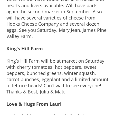
hearts and livers available. Will have parts
again the second market in September. Also
will have several varieties of cheese from
Hooks Cheese Company and several dozen
eggs. See you Saturday. Mary Jean, James Pine
Valley Farm.
King’s Hill Farm
King’s Hill Farm will be at market on Saturday
with cherry tomatoes, hot peppers, sweet
peppers, bunched greens, winter squash,
carrot bunches, eggplant and a limited amount
of lettuce heads! Can’t wait to see everyone!
Thanks & Best, Julia & Matt
Love & Hugs From Lauri