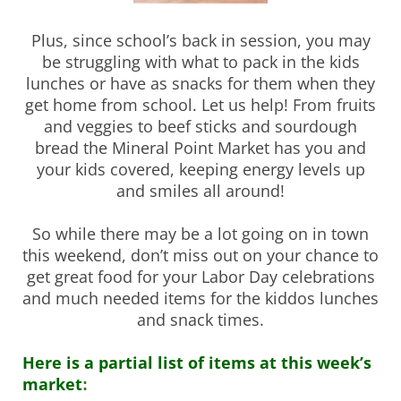
Plus, since school’s back in session, you may
be struggling with what to pack in the kids
lunches or have as snacks for them when they
get home from school. Let us help! From fruits
and veggies to beef sticks and sourdough
bread the Mineral Point Market has you and
your kids covered, keeping energy levels up
and smiles all around!
So while there may be a lot going on in town
this weekend, don’t miss out on your chance to
get great food for your Labor Day celebrations
and much needed items for the kiddos lunches
and snack times.
Here is a partial list of items at this week’s
market
: