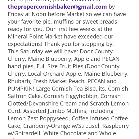
thepropercornishbaker@gmail.com
by
Friday at Noon before Market so we can have
your favorite pie, muffins or sweet breads
ready for you. Our first few weeks at the
Mineral Point Market have exceeded our
expectations! Thank you for stopping by!
This Saturday we will have: Door County
Cherry, Maine Blueberry, Apple and PECAN
hand pies, Full Size Fruit Pies (Door County
Cherry, Local Orchard Apple, Maine Blueberry,
Rhubarb, Fresh Market Peach, PECAN and
PUMPKIN! Large Cornish Tea Biscuits, Cornish
Saffron Cake, Cornish Figgyhobbin, Cornish
Clotted/Devonshire Cream and Scratch Lemon
Curd. Assorted Jumbo Muffins, including
Lemon Zest Poppyseed, Coffee Infused Coffee
Cake, Cranberry-Orange w/Streusel, Raspberry
w/Ghirardelli White Chocolate and Whole