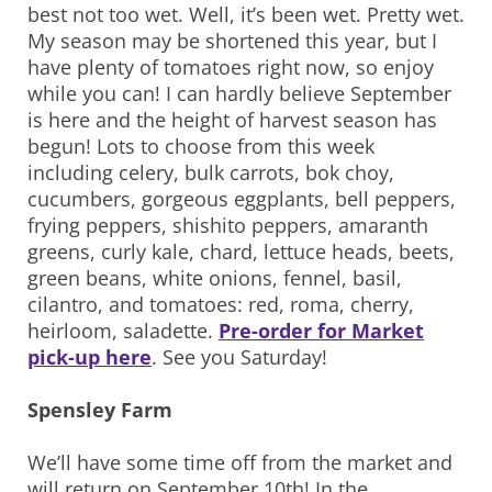
best not too wet. Well, it’s been wet. Pretty wet.
My season may be shortened this year, but I
have plenty of tomatoes right now, so enjoy
while you can! I can hardly believe September
is here and the height of harvest season has
begun! Lots to choose from this week
including celery, bulk carrots, bok choy,
cucumbers, gorgeous eggplants, bell peppers,
frying peppers, shishito peppers, amaranth
greens, curly kale, chard, lettuce heads, beets,
green beans, white onions, fennel, basil,
cilantro, and tomatoes: red, roma, cherry,
heirloom, saladette.
Pre-order for Market
pick-up here
. See you Saturday!
Spensley Farm
We’ll have some time off from the market and
will return on September 10th! In the