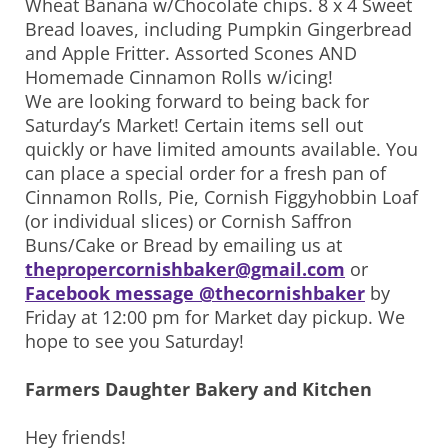
Wheat Banana w/Chocolate chips. 8 x 4 Sweet
Bread loaves, including Pumpkin Gingerbread
and Apple Fritter. Assorted Scones AND
Homemade Cinnamon Rolls w/icing!
We are looking forward to being back for
Saturday’s Market! Certain items sell out
quickly or have limited amounts available. You
can place a special order for a fresh pan of
Cinnamon Rolls, Pie, Cornish Figgyhobbin Loaf
(or individual slices) or Cornish Saffron
Buns/Cake or Bread by emailing us at
thepropercornishbaker@gmail.com
or
Facebook message @thecornishbaker
by
Friday at 12:00 pm for Market day pickup. We
hope to see you Saturday!
Farmers Daughter Bakery and Kitchen
Hey friends!