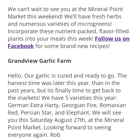
We can’t wait to see you at the Mineral Point
Market this weekend! We’ll have fresh herbs
and numerous varieties of microgreens!
Incorporate these nutrient-packed, flavor-filled
plants into your meals this week!
Follow us on
Facebook
for some brand new recipes!
Grandview Garlic Farm
Hello, Our garlic is cured and ready to go. The
harvest time was later this year, than in the
past years, but its finally time to get back to
the markets! We have 5 varieties this year:
German Extra Harty, Georgian Fire, Romanian
Red, Persian Star, and Elephant. We will see
you this Saturday August 27th, at the Mineral
Point Market. Looking forward to seeing
everyone again. Rob