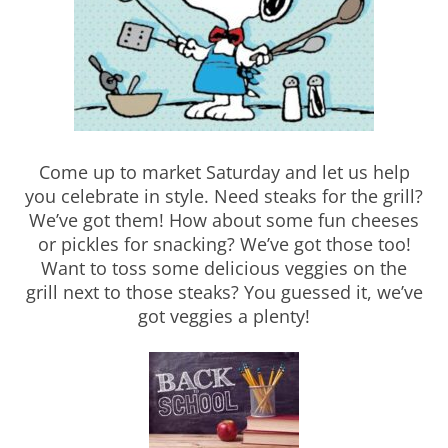
Come up to market Saturday and let us help
you celebrate in style. Need steaks for the grill?
We’ve got them! How about some fun cheeses
or pickles for snacking? We’ve got those too!
Want to toss some delicious veggies on the
grill next to those steaks? You guessed it, we’ve
got veggies a plenty!