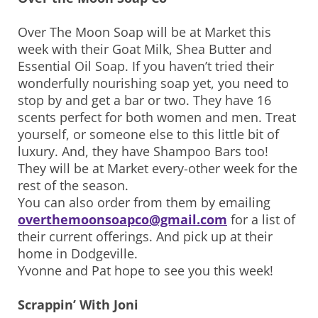
Over The Moon Soap will be at Market this
week with their Goat Milk, Shea Butter and
Essential Oil Soap. If you haven’t tried their
wonderfully nourishing soap yet, you need to
stop by and get a bar or two. They have 16
scents perfect for both women and men. Treat
yourself, or someone else to this little bit of
luxury. And, they have Shampoo Bars too!
They will be at Market every-other week for the
rest of the season.
You can also order from them by emailing
overthemoonsoapco@gmail.com
for a list of
their current offerings. And pick up at their
home in Dodgeville.
Yvonne and Pat hope to see you this week!
Scrappin’ With Joni