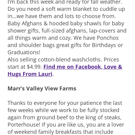
I’m back this week and ready for fall weather.
Do you need a soft warm blanket to cuddle up
in…we have them and lots to choose from.
Baby Afghans & hooded baby shawls for baby
shower gifts, full-sized afghans, lap-covers and
all things warm and cozy. We have Ponchos
and shoulder bags great gifts for Birthdays or
Graduations!
Also selling cotton-blend washcloths. Prices
start at $4.99.
Find me on Facebook, Love &
Hugs From Lauri
.
Marr’s Valley View Farms
Thanks to everyone for your patience the last
few weeks while we work to be fully stocked
again from ground beef to the king of steaks,
Porterhouse! If you are like us, you are a lover
of weekend family breakfasts that include