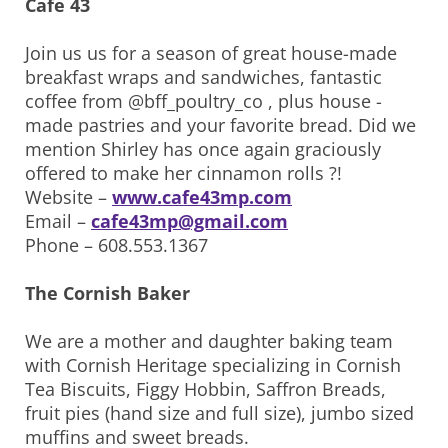
Cafe 43
Join us us for a season of great house-made
breakfast wraps and sandwiches, fantastic
coffee from @bff_poultry_co , plus house -
made pastries and your favorite bread. Did we
mention Shirley has once again graciously
offered to make her cinnamon rolls ?!
Website –
www.cafe43mp.com
Email –
cafe43mp@gmail.com
Phone – 608.553.1367
The Cornish Baker
We are a mother and daughter baking team
with Cornish Heritage specializing in Cornish
Tea Biscuits, Figgy Hobbin, Saffron Breads,
fruit pies (hand size and full size), jumbo sized
muffins and sweet breads.