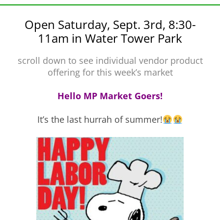
Open Saturday, Sept. 3rd, 8:30-
11am in Water Tower Park
scroll down to see individual vendor product
offering for this week’s market
Hello MP Market Goers!
It’s the last hurrah of summer!