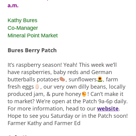
a.m.
Kathy Bures
Co-Manager
Mineral Point Market
Bures Berry Patch
It’s raspberry season! Yeah! This week we’ll
have raspberries, baby reds and German
butterballs potatoes
, sunflowers
, farm
fresh eggs
, our very own dilly beans, locally
produced jam, & pure honey
! Can’t make it
to market? We’re open at the Patch 9a-6p daily.
For more information, head to our
website
.
Hope to see you Saturday or in the Patch soon!
Farmer Kathy and Farmer Ed