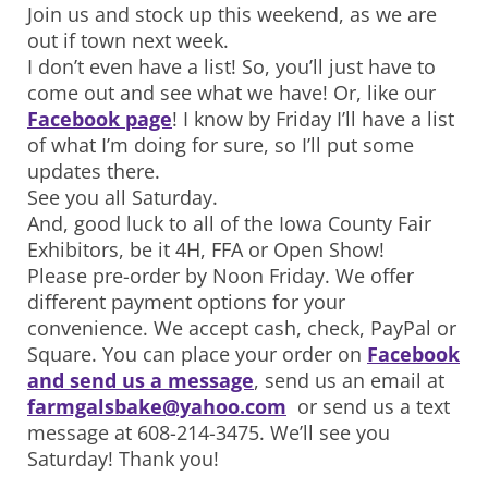
Join us and stock up this weekend, as we are
out if town next week.
I don’t even have a list! So, you’ll just have to
come out and see what we have! Or, like our
Facebook page
! I know by Friday I’ll have a list
of what I’m doing for sure, so I’ll put some
updates there.
See you all Saturday.
And, good luck to all of the Iowa County Fair
Exhibitors, be it 4H, FFA or Open Show!
Please pre-order by Noon Friday. We offer
different payment options for your
convenience. We accept cash, check, PayPal or
Square. You can place your order on
Facebook
and send us a message
, send us an email at
farmgalsbake@yahoo.com
or send us a text
message at 608-214-3475. We’ll see you
Saturday! Thank you!