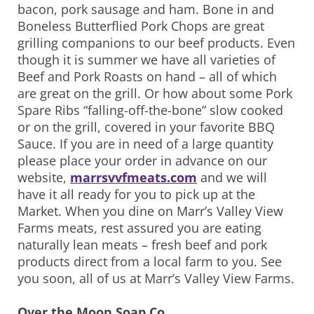
bacon, pork sausage and ham. Bone in and
Boneless Butterflied Pork Chops are great
grilling companions to our beef products. Even
though it is summer we have all varieties of
Beef and Pork Roasts on hand – all of which
are great on the grill. Or how about some Pork
Spare Ribs “falling-off-the-bone” slow cooked
or on the grill, covered in your favorite BBQ
Sauce. If you are in need of a large quantity
please place your order in advance on our
website,
marrsvvfmeats.com
and we will
have it all ready for you to pick up at the
Market. When you dine on Marr’s Valley View
Farms meats, rest assured you are eating
naturally lean meats – fresh beef and pork
products direct from a local farm to you. See
you soon, all of us at Marr’s Valley View Farms.
Over the Moon Soap Co