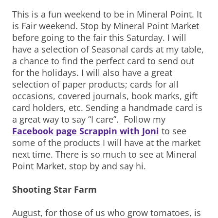
This is a fun weekend to be in Mineral Point. It
is Fair weekend. Stop by Mineral Point Market
before going to the fair this Saturday. I will
have a selection of Seasonal cards at my table,
a chance to find the perfect card to send out
for the holidays. I will also have a great
selection of paper products; cards for all
occasions, covered journals, book marks, gift
card holders, etc. Sending a handmade card is
a great way to say “I care”. Follow my
Facebook page Scrappin with Joni
to see
some of the products I will have at the market
next time. There is so much to see at Mineral
Point Market, stop by and say hi.
Shooting Star Farm
August, for those of us who grow tomatoes, is