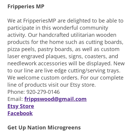
Fripperies MP
We at FripperiesMP are delighted to be able to
participate in this wonderful community
activity. Our handcrafted utilitarian wooden
products for the home such as cutting boards,
pizza peels, pastry boards, as well as custom
laser engraved plaques, signs, coasters, and
needlework accessories will be displayed. New
to our line are live edge cutting/serving trays.
We welcome custom orders. For our complete
line of products visit our Etsy store.
Phone: 920-279-0146
Email:
frippswood@gmail.com
Etsy Store
Facebook
Get Up Nation Microgreens