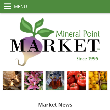
MENU
Market News