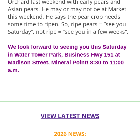
Orchard last weekend with early pears and
Asian pears. He may or may not be at Market
this weekend. He says the pear crop needs
some time to ripen. So, ripe pears = “see you
Saturday”, not ripe = “see you in a few weeks”.
We look forward to seeing you this Saturday
in Water Tower Park, Business Hwy 151 at
Madison Street, Mineral Point! 8:30 to 11:00
a.m.
Post
navigation
VIEW LATEST NEWS
2026 NEWS: