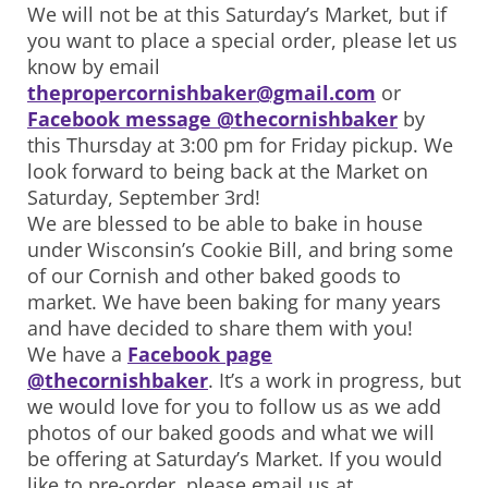
We will not be at this Saturday’s Market, but if
you want to place a special order, please let us
know by email
thepropercornishbaker@gmail.com
or
Facebook message @thecornishbaker
by
this Thursday at 3:00 pm for Friday pickup. We
look forward to being back at the Market on
Saturday, September 3rd!
We are blessed to be able to bake in house
under Wisconsin’s Cookie Bill, and bring some
of our Cornish and other baked goods to
market. We have been baking for many years
and have decided to share them with you!
We have a
Facebook page
@thecornishbaker
. It’s a work in progress, but
we would love for you to follow us as we add
photos of our baked goods and what we will
be offering at Saturday’s Market. If you would
like to pre-order, please email us at