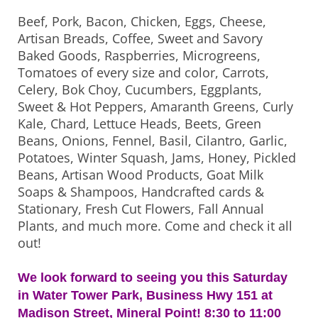
Beef, Pork, Bacon, Chicken, Eggs, Cheese,
Artisan Breads, Coffee, Sweet and Savory
Baked Goods, Raspberries, Microgreens,
Tomatoes of every size and color, Carrots,
Celery, Bok Choy, Cucumbers, Eggplants,
Sweet & Hot Peppers, Amaranth Greens, Curly
Kale, Chard, Lettuce Heads, Beets, Green
Beans, Onions, Fennel, Basil, Cilantro, Garlic,
Potatoes, Winter Squash, Jams, Honey, Pickled
Beans, Artisan Wood Products, Goat Milk
Soaps & Shampoos, Handcrafted cards &
Stationary, Fresh Cut Flowers, Fall Annual
Plants, and much more. Come and check it all
out!
We look forward to seeing you this Saturday
in Water Tower Park, Business Hwy 151 at
Madison Street, Mineral Point! 8:30 to 11:00