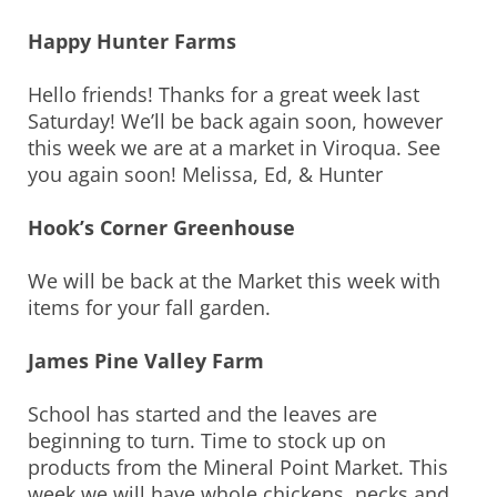
Happy Hunter Farms
Hello friends! Thanks for a great week last
Saturday! We’ll be back again soon, however
this week we are at a market in Viroqua. See
you again soon! Melissa, Ed, & Hunter
Hook’s Corner Greenhouse
We will be back at the Market this week with
items for your fall garden.
James Pine Valley Farm
School has started and the leaves are
beginning to turn. Time to stock up on
products from the Mineral Point Market. This
week we will have whole chickens, necks and