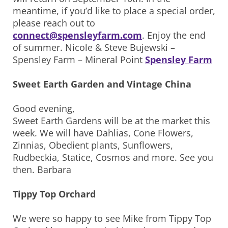
meantime, if you’d like to place a special order,
please reach out to
connect@spensleyfarm.com
. Enjoy the end
of summer. Nicole & Steve Bujewski –
Spensley Farm – Mineral Point
Spensley Farm
Sweet Earth Garden and Vintage China
Good evening,
Sweet Earth Gardens will be at the market this
week. We will have Dahlias, Cone Flowers,
Zinnias, Obedient plants, Sunflowers,
Rudbeckia, Statice, Cosmos and more. See you
then. Barbara
Tippy Top Orchard
We were so happy to see Mike from Tippy Top