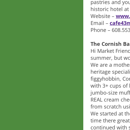
pastries and you
historic hotel at
Website –
www.
Email –
cafe43
Phone – 608.55
The Cornish Ba
Hi Market Friend
summer, but won
We are a mother
heritage special
figgyhobbin, Cor
with 3+ cups of
jumbo-size muff
REAL cream chee
from scratch us
We started at th
time there grea
continued with 