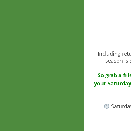
Including ret
season is 
So grab a fr
your Saturday
Saturda