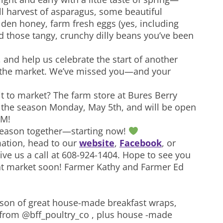
ll harvest of asparagus, some beautiful
lden honey, farm fresh eggs (yes, including
nd those tangy, crunchy dilly beans you’ve been
 and help us celebrate the start of another
 the market. We’ve missed you—and your
it to market? The farm store at Bures Berry
 the season Monday, May 5th, and will be open
PM!
 season together—starting now!
ation, head to our
website
,
Facebook
, or
give us a call at 608-924-1404. Hope to see you
 at market soon! Farmer Kathy and Farmer Ed
eason of great house-made breakfast wraps,
e from @bff_poultry_co , plus house -made