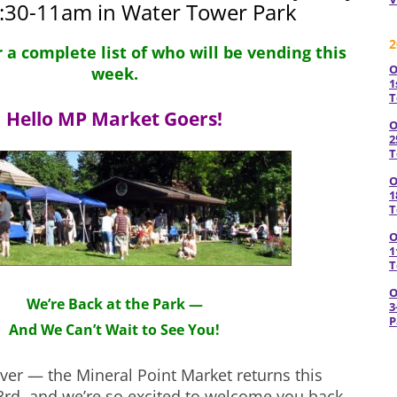
8:30-11am in Water Tower Park
2
r a complete list of who will be vending this
O
week.
1
T
Hello MP Market Goers!
O
2
T
O
1
T
O
1
T
O
We’re Back at the Park —
3
P
And We Can’t Wait to See You!
over — the Mineral Point Market returns this
3rd, and we’re so excited to welcome you back