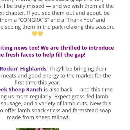
y’ll be truly missed — and we wish them all the
ext chapter. If you see them out and about, be
e them a “CONGRATS” and a “Thank You” and
be seeing them in the park relaxing this season.
iting news too! We are thrilled to introduce
 fresh faces to help fill the gap!
Rockin’ Highlands
! They’ll be bringing their
 meats and good energy to the market for the
first time this year.
eek Sheep Ranch
is also back — and this time
ining us more regularly! Expect grass-fed lamb
sausage, and a variety of lamb cuts. New this
also offer lamb snack sticks and farmstead soap
made from sheep tallow!