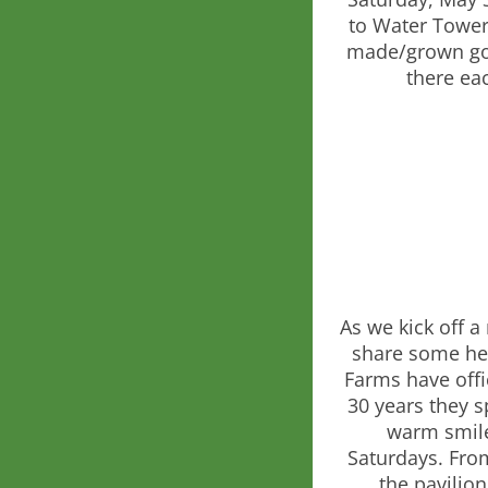
to Water Tower 
made/grown good
there ea
As we kick off 
share some hea
Farms have offic
30 years they s
warm smile
Saturdays. Fro
the pavilion