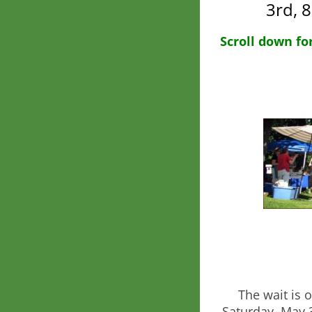
3rd, 
Scroll down fo
The wait is 
Saturday, May 