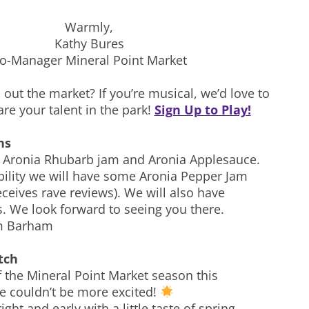
Warmly,
Kathy Bures
o-Manager Mineral Point Market
out the market? If you’re musical, we’d love to
re your talent in the park!
Sign Up to Play!
ns
 Aronia Rhubarb jam and Aronia Applesauce.
ibility we will have some Aronia Pepper Jam
ceives rave reviews). We will also have
 We look forward to seeing you there.
m Barham
tch
f the Mineral Point Market season this
e couldn’t be more excited!
ight and early with a little taste of spring—