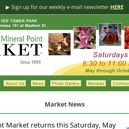
▶︎ Sign up for our weekly e-mail newsletter
HERE
Market News
nt Market returns this Saturday, May
V