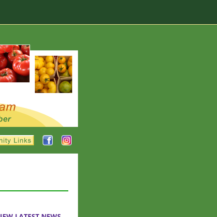
IEW LATEST NEWS