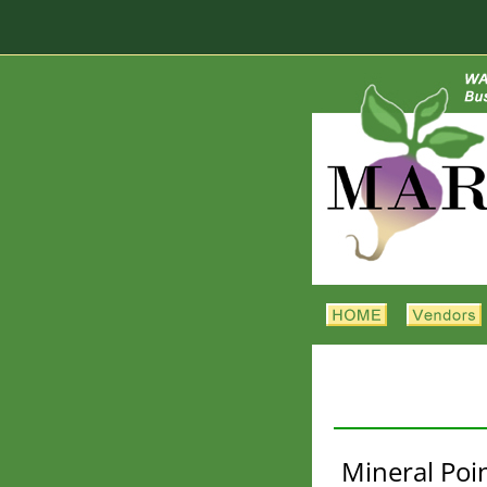
Mineral Poi