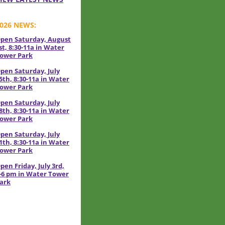
026 NEWS:
pen Saturday, August
st, 8:30-11a in Water
ower Park
pen Saturday, July
5th, 8:30-11a in Water
ower Park
pen Saturday, July
8th, 8:30-11a in Water
ower Park
pen Saturday, July
1th, 8:30-11a in Water
ower Park
pen Friday, July 3rd,
-6 pm in Water Tower
ark