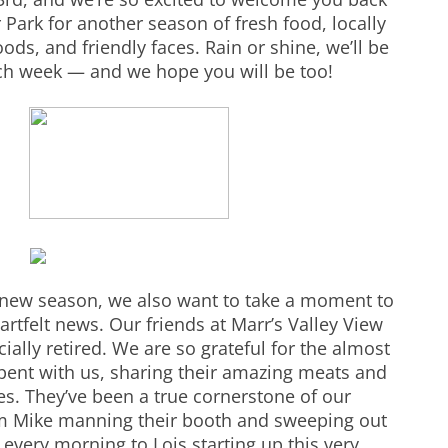
Park for another season of fresh food, locally
s, and friendly faces. Rain or shine, we’ll be
ch week — and we hope you will be too!
a new season, we also want to take a moment to
rtfelt news. Our friends at Marr’s Valley View
ially retired. We are so grateful for the almost
pent with us, sharing their amazing meats and
s. They’ve been a true cornerstone of our
m Mike manning their booth and sweeping out
 every morning to Lois starting up this very