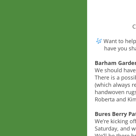
C
Want to help 
have you sha
Barham Garde
We should have
There is a poss
(which always re
handwoven rugs.
Roberta and Ki
Bures Berry Pa
We’re kicking of
Saturday, and w
We’ll be there br