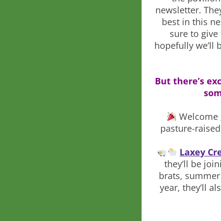
newsletter. The
best in this n
sure to giv
hopefully we’ll 
But there’s exc
some
Welcome
pasture-raised
Laxey Cr
they’ll be jo
brats, summer 
year, they’ll 