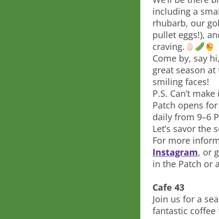
including a sma
rhubarb, our go
pullet eggs!), a
craving.
Come by, say hi,
great season at
smiling faces!
P.S. Can’t make 
Patch opens for
daily from 9–6 
Let’s savor the
For more inform
Instagram
, or 
in the Patch or
Cafe 43
Join us for a s
fantastic coffe