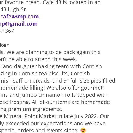
r favorite bread. Cafe 43 is located in an
 43 High St.
cafe43mp.com
mp@gmail.com
3.1367
ker
s, We are planning to be back again this
’t be able to attend this week.
 and daughter baking team with Cornish
izing in Cornish tea biscuits, Cornish
nish saffron breads, and 9″ full-size pies filled
 homemade filling! We also offer gourmet
ins and jumbo cinnamon rolls topped with
se frosting. All of our items are homemade
ing premium ingredients.
e Mineral Point Market in late July 2022. Our
tly exceeded our expectations and we have
special orders and events since.