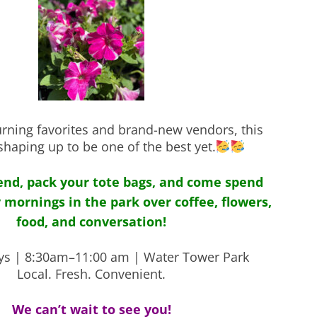
urning favorites and brand-new vendors, this
shaping up to be one of the best yet.
iend, pack your tote bags, and come spend
 mornings in the park over coffee, flowers,
food, and conversation!
ys | 8:30am–11:00 am | Water Tower Park
Local. Fresh. Convenient.
We can’t wait to see you!