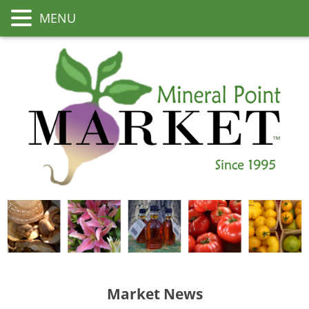
MENU
Market News