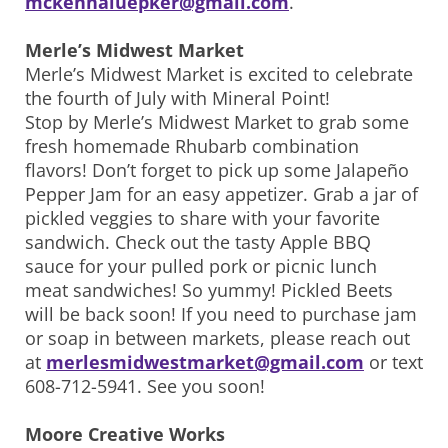
mckennaluepker@gmail.com
.
Merle’s Midwest Market
Merle’s Midwest Market is excited to celebrate
the fourth of July with Mineral Point!
Stop by Merle’s Midwest Market to grab some
fresh homemade Rhubarb combination
flavors! Don’t forget to pick up some Jalapeño
Pepper Jam for an easy appetizer. Grab a jar of
pickled veggies to share with your favorite
sandwich. Check out the tasty Apple BBQ
sauce for your pulled pork or picnic lunch
meat sandwiches! So yummy! Pickled Beets
will be back soon! If you need to purchase jam
or soap in between markets, please reach out
at
merlesmidwestmarket@gmail.com
or text
608-712-5941. See you soon!
Moore Creative Works