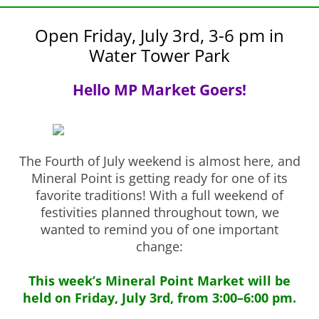
Open Friday, July 3rd, 3-6 pm in
Water Tower Park
Hello MP Market Goers!
The Fourth of July weekend is almost here, and
Mineral Point is getting ready for one of its
favorite traditions! With a full weekend of
festivities planned throughout town, we
wanted to remind you of one important
change:
This week’s Mineral Point Market will be
held on Friday, July 3rd, from 3:00–6:00 pm.