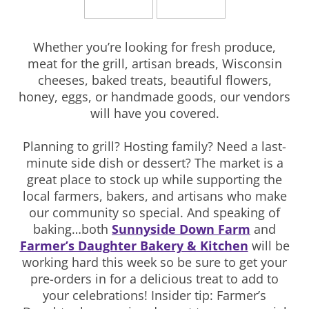
Whether you’re looking for fresh produce,
meat for the grill, artisan breads, Wisconsin
cheeses, baked treats, beautiful flowers,
honey, eggs, or handmade goods, our vendors
will have you covered.
Planning to grill? Hosting family? Need a last-
minute side dish or dessert? The market is a
great place to stock up while supporting the
local farmers, bakers, and artisans who make
our community so special. And speaking of
baking…both
Sunnyside Down Farm
and
Farmer’s Daughter Bakery & Kitchen
will be
working hard this week so be sure to get your
pre-orders in for a delicious treat to add to
your celebrations! Insider tip: Farmer’s