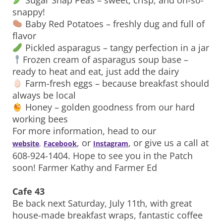
Sugar Snap Peas – sweet, crisp, and oh-so-
snappy!
Baby Red Potatoes – freshly dug and full of
flavor
Pickled asparagus – tangy perfection in a jar
Frozen cream of asparagus soup base –
ready to heat and eat, just add the dairy
Farm-fresh eggs – because breakfast should
always be local
Honey – golden goodness from our hard
working bees
For more information, head to our
, or
, or give us a call at
website
,
Facebook
Instagram
608-924-1404. Hope to see you in the Patch
soon! Farmer Kathy and Farmer Ed
Cafe 43
Be back next Saturday, July 11th, with great
house-made breakfast wraps, fantastic coffee