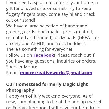
If you need a splash of color in your home, a
gift for a loved one, or something to keep
fidgety fingers busy, come say hi and check
out our stand!
We have a large selection of handmade
greeting cards, bookmarks, prints (matted,
unmatted and framed), picky pads (GREAT for
anxiety and ADHD!) and “rock buddies”..
There’s something for everyone!
Follow us on
Facebook
! Please reach out if
you have any questions, inquiries or orders.
Spenser Moore
Email:
moorecreativeworks@gmail.com
Our Homestead formerly Magic Light
Photography
Happy 4th of July weekend everyone! As of
now, I am planning to be at the pop up market
on Friday afternoon. I will have our farm fresh,