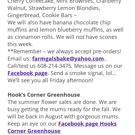
Cherry Coffeecake, Mint Brownies, Cranberry
Walnut, Strawberry Lemon Blondies,
Gingerbread, Cookie Bars ~
We will also have banana chocolate chip
muffins and lemon blueberry muffins, as well
as cinnamon rolls. We will not have scones
this week.
**Remember – we always accept pre-orders!
Email us:
farmgalsbake@yahoo.com
..
Call/text us 608-214-3475. Message us on our
Facebook page
. Send a smoke signal, lol…
We’ll see you all Friday afternoon!
Hook’s Corner Greenhouse
The summer flower sales are done. We are
busy getting the mums ready for the fall. We
will be back in August with gorgeous mums.
Keep an eye on our
Facebook page Hooks
Corner Greenhouse