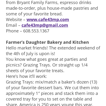
from Bryant Family Farms, espresso drinks
made-to-order, plus house-made pastries and
some of your favorite bread.
Website –
www.cafe43mp.com
Email –
cafe43mp@gmail.com
Phone – 608.553.1367
Farmer’s Daughter Bakery and Kitchen
Hello market friends! The extended weekend of
the 4th of July is upon is!
You know what goes great at parties and
picnics? Grazing Trays. Or straight up 1/4
sheets of your favorite treats.
Here’s how it’ll work:
Grazing Trays: mix/match a baker’s dozen (13)
of your favorite dessert bars. We cut them into
approximately 1″ pieces and stack them into a
covered tray for you to set on the table and
share. America is 250 years young this year.