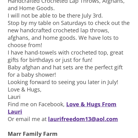
Handcrafted Crocheted Lap Throws, Afghans,
and Home Goods.
I will not be able to be there July 3rd.
Stop by my table on Saturdays to check out the
new handcrafted crocheted lap throws,
afghans, and home goods. We have lots to
choose from!
I have hand-towels with crocheted top, great
gifts for birthdays or just for fun!
Baby afghan and hat sets are the perfect gift
for a baby shower!
Looking forward to seeing you later in July!
Love & Hugs,
Lauri
Find me on Facebook,
Love & Hugs From
Lauri
Or email me at
laurifreedom13@aol.com
Marr Family Farm