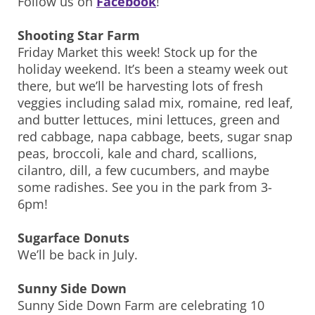
Follow us on
Facebook
!
Shooting Star Farm
Friday Market this week! Stock up for the
holiday weekend. It’s been a steamy week out
there, but we’ll be harvesting lots of fresh
veggies including salad mix, romaine, red leaf,
and butter lettuces, mini lettuces, green and
red cabbage, napa cabbage, beets, sugar snap
peas, broccoli, kale and chard, scallions,
cilantro, dill, a few cucumbers, and maybe
some radishes. See you in the park from 3-
6pm!
Sugarface Donuts
We’ll be back in July.
Sunny Side Down
Sunny Side Down Farm are celebrating 10