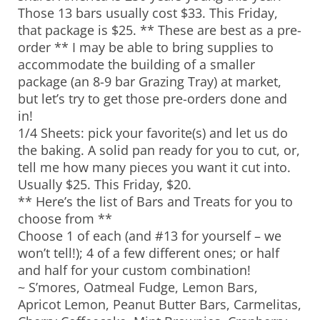
Those 13 bars usually cost $33. This Friday,
that package is $25. ** These are best as a pre-
order ** I may be able to bring supplies to
accommodate the building of a smaller
package (an 8-9 bar Grazing Tray) at market,
but let’s try to get those pre-orders done and
in!
1/4 Sheets: pick your favorite(s) and let us do
the baking. A solid pan ready for you to cut, or,
tell me how many pieces you want it cut into.
Usually $25. This Friday, $20.
** Here’s the list of Bars and Treats for you to
choose from **
Choose 1 of each (and #13 for yourself – we
won’t tell!); 4 of a few different ones; or half
and half for your custom combination!
~ S’mores, Oatmeal Fudge, Lemon Bars,
Apricot Lemon, Peanut Butter Bars, Carmelitas,