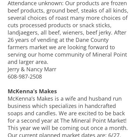
Attendance unknown: Our products are frozen
beef products, ground beef, steaks of all kinds,
several choices of roast many more choices of
cuts processed products or snack sticks,
landjaegers, all beef, wieners, beef jerky. After
26 years of vending at the Dane County
farmers market we are looking forward to
serving our home community of Mineral Point
and larger area.
Jerry & Nancy Marr
608-987-2508
McKenna’s Makes
McKenna’s Makes is a wife and husband run
business which specializes in handcrafted
soaps and candles. We are excited to be back
for a second year at The Mineral Point Market!
This year we will be coming out once a month.
Our current planned market dates are: 6/27,