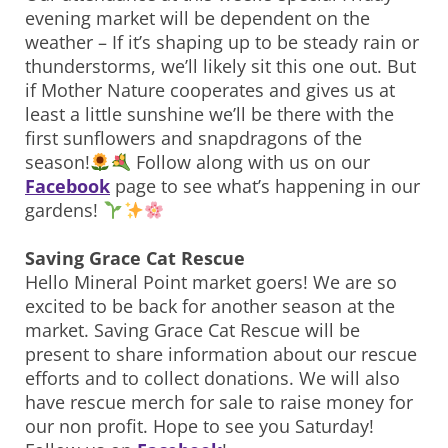
evening market will be dependent on the
weather – If it’s shaping up to be steady rain or
thunderstorms, we’ll likely sit this one out. But
if Mother Nature cooperates and gives us at
least a little sunshine we’ll be there with the
first sunflowers and snapdragons of the
season!
Follow along with us on our
Facebook
page to see what’s happening in our
gardens!
Saving Grace Cat Rescue
Hello Mineral Point market goers! We are so
excited to be back for another season at the
market. Saving Grace Cat Rescue will be
present to share information about our rescue
efforts and to collect donations. We will also
have rescue merch for sale to raise money for
our non profit. Hope to see you Saturday!