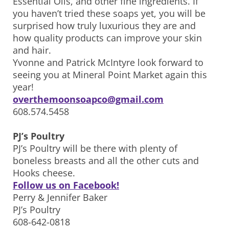
Essential Oils, and other fine ingredients. If
you haven’t tried these soaps yet, you will be
surprised how truly luxurious they are and
how quality products can improve your skin
and hair.
Yvonne and Patrick McIntyre look forward to
seeing you at Mineral Point Market again this
year!
overthemoonsoapco@gmail.com
608.574.5458
PJ’s Poultry
PJ’s Poultry will be there with plenty of
boneless breasts and all the other cuts and
Hooks cheese.
Follow us on Facebook!
Perry & Jennifer Baker
PJ’s Poultry
608-642-0818