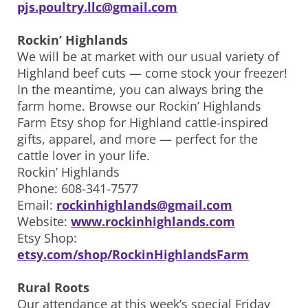
pjs.poultry.llc@gmail.com
Rockin’ Highlands
We will be at market with our usual variety of
Highland beef cuts — come stock your freezer!
In the meantime, you can always bring the
farm home. Browse our Rockin’ Highlands
Farm Etsy shop for Highland cattle-inspired
gifts, apparel, and more — perfect for the
cattle lover in your life.
Rockin’ Highlands
Phone: 608-341-7577
Email:
rockinhighlands@gmail.com
Website:
www.rockinhighlands.com
Etsy Shop:
etsy.com/shop/RockinHighlandsFarm
Rural Roots
Our attendance at this week’s special Friday