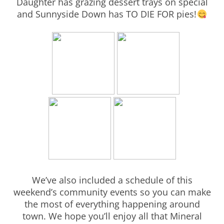
Daughter has grazing dessert trays on special
and Sunnyside Down has TO DIE FOR pies!
We’ve also included a schedule of this
weekend’s community events so you can make
the most of everything happening around
town. We hope you’ll enjoy all that Mineral