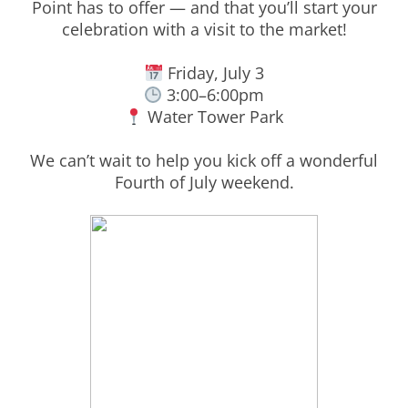
Point has to offer — and that you’ll start your
celebration with a visit to the market!
Friday, July 3
3:00–6:00pm
Water Tower Park
We can’t wait to help you kick off a wonderful
Fourth of July weekend.