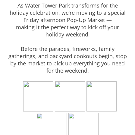
As Water Tower Park transforms for the
holiday celebration, we’re moving to a special
Friday afternoon Pop-Up Market —
making it the perfect way to kick off your
holiday weekend.
Before the parades, fireworks, family
gatherings, and backyard cookouts begin, stop
by the market to pick up everything you need
for the weekend.