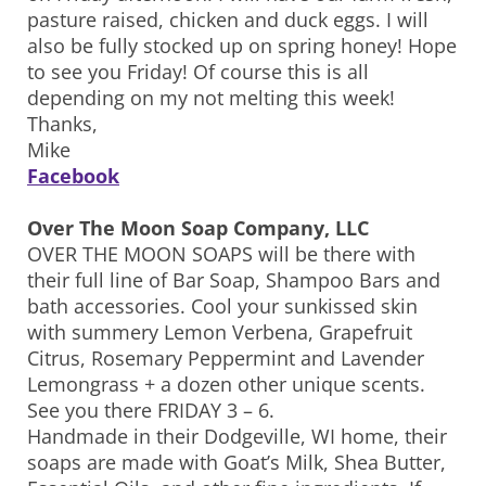
pasture raised, chicken and duck eggs. I will
also be fully stocked up on spring honey! Hope
to see you Friday! Of course this is all
depending on my not melting this week!
Thanks,
Mike
Facebook
Over The Moon Soap Company, LLC
OVER THE MOON SOAPS will be there with
their full line of Bar Soap, Shampoo Bars and
bath accessories. Cool your sunkissed skin
with summery Lemon Verbena, Grapefruit
Citrus, Rosemary Peppermint and Lavender
Lemongrass + a dozen other unique scents.
See you there FRIDAY 3 – 6.
Handmade in their Dodgeville, WI home, their
soaps are made with Goat’s Milk, Shea Butter,