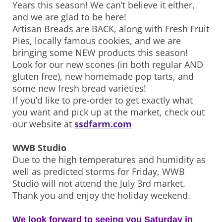
Years this season! We can’t believe it either,
and we are glad to be here!
Artisan Breads are BACK, along with Fresh Fruit
Pies, locally famous cookies, and we are
bringing some NEW products this season!
Look for our new scones (in both regular AND
gluten free), new homemade pop tarts, and
some new fresh bread varieties!
If you’d like to pre-order to get exactly what
you want and pick up at the market, check out
our website at
ssdfarm.com
WWB Studio
Due to the high temperatures and humidity as
well as predicted storms for Friday, WWB
Studio will not attend the July 3rd market.
Thank you and enjoy the holiday weekend.
We look forward to seeing you Saturday in