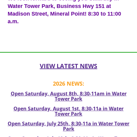
Water Tower Park, Business Hwy 151 at
Madison Street, Mineral Point! 8:30 to 11:00
a.m.
Post
navigation
VIEW LATEST NEWS
2026 NEWS:
Open Saturday, August 8th, 8:30-11am in Water
Tower Park
Open Saturday, August 1st, 8:30-11a in Water
Tower Park
Open Saturday, July 25th, 8:30-11a in Water Tower
Park