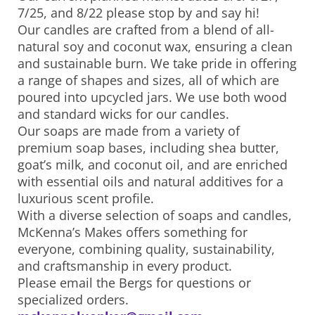
7/25, and 8/22 please stop by and say hi!
Our candles are crafted from a blend of all-
natural soy and coconut wax, ensuring a clean
and sustainable burn. We take pride in offering
a range of shapes and sizes, all of which are
poured into upcycled jars. We use both wood
and standard wicks for our candles.
Our soaps are made from a variety of
premium soap bases, including shea butter,
goat’s milk, and coconut oil, and are enriched
with essential oils and natural additives for a
luxurious scent profile.
With a diverse selection of soaps and candles,
McKenna’s Makes offers something for
everyone, combining quality, sustainability,
and craftsmanship in every product.
Please email the Bergs for questions or
specialized orders.