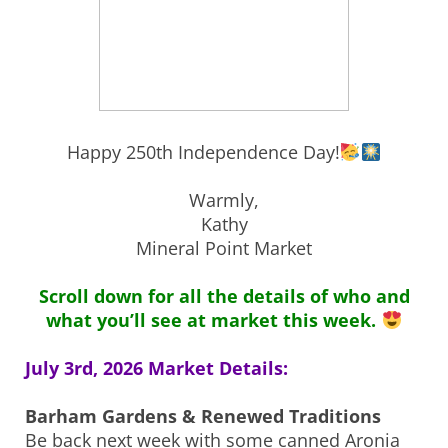
Happy 250th Independence Day!
Warmly,
Kathy
Mineral Point Market
Scroll down for all the details of who and
what you’ll see at market this week.
July 3rd, 2026 Market Details:
Barham Gardens & Renewed Traditions
Be back next week with some canned Aronia