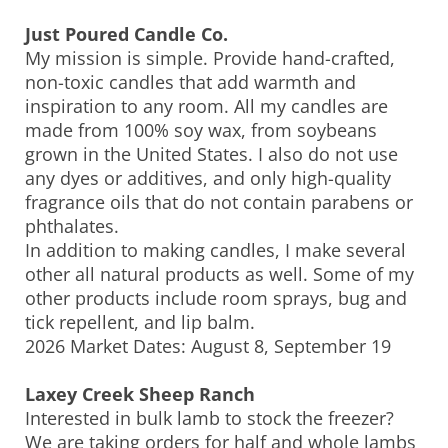
Just Poured Candle Co.
My mission is simple. Provide hand-crafted,
non-toxic candles that add warmth and
inspiration to any room. All my candles are
made from 100% soy wax, from soybeans
grown in the United States. I also do not use
any dyes or additives, and only high-quality
fragrance oils that do not contain parabens or
phthalates.
In addition to making candles, I make several
other all natural products as well. Some of my
other products include room sprays, bug and
tick repellent, and lip balm.
2026 Market Dates: August 8, September 19
Laxey Creek Sheep Ranch
Interested in bulk lamb to stock the freezer?
We are taking orders for half and whole lambs