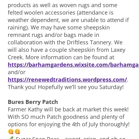
products as well as woven rugs and some
felted woolen accessories (attendance is
weather dependent, we are unable to attend if
raining). We may have some sheepskin
remnant rugs and/or bags made in
collaboration with the Driftless Tannery. We
will also have a couple sheepskin from Laxey
Creek. More information can be found at
https://barhamgardens.wixsite.com/barhamga
and/or
https://renewedtraditions.wordpress.com/
.
Thank you! Hopefully we’ll see you Saturday!
Bures Berry Patch
Farmer Kathy will be back at market this week!
With SO much Patch goodness and plenty of
options for enjoying the 4th of July thoroughly!