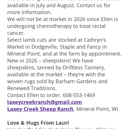
available in July and August. Contact us for
more information.
We will not be at market in 2026 since Ellen is
undergoing chemotherapy to treat rectal
cancer.
Select lamb cuts are stocked at Cathryn’s
Market in Dodgeville, Staple and Fancy in
Mineral Point, and at the farm by appointment.
New in 2026 – sheepskins! We have
sheepskins, tanned by Driftless Tannery,
available at the market – they’re with the
woven rugs sold by Barham Gardens and
Renewed Traditions.
Contact Ellen to order, 608-553-1469
laxeycreekranch@gmail.com
Laxey Creek Sheep Ranch
, Mineral Point, WI
Love & Hugs From Lauri