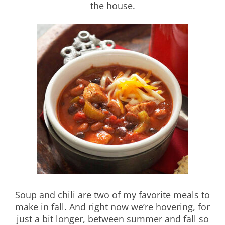
the house.
Soup and chili are two of my favorite meals to
make in fall. And right now we’re hovering, for
just a bit longer, between summer and fall so