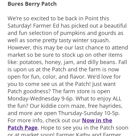
Bures Berry Patch
We’re so excited to be back in Point this
Saturday! Farmer Ed has picked out a beautiful
and fun selection of pumpkins and gourds as
well as some pretty tasty winter squash.
However, this may be our last chance to attend
market so be sure to stock up on other items
like: potatoes, honey, jam, and dilly beans. Fall
is upon us at the Patch and the farm is now
open for fun, color, and flavor. We’d love for
you to come see us at the Patch! Just want
Patch goodness? The farm store is open
Monday-Wednesday 9-6p. What to enjoy ALL
the fun? Our kiddie corn maze, free hayrides,
and more are open Thursday-Sunday 10-5p.
For more info, check out our
Now in the
Patch Page
. Hope to see you in the Patch soon
or at market soon! Farmer Kathy and Farmer