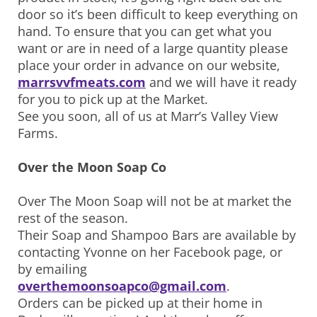
door so it’s been difficult to keep everything on
hand. To ensure that you can get what you
want or are in need of a large quantity please
place your order in advance on our website,
marrsvvfmeats.com
and we will have it ready
for you to pick up at the Market.
See you soon, all of us at Marr’s Valley View
Farms.
Over the Moon Soap Co
Over The Moon Soap will not be at market the
rest of the season.
Their Soap and Shampoo Bars are available by
contacting Yvonne on her Facebook page, or
by emailing
overthemoonsoapco@gmail.com
.
Orders can be picked up at their home in