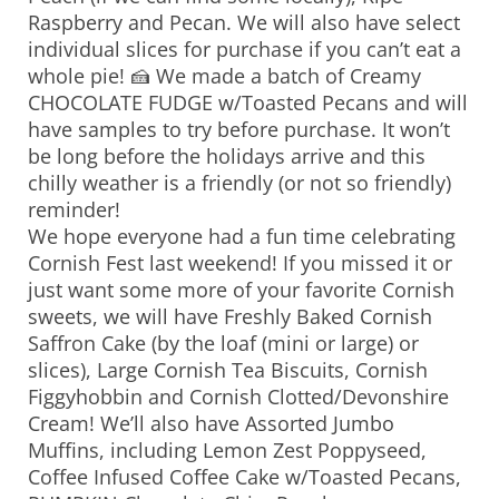
Raspberry and Pecan. We will also have select
individual slices for purchase if you can’t eat a
whole pie! 🍰 We made a batch of Creamy
CHOCOLATE FUDGE w/Toasted Pecans and will
have samples to try before purchase. It won’t
be long before the holidays arrive and this
chilly weather is a friendly (or not so friendly)
reminder!
We hope everyone had a fun time celebrating
Cornish Fest last weekend! If you missed it or
just want some more of your favorite Cornish
sweets, we will have Freshly Baked Cornish
Saffron Cake (by the loaf (mini or large) or
slices), Large Cornish Tea Biscuits, Cornish
Figgyhobbin and Cornish Clotted/Devonshire
Cream! We’ll also have Assorted Jumbo
Muffins, including Lemon Zest Poppyseed,
Coffee Infused Coffee Cake w/Toasted Pecans,