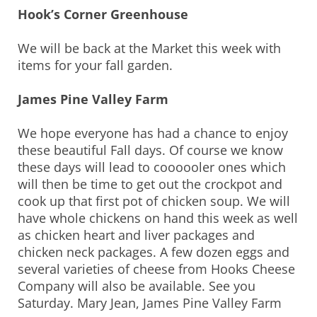
Hook’s Corner Greenhouse
We will be back at the Market this week with
items for your fall garden.
James Pine Valley Farm
We hope everyone has had a chance to enjoy
these beautiful Fall days. Of course we know
these days will lead to coooooler ones which
will then be time to get out the crockpot and
cook up that first pot of chicken soup. We will
have whole chickens on hand this week as well
as chicken heart and liver packages and
chicken neck packages. A few dozen eggs and
several varieties of cheese from Hooks Cheese
Company will also be available. See you
Saturday. Mary Jean, James Pine Valley Farm