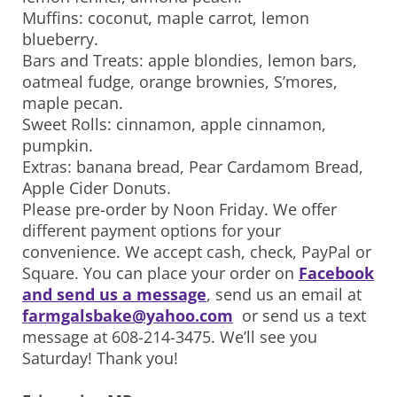
Muffins: coconut, maple carrot, lemon
blueberry.
Bars and Treats: apple blondies, lemon bars,
oatmeal fudge, orange brownies, S’mores,
maple pecan.
Sweet Rolls: cinnamon, apple cinnamon,
pumpkin.
Extras: banana bread, Pear Cardamom Bread,
Apple Cider Donuts.
Please pre-order by Noon Friday. We offer
different payment options for your
convenience. We accept cash, check, PayPal or
Square. You can place your order on
Facebook
and send us a message
, send us an email at
farmgalsbake@yahoo.com
or send us a text
message at 608-214-3475. We’ll see you
Saturday! Thank you!