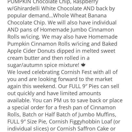
PUMPKIN Chocolate Chip, Raspberry
w/Ghirardelli White Chocolate AND back by
popular demand…Whole Wheat Banana
Chocolate Chip. We will also have individual
AND pans of Homemade Jumbo Cinnamon
Rolls w/icing. We may also have Homemade
Pumpkin Cinnamon Rolls w/icing and Baked
Apple Cider Donuts dipped in melted sweet
cream butter and then rolled in a
sugar/autumn spice mixture! 🍁
We loved celebrating Cornish Fest with all of
you and are looking forward to the market
again this weekend. Our FULL 9″ Pies can sell
out quickly and have limited amounts
available. You can PM us to save back or place
a special order for a fresh pan of Cinnamon
Rolls, Batch or Half Batch of Jumbo Muffins,
FULL 9″ Size Pie, Cornish Figgyhobbin Loaf (or
individual slices) or Cornish Saffron Cake or