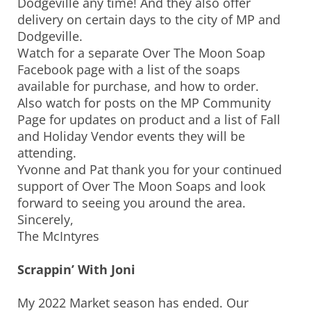
Dodgeville any time! And they also offer
delivery on certain days to the city of MP and
Dodgeville.
Watch for a separate Over The Moon Soap
Facebook page with a list of the soaps
available for purchase, and how to order.
Also watch for posts on the MP Community
Page for updates on product and a list of Fall
and Holiday Vendor events they will be
attending.
Yvonne and Pat thank you for your continued
support of Over The Moon Soaps and look
forward to seeing you around the area.
Sincerely,
The McIntyres
Scrappin’ With Joni
My 2022 Market season has ended. Our