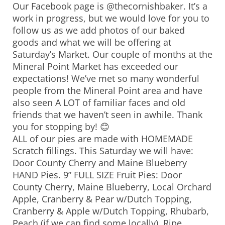
Our Facebook page is @thecornishbaker. It’s a
work in progress, but we would love for you to
follow us as we add photos of our baked
goods and what we will be offering at
Saturday’s Market. Our couple of months at the
Mineral Point Market has exceeded our
expectations! We’ve met so many wonderful
people from the Mineral Point area and have
also seen A LOT of familiar faces and old
friends that we haven’t seen in awhile. Thank
you for stopping by! 😊
ALL of our pies are made with HOMEMADE
Scratch fillings. This Saturday we will have:
Door County Cherry and Maine Blueberry
HAND Pies. 9” FULL SIZE Fruit Pies: Door
County Cherry, Maine Blueberry, Local Orchard
Apple, Cranberry & Pear w/Dutch Topping,
Cranberry & Apple w/Dutch Topping, Rhubarb,
Peach (if we can find some locally), Ripe