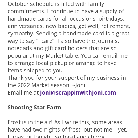
October schedule is filled with family
commitments. I continue to have a supply of
handmade cards for all occasions; birthdays,
anniversaries, new babies, get well, retirement,
sympathy. Sending a handmade card is a great
way to say “I care”. I also have the journals,
notepads and gift card holders that are so
popular at my Market table. You can email me
to arrange local pickup or arrange to have
items shipped to you.
Thank you for your support of my business in
the 2022 Market season. ~Joni
Email me at
joni@scrappinwithjoni.com
Shooting Star Farm
Frost is in the air! As I write this, some areas
have had two nights of frost, but not me – yet.
It may hit tonight, so basil and cherry