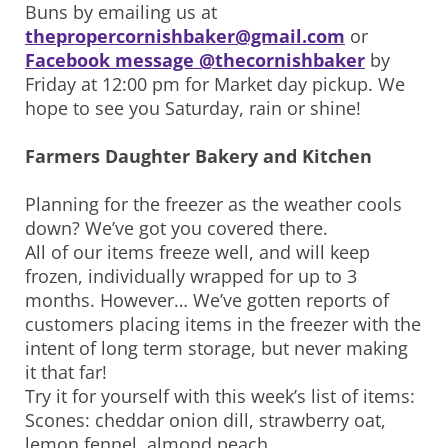
Buns by emailing us at
thepropercornishbaker@gmail.com
or
Facebook message @thecornishbaker
by
Friday at 12:00 pm for Market day pickup. We
hope to see you Saturday, rain or shine!
Farmers Daughter Bakery and Kitchen
Planning for the freezer as the weather cools
down? We’ve got you covered there.
All of our items freeze well, and will keep
frozen, individually wrapped for up to 3
months. However… We’ve gotten reports of
customers placing items in the freezer with the
intent of long term storage, but never making
it that far!
Try it for yourself with this week’s list of items:
Scones: cheddar onion dill, strawberry oat,
lemon fennel, almond peach.