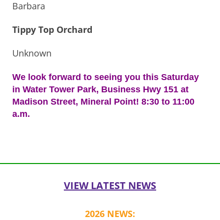
Barbara
Tippy Top Orchard
Unknown
We look forward to seeing you this Saturday
in Water Tower Park, Business Hwy 151 at
Madison Street, Mineral Point! 8:30 to 11:00
a.m.
Post
navigation
VIEW LATEST NEWS
2026 NEWS: