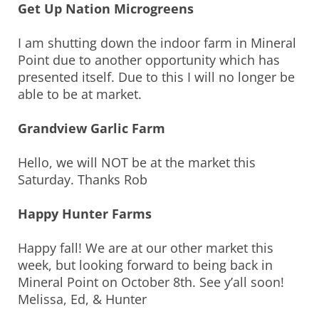
Get Up Nation Microgreens
I am shutting down the indoor farm in Mineral
Point due to another opportunity which has
presented itself. Due to this I will no longer be
able to be at market.
Grandview Garlic Farm
Hello, we will NOT be at the market this
Saturday. Thanks Rob
Happy Hunter Farms
Happy fall! We are at our other market this
week, but looking forward to being back in
Mineral Point on October 8th. See y’all soon!
Melissa, Ed, & Hunter