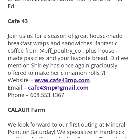
Ed
Cafe 43
Join us us for a season of great house-made
breakfast wraps and sandwiches, fantastic
coffee from @bff_poultry_co , plus house -
made pastries and your favorite bread. Did we
mention Shirley has once again graciously
offered to make her cinnamon rolls ?!
Website –
www.cafe43mp.com
Email –
cafe43mp@gmail.com
Phone – 608.553.1367
CALAUR Farm
We look forward to our first outing at Mineral
Point on Saturday! We specialize in hardneck