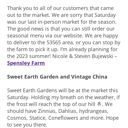
Thank you to all of our customers that came
out to the market. We are sorry that Saturday
was our last in-person market for the season.
The good news is that you can still order our
seasonal menu via our website. We are happy
to deliver to the 53565 area, or you can stop by
the farm to pick it up. I’m already planning for
the 2023 summer! Nicole & Steven Bujewski –
Spensley Farm
Sweet Earth Garden and Vintage China
Sweet Earth Gardens will be at the market this
Saturday. Holding my breath on the weather, if
the frost will reach the top of our hill 🤞. We
should have Zinnias, Dahlias, hydrangeas,
Cosmos, Statice, Coneflowers and more. Hope
to see you there.