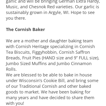
garlic and will be bringing German Extra Hardy,
Music, and Chesnok Red varieties. Our garlic is
sustainably grown in Argyle, WI. Hope to see
you there.
The Cornish Baker
We are a mother and daughter baking team
with Cornish Heritage specializing in Cornish
Tea Biscuits, Figgyhobbin, Cornish Saffron
Breads, Fruit Pies (HAND size and 9” FULL size),
Jumbo Sized Muffins and Jumbo Cinnamon
Rolls.
We are blessed to be able to bake in house
under Wisconsin’s Cookie Bill, and bring some
of our Traditional Cornish and other baked
goods to market. We have been baking for
many years and have decided to share them
with you!