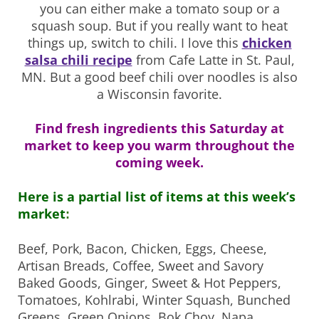
you can either make a tomato soup or a
squash soup. But if you really want to heat
things up, switch to chili. I love this
chicken
salsa chili recipe
from Cafe Latte in St. Paul,
MN. But a good beef chili over noodles is also
a Wisconsin favorite.
Find fresh ingredients this Saturday at
market to keep you warm throughout the
coming week.
Here is a partial list of items at this week’s
market
:
Beef, Pork, Bacon, Chicken, Eggs, Cheese,
Artisan Breads, Coffee, Sweet and Savory
Baked Goods, Ginger, Sweet & Hot Peppers,
Tomatoes, Kohlrabi, Winter Squash, Bunched
Greens, Green Onions, Bok Choy, Napa