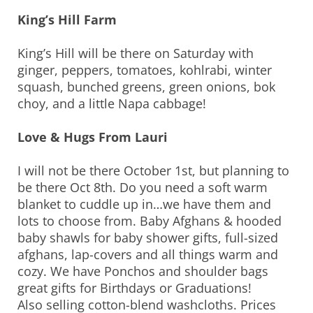
King’s Hill Farm
King’s Hill will be there on Saturday with
ginger, peppers, tomatoes, kohlrabi, winter
squash, bunched greens, green onions, bok
choy, and a little Napa cabbage!
Love & Hugs From Lauri
I will not be there October 1st, but planning to
be there Oct 8th. Do you need a soft warm
blanket to cuddle up in…we have them and
lots to choose from. Baby Afghans & hooded
baby shawls for baby shower gifts, full-sized
afghans, lap-covers and all things warm and
cozy. We have Ponchos and shoulder bags
great gifts for Birthdays or Graduations!
Also selling cotton-blend washcloths. Prices