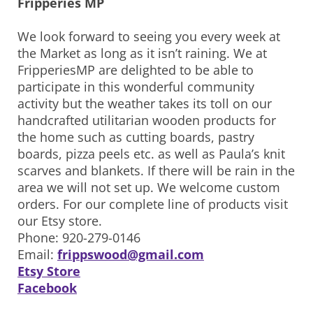
Fripperies MP
We look forward to seeing you every week at
the Market as long as it isn’t raining. We at
FripperiesMP are delighted to be able to
participate in this wonderful community
activity but the weather takes its toll on our
handcrafted utilitarian wooden products for
the home such as cutting boards, pastry
boards, pizza peels etc. as well as Paula’s knit
scarves and blankets. If there will be rain in the
area we will not set up. We welcome custom
orders. For our complete line of products visit
our Etsy store.
Phone: 920-279-0146
Email:
frippswood@gmail.com
Etsy Store
Facebook