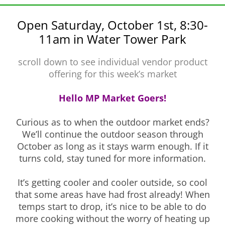
Open Saturday, October 1st, 8:30-
11am in Water Tower Park
scroll down to see individual vendor product
offering for this week’s market
Hello MP Market Goers!
Curious as to when the outdoor market ends?
We’ll continue the outdoor season through
October as long as it stays warm enough. If it
turns cold, stay tuned for more information.
It’s getting cooler and cooler outside, so cool
that some areas have had frost already! When
temps start to drop, it’s nice to be able to do
more cooking without the worry of heating up