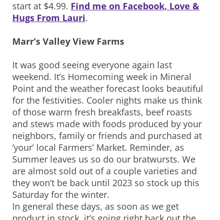
start at $4.99.
Find me on Facebook, Love &
Hugs From Lauri
.
Marr’s Valley View Farms
It was good seeing everyone again last
weekend. It’s Homecoming week in Mineral
Point and the weather forecast looks beautiful
for the festivities. Cooler nights make us think
of those warm fresh breakfasts, beef roasts
and stews made with foods produced by your
neighbors, family or friends and purchased at
‘your’ local Farmers’ Market. Reminder, as
Summer leaves us so do our bratwursts. We
are almost sold out of a couple varieties and
they won’t be back until 2023 so stock up this
Saturday for the winter.
In general these days, as soon as we get
product in stock, it’s going right back out the