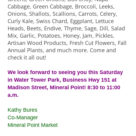
Cabbage, Green Cabbage, Broccoli, Leeks,
Onions, Shallots, Scallions, Carrots, Celery,
Curly Kale, Swiss Chard, Eggplant, Lettuce
Heads, Beets, Endive, Thyme, Sage, Dill, Salad
Mix, Garlic, Potatoes, Honey, Jam, Pickles,
Artisan Wood Products, Fresh Cut Flowers, Fall
Annual Plants, and much more. Come and
check it all out!
We look forward to seeing you this Saturday
in Water Tower Park, Business Hwy 151 at
Madison Street, Mineral Point! 8:30 to 11:00
a.m.
Kathy Bures
Co-Manager
Mineral Point Market