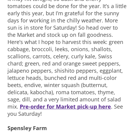
tomatoes could be done for the year. It’s a little
early this year, but I’m grateful for the sunny
days for working in the chilly weather. More
sun is in store for Saturday! So head over to
the Market and stock up on fall goodness.
Here’s what I hope to harvest this week: green
cabbage, broccoli, leeks, onions, shallots,
scallions, carrots, celery, curly kale, Swiss
chard; green, red and orange sweet peppers,
jalapeno peppers, shishito peppers, eggplant,
lettuce heads, bunched red and multi-color
beets, endive, winter squash (butternut,
delicata, kabocha), roma tomatoes, thyme,
sage, dill, and a very limited amount of salad
mix.
Pre-order for Market pick-up here
. See
you Saturday!
Spensley Farm