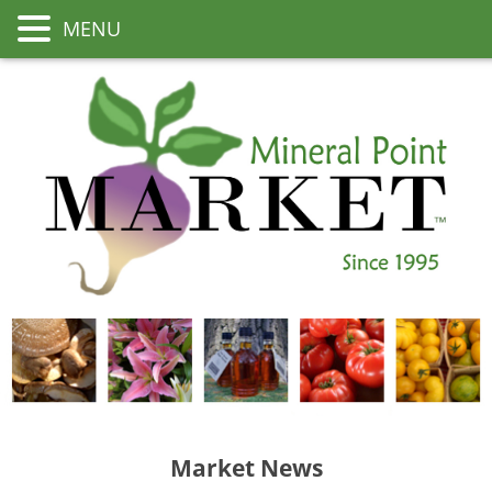
MENU
Market News