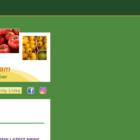
IEW LATEST NEWS