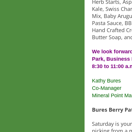
Herb Starts, Asp
Kale, Swiss Char
Mix, Baby Arugul
Pasta Sauce, BB
Hand Crafted Cr
Butter Soap, an
We look forward
Park, Business 
8:30 to 11:00 a.
Kathy Bures
Co-Manager
Mineral Point Ma
Bures Berry Pa
Saturday is you
picking from a p