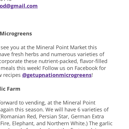
ood@gmail.com
 Microgreens
 see you at the Mineral Point Market this
have fresh herbs and numerous varieties of
orporate these nutrient-packed, flavor-filled
r meals this week! Follow us on Facebook for
 recipes
@getupnationmicrogreens
!
lic Farm
orward to vending, at the Mineral Point
gain this season. We will have 6 varieties of
. (Romanian Red, Persian Star, German Extra
Fire, Elephant, and Northern White.) The garlic