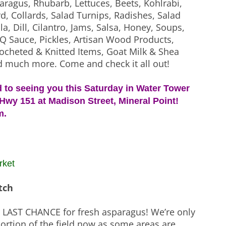
aragus, Rhubarb, Lettuces, Beets, Kohlrabi,
d, Collards, Salad Turnips, Radishes, Salad
a, Dill, Cilantro, Jams, Salsa, Honey, Soups,
Q Sauce, Pickles, Artisan Wood Products,
ocheted & Knitted Items, Goat Milk & Shea
d much more. Come and check it all out!
 to seeing you this Saturday in Water Tower
Hwy 151 at Madison Street, Mineral Point!
m.
rket
tch
r LAST CHANCE for fresh asparagus! We’re only
ortion of the field now as some areas are