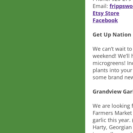
Email:
frippsw
Etsy Store
Facebook
Get Up Nation
We can’t wait to
weekend! We’ll 
microgreens! Inc
plants into you
some brand new
Grandview Gar
We are looking f
Farmers Market a
garlic this year
Harty, Georgian 