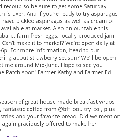
nd recoup so be sure to get some Saturday
n is over. And if you’re ready to try asparagus
l have pickled asparagus as well as cream of
vailable at market. Also on our table this
ubarb, farm fresh eggs, locally produced jam,
 Can’t make it to market? We’re open daily at
-6p. For more information, head to our
ring about strawberry season? We’ll be open
etime around Mid-June. Hope to see you
the Patch soon! Farmer Kathy and Farmer Ed
a season of great house-made breakfast wraps
 fantastic coffee from @bff_poultry_co , plus
tries and your favorite bread. Did we mention
e again graciously offered to make her
?!