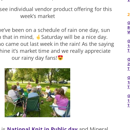
see individual vendor product offering for this
2
week’s market
O
8
we’ve been on a schedule of rain one day, sun
W
h that in mind,
Saturday will be a nice day.
O
o came out last week in the rain! As the saying
1
shine it’s market time and we really appreciate
T
our rainy day fans!
O
2
T
O
1
T
O
1
T
 is
National Knit in Public day
and Mineral