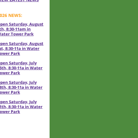
026 NEWS:
pen Saturday, August
th, 8:30-11am in
ater Tower Park
pen Saturday, August
st, 8:30-11a in Water
ower Park
pen Saturday, July
5th, 8:30-11a in Water
ower Park
pen Saturday, July
8th, 8:30-11a in Water
ower Park
pen Saturday, July
1th, 8:30-11a in Water
ower Park