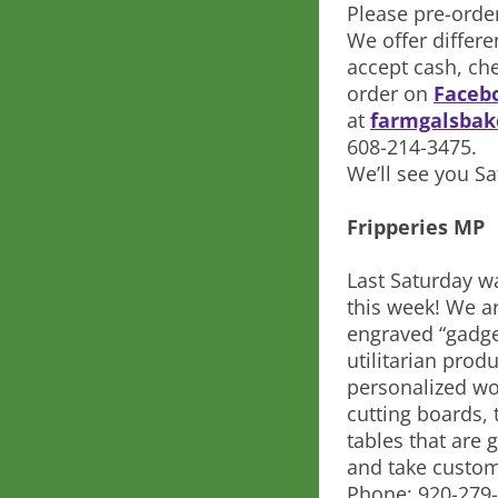
Please pre-orde
We offer differ
accept cash, ch
order on
Facebo
at
farmgalsba
608-214-3475.
We’ll see you S
Fripperies MP
Last Saturday w
this week! We a
engraved “gadge
utilitarian prod
personalized wo
cutting boards, t
tables that are
and take custom
Phone: 920-279