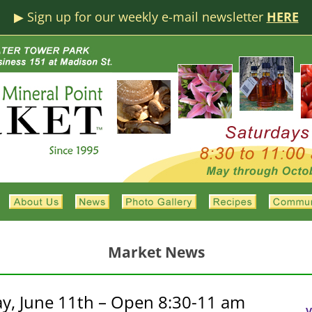
▶︎ Sign up for our weekly e-mail newsletter
HERE
Market News
y, June 11th – Open 8:30-11 am
V