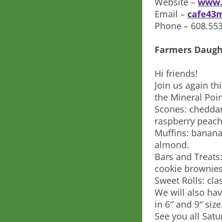
Website –
www.
Email –
cafe43
Phone – 608.55
Farmers Daugh
Hi friends!
Join us again th
the Mineral Poin
Scones: chedda
raspberry peach
Muffins: banana
almond.
Bars and Treats
cookie brownies
Sweet Rolls: cl
We will also hav
in 6″ and 9″ size
See you all Satu