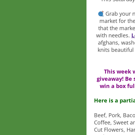
Grab your n
market for th
that the marke
with needles.
L
afghans, wash
knits beautifu
This week 
giveaway! Be 
win a box ful
Here is a parti
Beef, Pork, Bac
Coffee, Sweet a
Cut Flowers, Ha