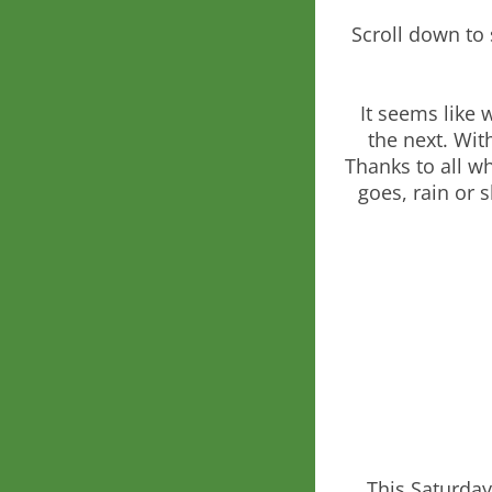
Scroll down to 
It seems like 
the next. Wit
Thanks to all wh
goes, rain or 
This Saturday