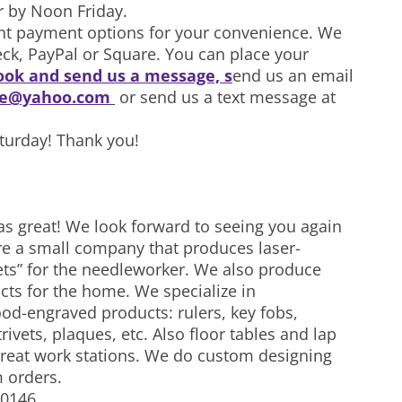
r by Noon Friday.
ent payment options for your convenience. We
eck, PayPal or Square. You can place your
ok and send us a message, s
end us an email
ke@yahoo.com
or send us a text message at
aturday! Thank you!
as great! We look forward to seeing you again
re a small company that produces laser-
ts” for the needleworker. We also produce
ucts for the home. We specialize in
od-engraved products: rulers, key fobs,
rivets, plaques, etc. Also floor tables and lap
 great work stations. We do custom designing
 orders.
-0146