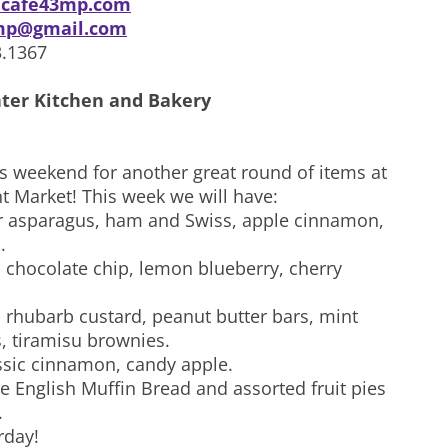
cafe43mp.com
mp@gmail.com
3.1367
ter Kitchen and Bakery
is weekend for another great round of items at
t Market! This week we will have:
r asparagus, ham and Swiss, apple cinnamon,
.
 chocolate chip, lemon blueberry, cherry
: rhubarb custard, peanut butter bars, mint
, tiramisu brownies.
assic cinnamon, candy apple.
e English Muffin Bread and assorted fruit pies
.
rday!