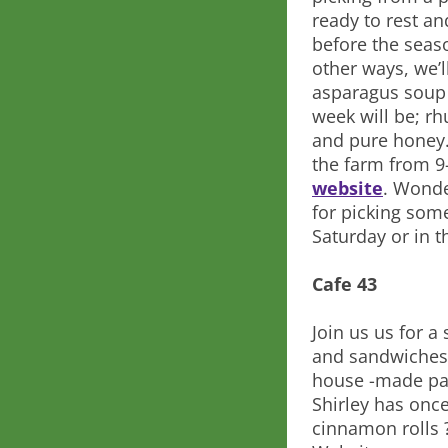
ready to rest a
before the seaso
other ways, we’l
asparagus soup a
week will be; rh
and pure honey.
the farm from 9
website
. Wonde
for picking som
Saturday or in 
Cafe 43
Join us us for 
and sandwiches,
house -made pas
Shirley has onc
cinnamon rolls 