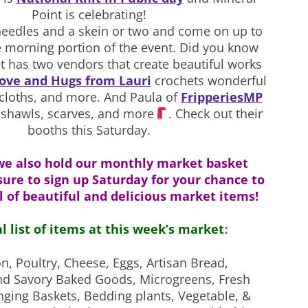
Point is celebrating!
eedles and a skein or two and come on up to
e morning portion of the event. Did you know
t has two vendors that create beautiful works
ove and Hugs from Lauri
crochets wonderful
cloths, and more. And Paula of
FripperiesMP
l shawls, scarves, and more
. Check out their
booths this Saturday.
we also hold our monthly market basket
sure to sign up Saturday for your chance to
l of beautiful and delicious market items!
al list of items at this week’s market
:
on, Poultry, Cheese, Eggs,
Artisan Bread,
nd Savory Baked Goods, Microgreens, Fresh
nging Baskets, Bedding plants, Vegetable, &