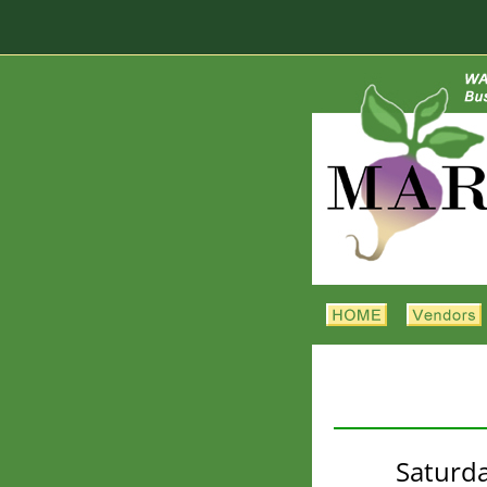
Saturda