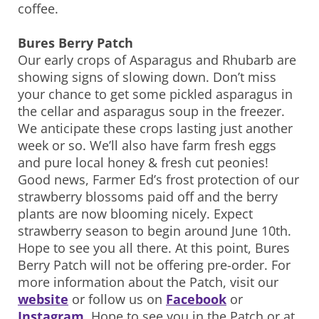
coffee.
Bures Berry Patch
Our early crops of Asparagus and Rhubarb are
showing signs of slowing down. Don’t miss
your chance to get some pickled asparagus in
the cellar and asparagus soup in the freezer.
We anticipate these crops lasting just another
week or so. We’ll also have farm fresh eggs
and pure local honey & fresh cut peonies!
Good news, Farmer Ed’s frost protection of our
strawberry blossoms paid off and the berry
plants are now blooming nicely. Expect
strawberry season to begin around June 10th.
Hope to see you all there. At this point, Bures
Berry Patch will not be offering pre-order. For
more information about the Patch, visit our
website
or follow us on
Facebook
or
Instagram
. Hope to see you in the Patch or at