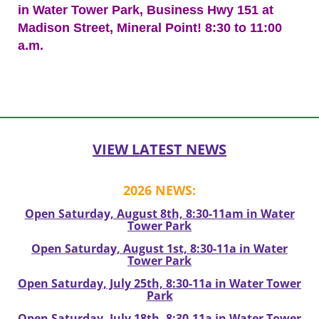
in Water Tower Park, Business Hwy 151 at
Madison Street, Mineral Point! 8:30 to 11:00
a.m.
Post
navigation
VIEW LATEST NEWS
2026 NEWS:
Open Saturday, August 8th, 8:30-11am in Water
Tower Park
Open Saturday, August 1st, 8:30-11a in Water
Tower Park
Open Saturday, July 25th, 8:30-11a in Water Tower
Park
Open Saturday, July 18th, 8:30-11a in Water Tower