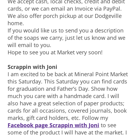
We accept cash, local checks, credit and debit
cards, or we can email an Invoice via PayPal.
We also offer porch pickup at our Dodgeville
home.
If you would like us to send you a description
of the soaps we carry, just let us know and we
will email to you.
Hope to see you at Market very soon!
Scrappin with Joni
I am excited to be back at Mineral Point Market
this Saturday. This Saturday you can find cards
for graduation and Father’s Day. Show how
much you care with a handmade card. I will
also have a great selection of paper products;
cards for all occasions, covered journals, book
marks, gift card holders, etc. Follow my
Facebook page Scrappin with Joni
to see
some of the product I will have at the market. I