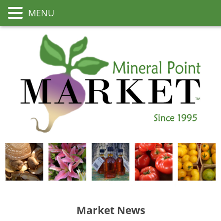
MENU
Market News