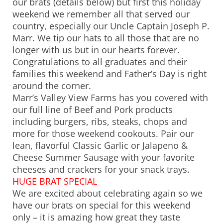
our brats (details below) but first this holiday
weekend we remember all that served our
country, especially our Uncle Captain Joseph P.
Marr. We tip our hats to all those that are no
longer with us but in our hearts forever.
Congratulations to all graduates and their
families this weekend and Father’s Day is right
around the corner.
Marr’s Valley View Farms has you covered with
our full line of Beef and Pork products
including burgers, ribs, steaks, chops and
more for those weekend cookouts. Pair our
lean, flavorful Classic Garlic or Jalapeno &
Cheese Summer Sausage with your favorite
cheeses and crackers for your snack trays.
HUGE BRAT SPECIAL
We are excited about celebrating again so we
have our brats on special for this weekend
only – it is amazing how great they taste