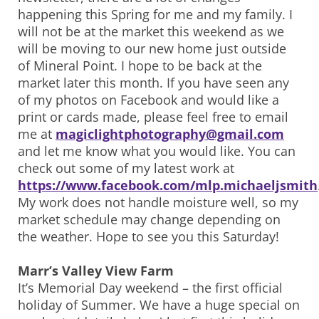
happening this Spring for me and my family. I
will not be at the market this weekend as we
will be moving to our new home just outside
of Mineral Point. I hope to be back at the
market later this month. If you have seen any
of my photos on Facebook and would like a
print or cards made, please feel free to email
me at
magiclightphotography@gmail.com
and let me know what you would like. You can
check out some of my latest work at
https://www.facebook.com/mlp.michaeljsmith
My work does not handle moisture well, so my
market schedule may change depending on
the weather. Hope to see you this Saturday!
Marr’s Valley View Farm
It’s Memorial Day weekend – the first official
holiday of Summer. We have a huge special on