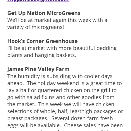
Get Up Nation MicroGreens
We’ll be at market again this week with a
variety of microgreens!
Hook’s Corner Greenhouse
I’ll be at market with more beautiful bedding
plants and hanging baskets.
James Pine Valley Farm
The humidity is subsiding with cooler days
ahead. The holiday weekend is a great time to
lay a half or quartered chicken on the grill to
go with salad fixins and other goodies from
the market. This week we will have chicken
selections of whole, half, leg/thigh packages or
breast packages. Several dozen farm fresh
eggs will be available. Cheese sales have been