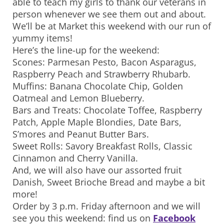
able to teach my girls to thank our veterans in
person whenever we see them out and about.
We’ll be at Market this weekend with our run of
yummy items!
Here’s the line-up for the weekend:
Scones: Parmesan Pesto, Bacon Asparagus,
Raspberry Peach and Strawberry Rhubarb.
Muffins: Banana Chocolate Chip, Golden
Oatmeal and Lemon Blueberry.
Bars and Treats: Chocolate Toffee, Raspberry
Patch, Apple Maple Blondies, Date Bars,
S’mores and Peanut Butter Bars.
Sweet Rolls: Savory Breakfast Rolls, Classic
Cinnamon and Cherry Vanilla.
And, we will also have our assorted fruit
Danish, Sweet Brioche Bread and maybe a bit
more!
Order by 3 p.m. Friday afternoon and we will
see you this weekend: find us on
Facebook