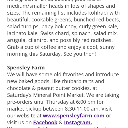
medium/smaller heads in lots of shapes and
sizes. The remaining list includes kohlrabi with
beautiful, cookable greens, bunched red beets,
salad turnips, baby bok choy, curly green kale,
lacinato kale, Swiss chard, spinach, salad mix,
arugula, cilantro, and possibly red radishes.
Grab a cup of coffee and enjoy a cool, sunny
morning this Saturday. See you then!
Spensley Farm
We will have some old favorites and introduce
new baked goods, like rhubarb tarts and
chocolate & peanut butter cookies, at
Saturday’s Mineral Point Market. We are taking
pre-orders until Thursday at 6:00 pm for
market pickup between 8:30-11:00 am. Visit
our website at
www.spensleyfarm.com
or
visit us on
Facebook
&
Instagram.