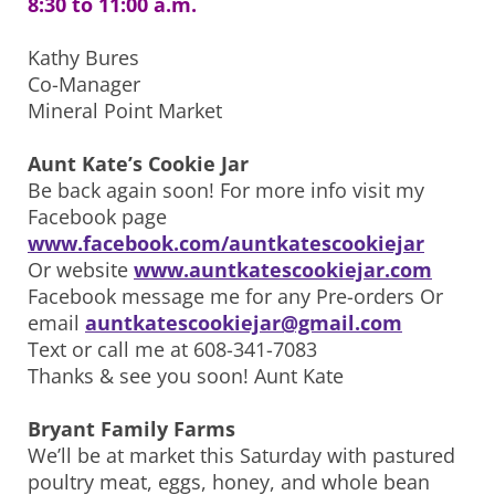
8:30 to 11:00 a.m.
Kathy Bures
Co-Manager
Mineral Point Market
Aunt Kate’s Cookie Jar
Be back again soon! For more info visit my
Facebook page
www.facebook.com/auntkatescookiejar
Or website
www.auntkatescookiejar.com
Facebook message me for any Pre-orders Or
email
auntkatescookiejar@gmail.com
Text or call me at 608-341-7083
Thanks & see you soon! Aunt Kate
Bryant Family Farms
We’ll be at market this Saturday with pastured
poultry meat, eggs, honey, and whole bean