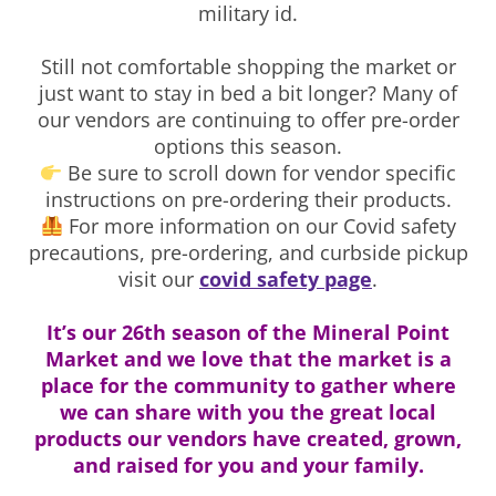
military id.
Still not comfortable shopping the market or
just want to stay in bed a bit longer? Many of
our vendors are continuing to offer pre-order
options this season.
Be sure to scroll down for vendor specific
instructions on pre-ordering their products.
For more information on our Covid safety
precautions, pre-ordering, and curbside pickup
visit our
covid safety page
.
It’s our 26th season of the Mineral Point
Market and we love that the market is a
place for the community to gather where
we can share with you the great local
products our vendors have created, grown,
and raised for you and your family.