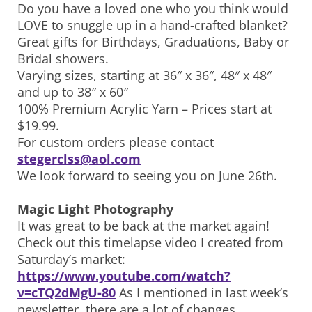
Do you have a loved one who you think would
LOVE to snuggle up in a hand-crafted blanket?
Great gifts for Birthdays, Graduations, Baby or
Bridal showers.
Varying sizes, starting at 36″ x 36″, 48″ x 48″
and up to 38″ x 60″
100% Premium Acrylic Yarn – Prices start at
$19.99.
For custom orders please contact
stegerclss@aol.com
We look forward to seeing you on June 26th.
Magic Light Photography
It was great to be back at the market again!
Check out this timelapse video I created from
Saturday’s market:
https://www.youtube.com/watch?
v=cTQ2dMgU-80
As I mentioned in last week’s
newsletter, there are a lot of changes