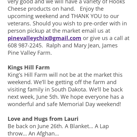
very good and we will have a variety of Hooks
Cheese products on hand. Enjoy the
upcoming weekend and THANK YOU to our
veterans. Should you wish to pre-order with in
person pickup at the market email us at
pinevalleychix@gmail.com
or give us a call at
608 987-2245. Ralph and Mary Jean, James
Pine Valley Farm.
Kings Hill Farm
King’s Hill Farm will not be at the market this
weekend. We’ll be getting off the farm and
visiting family in South Dakota. We’ll be back
next week, June 5th. We hope everyone has a
wonderful and safe Memorial Day weekend!
Love and Hugs from Lauri
Be back on June 26th. A Blanket… A Lap
throw… An Afghan…