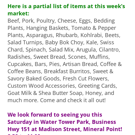
Here is a partial list of items at this week’s
market:
Beef, Pork, Poultry, Cheese, Eggs, Bedding
Plants, Hanging Baskets, Tomato & Pepper
Plants, Asparagus, Rhubarb, Kohlrabi, Beets,
Salad Turnips, Baby Bok Choy, Kale, Swiss
Chard, Spinach, Salad Mix, Arugula, Cilantro,
Radishes, Sweet Bread, Scones, Muffins,
Cupcakes, Bars, Pies, Artisan Bread, Coffee &
Coffee Beans, Breakfast Burritos, Sweet &
Savory Baked Goods, Fresh Cut Flowers,
Custom Wood Accessories, Greeting Cards,
Goat Milk & Shea Butter Soap, Honey, and
much more. Come and check it all out!
We look forward to seeing you this
Saturday in Water Tower Park, Business
Hwy 151 at Madison Street, Mineral Point!