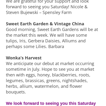
We are grateful for your support and look
forward to seeing you Saturday! Nicole &
Steven Bujewski – Spensley Farm
Sweet Earth Garden & Vintage China
Good morning, Sweet Earth Gardens will be at
the market this week. We will have some
tulips, Iris, Gerbera Daisies, Alliums and
perhaps some Lilies. Barbara
Wonka’s Harvest
We anticipate our debut at market occurring
sometime in July. Hope to see you at market
then with eggs, honey, blackberries, roots,
legumes, brassicas, greens, nightshades,
herbs, allium, watermelon, and flower
bouquets.
We look forward to seeing you this Saturday