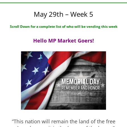
May 29th – Week 5
Scroll Down for a complete list of who will be vending this week
Hello MP Market Goers!
“This nation will remain the land of the free