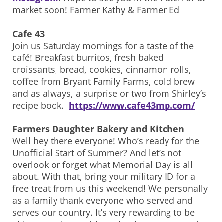
market soon! Farmer Kathy & Farmer Ed
Cafe 43
Join us Saturday mornings for a taste of the
café! Breakfast burritos, fresh baked
croissants, bread, cookies, cinnamon rolls,
coffee from Bryant Family Farms, cold brew
and as always, a surprise or two from Shirley’s
recipe book.
https://www.cafe43mp.com/
Farmers Daughter Bakery and Kitchen
Well hey there everyone! Who’s ready for the
Unofficial Start of Summer? And let’s not
overlook or forget what Memorial Day is all
about. With that, bring your military ID for a
free treat from us this weekend! We personally
as a family thank everyone who served and
serves our country. It’s very rewarding to be