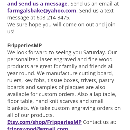
and send us a message
. Send us an email at
farmgalsbake@yahoo.com
. Send us a text
message at 608-214-3475.
We sure hope you will come on out and join
us!
FripperiesMP
We look forward to seeing you Saturday. Our
personalized laser engraved and fine wood
products are great for family and friends all
year round. We manufacture cutting board,
rulers, key fobs, tissue boxes, trivets, pastry
boards and samples of plaques are also
available for custom orders. Also a lap table,
floor table, hand knit scarves and small
blankets. We take custom engraving orders on
all of our products.
Etsy.com/shop/FripperiesMP
Contact us at:
frippswood@gmail.com