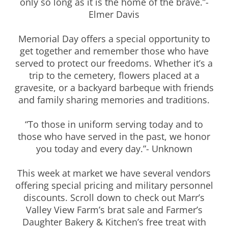
only so long as it is the home of the brave.”-
Elmer Davis
Memorial Day offers a special opportunity to
get together and remember those who have
served to protect our freedoms. Whether it’s a
trip to the cemetery, flowers placed at a
gravesite, or a backyard barbeque with friends
and family sharing memories and traditions.
“To those in uniform serving today and to
those who have served in the past, we honor
you today and every day.”- Unknown
This week at market we have several vendors
offering special pricing and military personnel
discounts. Scroll down to check out Marr’s
Valley View Farm’s brat sale and Farmer’s
Daughter Bakery & Kitchen’s free treat with