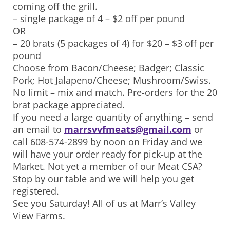
coming off the grill.
– single package of 4 – $2 off per pound
OR
– 20 brats (5 packages of 4) for $20 – $3 off per
pound
Choose from Bacon/Cheese; Badger; Classic
Pork; Hot Jalapeno/Cheese; Mushroom/Swiss.
No limit – mix and match. Pre-orders for the 20
brat package appreciated.
If you need a large quantity of anything – send
an email to
marrsvvfmeats@gmail.com
or
call 608-574-2899 by noon on Friday and we
will have your order ready for pick-up at the
Market. Not yet a member of our Meat CSA?
Stop by our table and we will help you get
registered.
See you Saturday! All of us at Marr’s Valley
View Farms.