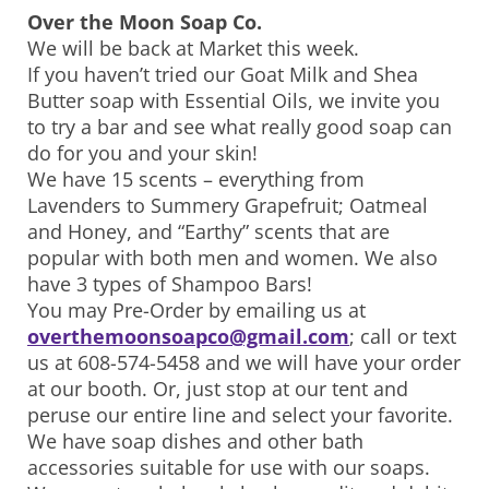
Over the Moon Soap Co.
We will be back at Market this week.
If you haven’t tried our Goat Milk and Shea
Butter soap with Essential Oils, we invite you
to try a bar and see what really good soap can
do for you and your skin!
We have 15 scents – everything from
Lavenders to Summery Grapefruit; Oatmeal
and Honey, and “Earthy” scents that are
popular with both men and women. We also
have 3 types of Shampoo Bars!
You may Pre-Order by emailing us at
overthemoonsoapco@gmail.com
; call or text
us at 608-574-5458 and we will have your order
at our booth. Or, just stop at our tent and
peruse our entire line and select your favorite.
We have soap dishes and other bath
accessories suitable for use with our soaps.