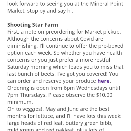
look forward to seeing you at the Mineral Point
Market, stop by and say hi.
Shooting Star Farm
First, a note on preordering for Market pickup.
Although the concerns about Covid are
diminishing, I’ll continue to offer the pre-boxed
option each week. So whether you have health
concerns or you just prefer a more restful
Saturday morning which leads you to miss that
last bunch of beets, I’ve got you covered! You
can order and reserve your produce
here
.
Ordering is open from 6pm Wednesdays until
7pm Thursdays. Please observe the $10.00
minimum.
On to veggies!. May and June are the best
months for lettuce, and I’ll have lots this week:
large heads of red leaf, buttery green bibb,
mild green and red oakleaf, plus lots of