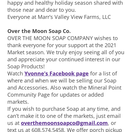
happy and healthy holiday season shared with
those near and dear to you.
Everyone at Marr’s Valley View Farms, LLC
Over the Moon Soap Co.
OVER THE MOON SOAP COMPANY wishes to
thank everyone for your support at the 2021
Market season. We truly enjoy seeing all of you
and appreciate your continued interest in our
Soap Products!
Watch
Yvonne’s Facebook page
for a list of
where and when we will be selling our Soap
and Accessories. Also watch the Mineral Point
Community Page for updates or added
markets.
If you wish to purchase Soap at any time, and
can’t make it to one of the markets, just email
us at
overthemoonsoapco@gmail.com
, or
text us at 608.574.5458. We offer porch pickup