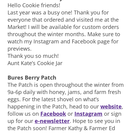
Hello Cookie friends!
Last year was a busy one! Thank you for
everyone that ordered and visited me at the
Market! I will be available for custom orders
throughout the winter months. Make sure to
watch my Instagram and Facebook page for
previews.
Thank you so much!
Aunt Kate’s Cookie Jar
Bures Berry Patch
The Patch is open throughout the winter from
9a-6p daily with honey, jams, and farm fresh
eggs. For the latest shovel on what’s
happening in the Patch, head to our
website
,
follow us on
Facebook
or
Instagram
or sign
up for our
e-newsletter
. Hope to see you in
the Patch soon! Farmer Kathy & Farmer Ed