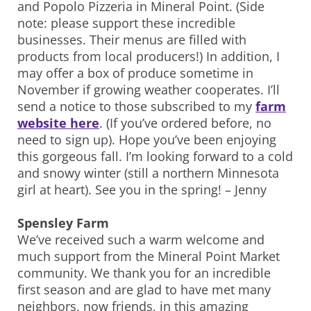
and Popolo Pizzeria in Mineral Point. (Side
note: please support these incredible
businesses. Their menus are filled with
products from local producers!) In addition, I
may offer a box of produce sometime in
November if growing weather cooperates. I’ll
send a notice to those subscribed to my
farm
website here
. (If you’ve ordered before, no
need to sign up). Hope you’ve been enjoying
this gorgeous fall. I’m looking forward to a cold
and snowy winter (still a northern Minnesota
girl at heart). See you in the spring! – Jenny
Spensley Farm
We’ve received such a warm welcome and
much support from the Mineral Point Market
community. We thank you for an incredible
first season and are glad to have met many
neighbors, now friends, in this amazing