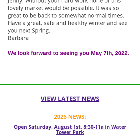
Jenny. Without your hard work none of this
lovely market would be possible. It was so
great to be back to somewhat normal times.
Have a great, safe and healthy winter and see
you next Spring.
Barbara
We look forward to seeing you May 7th, 2022.
Post
navigation
VIEW LATEST NEWS
2026 NEWS:
Open Saturday, August 1st, 8:30-11a in Water
Tower Park