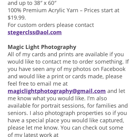
and up to 38″ x 60″
100% Premium Acrylic Yarn – Prices start at
$19.99.
For custom orders please contact
stegerclss@aol.com
Magic Light Photography
All of my cards and prints are available if you
would like to contact me to order something. If
you have seen any of my photos on Facebook
and would like a print or cards made, please
feel free to email me at
magiclightphotography@gmail.com
and let
me know what you would like. I’m also
available for portrait sessions, for families and
seniors. I also photograph properties so if you
have a special place you would like captured,
please let me know. You can check out some
of my latest work at