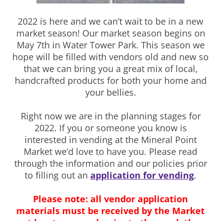
2022 is here and we can’t wait to be in a new
market season! Our market season begins on
May 7th in Water Tower Park. This season we
hope will be filled with vendors old and new so
that we can bring you a great mix of local,
handcrafted products for both your home and
your bellies.
Right now we are in the planning stages for
2022. If you or someone you know is
interested in vending at the Mineral Point
Market we’d love to have you. Please read
through the information and our policies prior
to filling out an
application for vending
.
Please note: all vendor application
materials must be received by the Market