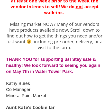
at least one week prior
to the week the
vendor intends to sell!
We do
not
accept
walk-ins.
Missing market NOW? Many of our vendors
have products available now. Scroll down to
find out how to get the things you need and/or
just want
, including pre-order, delivery, or a
visit to the farm.
THANK YOU for supporting us! Stay safe &
healthy! We look forward to seeing you again
on May 7th in Water Tower Park.
Kathy Bures
Co-Manager
Mineral Point Market
Aunt Kate’s Cookie Jar