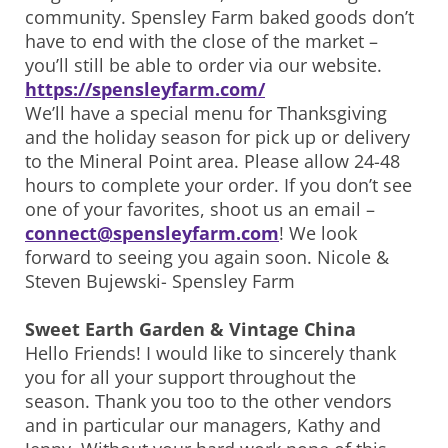
community. Spensley Farm baked goods don’t
have to end with the close of the market –
you’ll still be able to order via our website.
https://spensleyfarm.com/
We’ll have a special menu for Thanksgiving
and the holiday season for pick up or delivery
to the Mineral Point area. Please allow 24-48
hours to complete your order. If you don’t see
one of your favorites, shoot us an email –
connect@spensleyfarm.com
! We look
forward to seeing you again soon. Nicole &
Steven Bujewski- Spensley Farm
Sweet Earth Garden & Vintage China
Hello Friends! I would like to sincerely thank
you for all your support throughout the
season. Thank you too to the other vendors
and in particular our managers, Kathy and