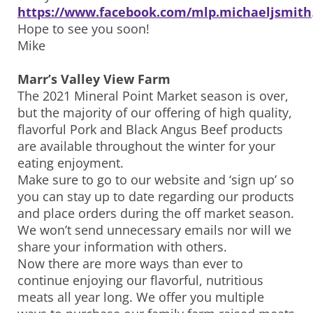
https://www.facebook.com/mlp.michaeljsmith
Hope to see you soon!
Mike
Marr’s Valley View Farm
The 2021 Mineral Point Market season is over,
but the majority of our offering of high quality,
flavorful Pork and Black Angus Beef products
are available throughout the winter for your
eating enjoyment.
Make sure to go to our website and ‘sign up’ so
you can stay up to date regarding our products
and place orders during the off market season.
We won’t send unnecessary emails nor will we
share your information with others.
Now there are more ways than ever to
continue enjoying our flavorful, nutritious
meats all year long. We offer you multiple