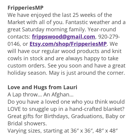
FripperiesMP
We have enjoyed the last 25 weeks of the
Market with all of you. Fantastic weather and a
great Saturday morning family. Year-round
contacts:
frippswood@gmail.com
, 920-279-
0146, or
Etsy.com/shop/FripperiesMP
. We
will have our regular wood products and knit
cowls in stock and are always happy to take
custom orders. See you soon and have a great
holiday season. May is just around the corner.
Love and Hugs from Lauri
A Lap throw… An Afghan…
Do you have a loved one who you think would
LOVE to snuggle up in a hand-crafted blanket?
Great gifts for Birthdays, Graduations, Baby or
Bridal showers.
Varying sizes, starting at 36″ x 36″, 48″ x 48″