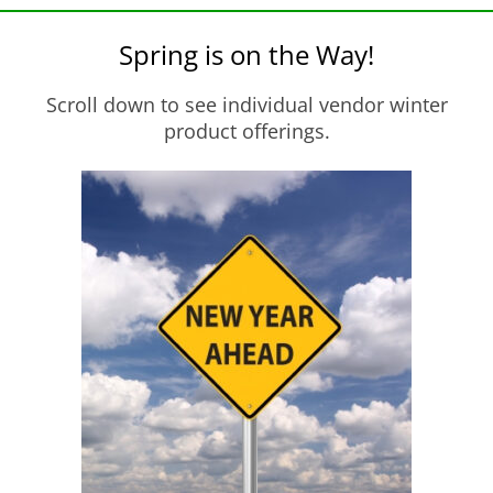
Spring is on the Way!
Scroll down to see individual vendor winter
product offerings.