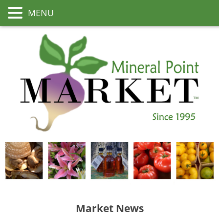
MENU
Market News