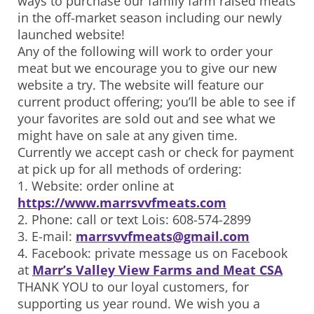
ways to purchase our family farm raised meats
in the off-market season including our newly
launched website!
Any of the following will work to order your
meat but we encourage you to give our new
website a try. The website will feature our
current product offering; you’ll be able to see if
your favorites are sold out and see what we
might have on sale at any given time.
Currently we accept cash or check for payment
at pick up for all methods of ordering:
1. Website: order online at
https://www.marrsvvfmeats.com
2. Phone: call or text Lois: 608-574-2899
3. E-mail:
marrsvvfmeats@gmail.com
4. Facebook: private message us on Facebook
at
Marr’s Valley View Farms and Meat CSA
THANK YOU to our loyal customers, for
supporting us year round. We wish you a