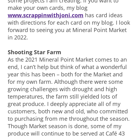
some projects I am creating. If you want to
make your own cards, my blog
www.scrappinwithjoni.com
has card ideas
with directions for each card on my blog. I look
forward to seeing you at Mineral Point Market
in 2022.
Shooting Star Farm
As the 2021 Mineral Point Market comes to an
end, I can’t help but think of what a wonderful
year this has been – both for the Market and
for my own farm. Although there were some
growing challenges with drought and high
temperatures, the farm still yielded lots of
great produce. I deeply appreciate all of my
customers, both new and old, who committed
to purchasing from me throughout the season.
Though Market season is done, some of my
produce will continue to be served at Café 43