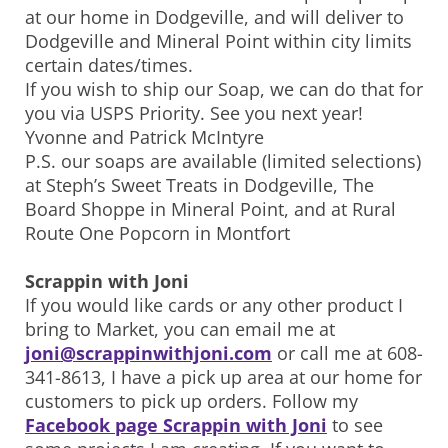
at our home in Dodgeville, and will deliver to
Dodgeville and Mineral Point within city limits
certain dates/times.
If you wish to ship our Soap, we can do that for
you via USPS Priority. See you next year!
Yvonne and Patrick McIntyre
P.S. our soaps are available (limited selections)
at Steph’s Sweet Treats in Dodgeville, The
Board Shoppe in Mineral Point, and at Rural
Route One Popcorn in Montfort
Scrappin with Joni
If you would like cards or any other product I
bring to Market, you can email me at
joni@scrappinwithjoni.com
or call me at 608-
341-8613, I have a pick up area at our home for
customers to pick up orders. Follow my
Facebook page Scrappin with Joni
to see