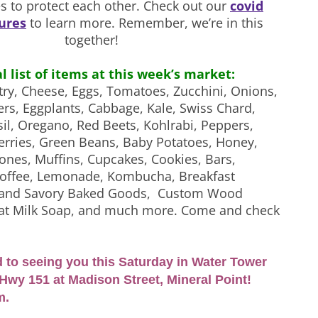
s to protect each other. Check out our
covid
ures
to learn more. Remember, we’re in this
together!
al list of items at this week’s market:
try, Cheese, Eggs, Tomatoes, Zucchini, Onions,
rs, Eggplants, Cabbage, Kale, Swiss Chard,
il, Oregano, Red Beets, Kohlrabi, Peppers,
rries, Green Beans, Baby Potatoes, Honey,
ones, Muffins, Cupcakes, Cookies, Bars,
Coffee, Lemonade, Kombucha, Breakfast
t and Savory Baked Goods, Custom Wood
oat Milk Soap, and much more. Come and check
 to seeing you this Saturday in Water Tower
Hwy 151 at Madison Street, Mineral Point!
m.