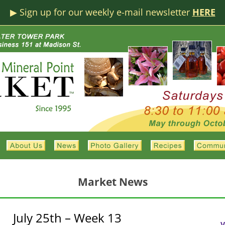
▶︎ Sign up for our weekly e-mail newsletter
HERE
Market News
July 25th – Week 13
V