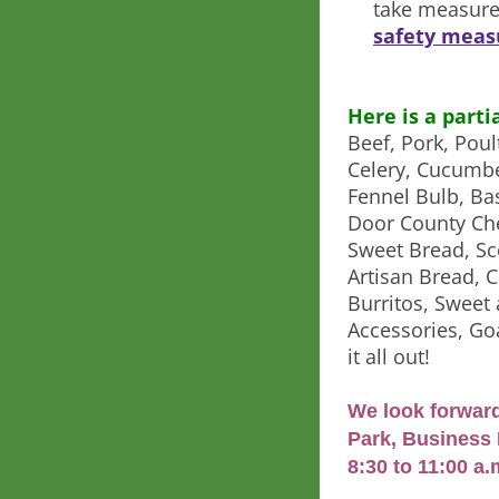
take measure
safety meas
Here is a parti
Beef, Pork, Poul
Celery, Cucumbe
Fennel Bulb, Bas
Door County Che
Sweet Bread, Sc
Artisan Bread, 
Burritos, Swee
Accessories, G
it all out!
We look forward
Park, Business 
8:30 to 11:00 a.