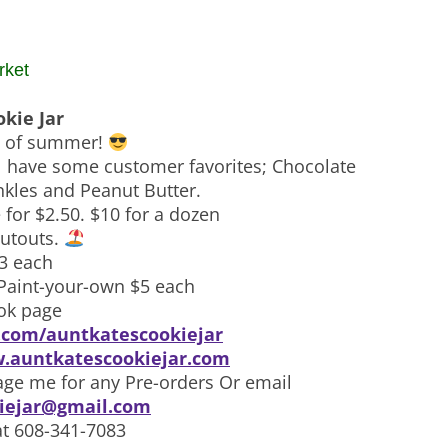
rket
okie Jar
ys of summer!
ll have some customer favorites; Chocolate
nkles and Peanut Butter.
 for $2.50. $10 for a dozen
utouts.
$3 each
Paint-your-own $5 each
ok page
com/auntkatescookiejar
.auntkatescookiejar.com
ge me for any Pre-orders Or email
iejar@gmail.com
at 608-341-7083