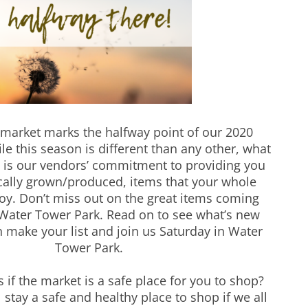
 market marks the halfway point of our 2020
e this season is different than any other, what
 is our vendors’ commitment to providing you
ocally grown/produced, items that your whole
joy. Don’t miss out on the great items coming
Water Tower Park. Read on to see what’s new
n make your list and join us Saturday in Water
Tower Park.
 if the market is a safe place for you to shop?
 stay a safe and healthy place to shop if we all