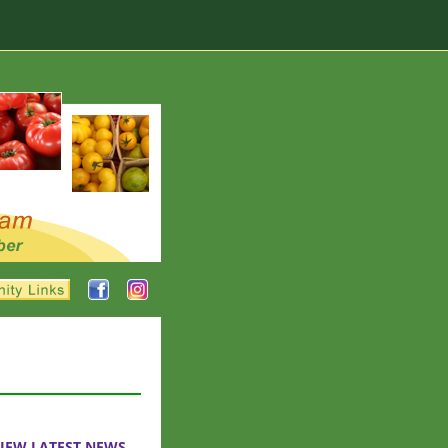
IEW LATEST NEWS