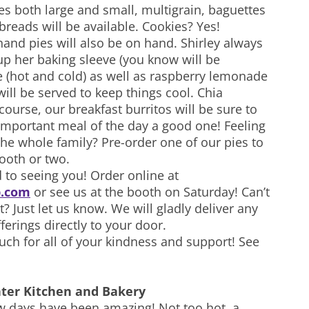
s both large and small, multigrain, baguettes
breads will be available. Cookies? Yes!
and pies will also be on hand. Shirley always
p her baking sleeve (you know will be
e (hot and cold) as well as raspberry lemonade
ll be served to keep things cool. Chia
ourse, our breakfast burritos will be sure to
mportant meal of the day a good one! Feeling
 the whole family? Pre-order one of our pies to
tooth or two.
 to seeing you! Order online at
.com
or see us at the booth on Saturday! Can’t
 Just let us know. We will gladly deliver any
ferings directly to your door.
ch for all of your kindness and support! See
ter Kitchen and Bakery
w days have been amazing! Not too hot, a