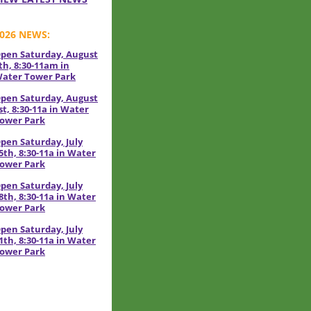
026 NEWS:
pen Saturday, August
th, 8:30-11am in
ater Tower Park
pen Saturday, August
st, 8:30-11a in Water
ower Park
pen Saturday, July
5th, 8:30-11a in Water
ower Park
pen Saturday, July
8th, 8:30-11a in Water
ower Park
pen Saturday, July
1th, 8:30-11a in Water
ower Park