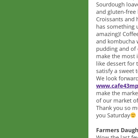
Sourdough loave
and gluten-free 
Croissants and h
has something u
amazing)! Coffe
and kombucha wi
pudding and of c
make the most i
like dessert for
satisfy a sweet 
We look forward
www.cafe43mp
make the market?
of our market of
Thank you so mu
you Saturday
Farmers Daugh
Wow the last fe