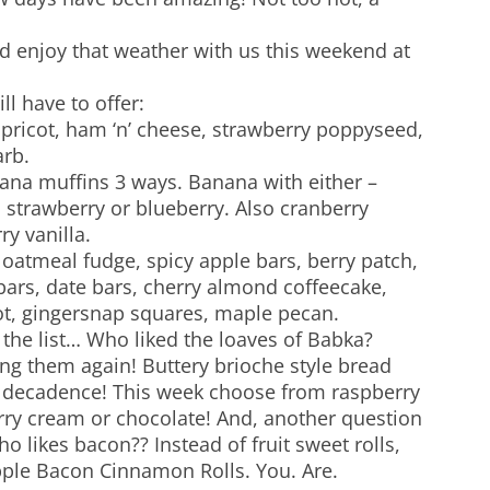
 enjoy that weather with us this weekend at
ll have to offer:
pricot, ham ‘n’ cheese, strawberry poppyseed,
rb.
ana muffins 3 ways. Banana with either –
 strawberry or blueberry. Also cranberry
y vanilla.
 oatmeal fudge, spicy apple bars, berry patch,
ars, date bars, cherry almond coffeecake,
ot, gingersnap squares, maple pecan.
 the list… Who liked the loaves of Babka?
ing them again! Buttery brioche style bread
e decadence! This week choose from raspberry
ry cream or chocolate! And, another question
ho likes bacon?? Instead of fruit sweet rolls,
ple Bacon Cinnamon Rolls. You. Are.