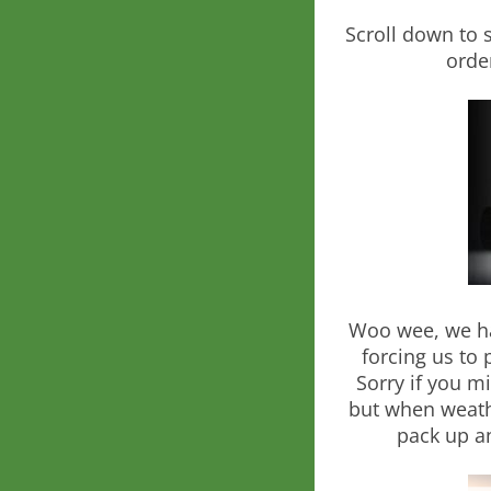
Scroll down to 
orde
Woo wee, we ha
forcing us to 
Sorry if you m
but when weath
pack up an