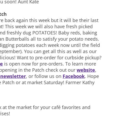
u soon! Aunt Kate
tch
 back again this week but it will be their last
t! This week we will also have fresh picked
d freshly dug POTATOES! Baby reds, baking
 Butterballs all to satisfy your potato needs.
digging potatoes each week now until the field
eptember). You can get all this as well as our
licious! Want to pre-order for curbside pickup?
re
is open now for pre-orders. To learn more
ppening in the Patch check out our
website
,
r newsletter
, or follow us on
Facebook
. Hope
e Patch or at market Saturday! Farmer Kathy
k at the market for your café favorites and
ises!