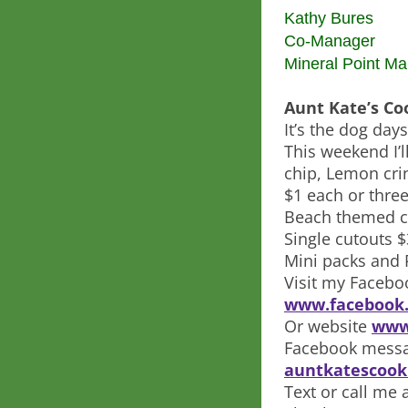
Kathy Bures
Co-Manager
Mineral Point Ma
Aunt Kate’s Co
It’s the dog da
This weekend I’
chip, Lemon cri
$1 each or three
Beach themed c
Single cutouts 
Mini packs and 
Visit my Facebo
www.facebook.
Or website
www
Facebook messa
auntkatescook
Text or call me 