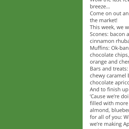
breeze…
Come on out and
the market!
This week, we wi
Scones: bacon a
cinnamon rhuba
Muffins: Ok-ban
chocolate chips,
orange and cherr
Bars and treats:
chewy caramel b
chocolate apric
And to finish up
‘Cause we’re do
filled with mor
almond, blueber
for all of you: W
we’re making Ap