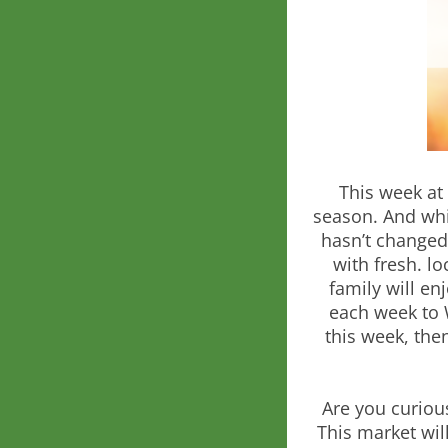
This week at
season. And whil
hasn’t changed
with fresh. l
family will en
each week to 
this week, the
Are you curious
This market will