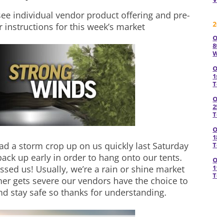
see individual vendor product offering and pre-
2
r instructions for this week’s market
O
8
W
O
1
T
O
2
T
O
1
d a storm crop up on us quickly last Saturday
T
pack up early in order to hang onto our tents.
O
issed us! Usually, we’re a rain or shine market
1
T
er gets severe our vendors have the choice to
d stay safe so thanks for understanding.