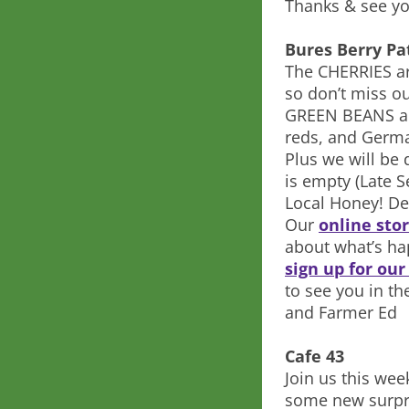
Thanks & see yo
Bures Berry Pa
The CHERRIES are
so don’t miss ou
GREEN BEANS an
reds, and German
Plus we will be 
is empty (Late S
Local Honey! De
Our
online sto
about what’s ha
sign up for ou
to see you in th
and Farmer Ed
Cafe 43
Join us this wee
some new surpr