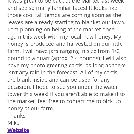
It was great to be back at the Market last week
and see so many familiar faces! It looks like
those cool fall temps are coming soon as the
leaves are already starting to blanket our lawn.
I am planning on being at the market once
again this week with my local, raw honey. My
honey is produced and harvested on our little
farm. I will have jars ranging in size from 1/2
pound to a quart (aprox. 2.4 pounds). I will also
have my photo greeting cards, as long as there
isn’t any rain in the forecast. All of my cards
are blank inside and can be used for any
occasion. I hope to see you under the water
tower this week! If you aren’t able to make it to
the market, feel free to contact me to pick up
honey at our farm.
Thanks,
Mike
Website