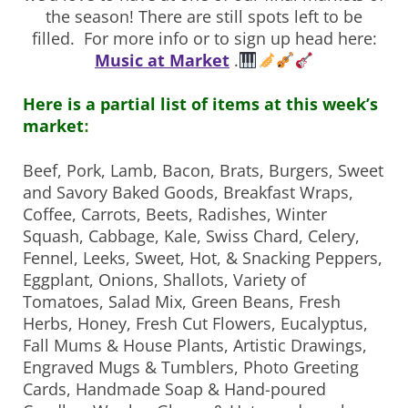
the season! There are still spots left to be
filled. For more info or to sign up head here:
Music at Market
.
Here is a partial list of items at this week’s
market
:
Beef, Pork, Lamb, Bacon, Brats, Burgers,
Sweet
and Savory Baked Goods, Breakfast Wraps,
Coffee, Carrots, Beets, Radishes, Winter
Squash, Cabbage, Kale, Swiss Chard, Celery,
Fennel, Leeks, Sweet, Hot, & Snacking Peppers,
Eggplant, Onions, Shallots, Variety of
Tomatoes, Salad Mix, Green Beans, Fresh
Herbs, Honey, Fresh Cut Flowers, Eucalyptus,
Fall Mums & House Plants, Artistic Drawings,
Engraved Mugs & Tumblers, Photo Greeting
Cards, Handmade Soap & Hand-poured