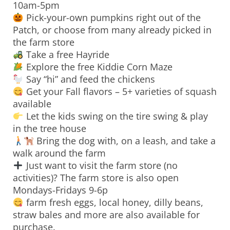
10am-5pm
Pick-your-own pumpkins right out of the
Patch, or choose from many already picked in
the farm store
Take a free Hayride
Explore the free Kiddie Corn Maze
Say “hi” and feed the chickens
Get your Fall flavors – 5+ varieties of squash
available
Let the kids swing on the tire swing & play
in the tree house
Bring the dog with, on a leash, and take a
walk around the farm
Just want to visit the farm store (no
activities)? The farm store is also open
Mondays-Fridays 9-6p
farm fresh eggs, local honey, dilly beans,
straw bales and more are also available for
purchase.