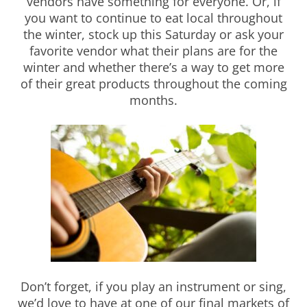
vendors have something for everyone. Or, if
you want to continue to eat local throughout
the winter, stock up this Saturday or ask your
favorite vendor what their plans are for the
winter and whether there’s a way to get more
of their great products throughout the coming
months.
Don’t forget, if you play an instrument or sing,
we’d love to have at one of our final markets of