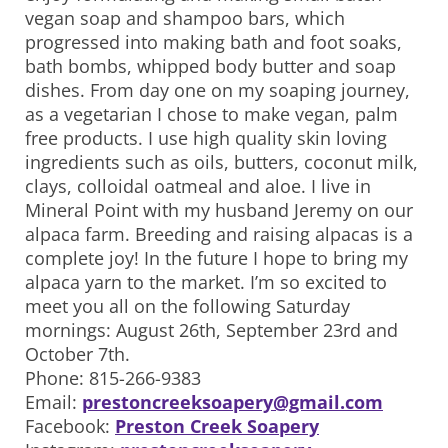
vegan soap and shampoo bars, which
progressed into making bath and foot soaks,
bath bombs, whipped body butter and soap
dishes. From day one on my soaping journey,
as a vegetarian I chose to make vegan, palm
free products. I use high quality skin loving
ingredients such as oils, butters, coconut milk,
clays, colloidal oatmeal and aloe. I live in
Mineral Point with my husband Jeremy on our
alpaca farm. Breeding and raising alpacas is a
complete joy! In the future I hope to bring my
alpaca yarn to the market. I’m so excited to
meet you all on the following Saturday
mornings: August 26th, September 23rd and
October 7th.
Phone: 815-266-9383
Email:
prestoncreeksoapery@gmail.com
Facebook:
Preston Creek Soapery