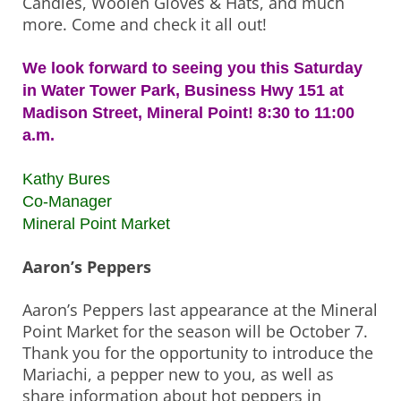
Candles, Woolen Gloves & Hats, and much
more. Come and check it all out!
We look forward to seeing you this Saturday
in Water Tower Park, Business Hwy 151 at
Madison Street, Mineral Point! 8:30 to 11:00
a.m.
Kathy Bures
Co-Manager
Mineral Point Market
Aaron’s Peppers
Aaron’s Peppers last appearance at the Mineral
Point Market for the season will be October 7.
Thank you for the opportunity to introduce the
Mariachi, a pepper new to you, as well as
share information about hot peppers in