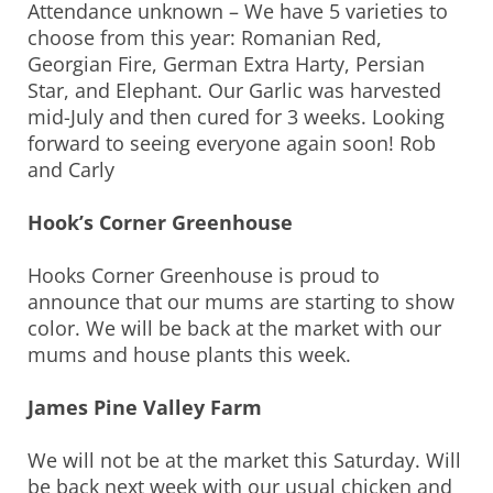
Attendance unknown – We have 5 varieties to
choose from this year: Romanian Red,
Georgian Fire, German Extra Harty, Persian
Star, and Elephant. Our Garlic was harvested
mid-July and then cured for 3 weeks. Looking
forward to seeing everyone again soon! Rob
and Carly
Hook’s Corner Greenhouse
Hooks Corner Greenhouse is proud to
announce that our mums are starting to show
color. We will be back at the market with our
mums and house plants this week.
James Pine Valley Farm
We will not be at the market this Saturday. Will
be back next week with our usual chicken and