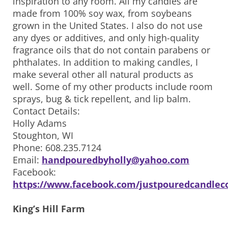
inspiration to any room. All my candles are
made from 100% soy wax, from soybeans
grown in the United States. I also do not use
any dyes or additives, and only high-quality
fragrance oils that do not contain parabens or
phthalates. In addition to making candles, I
make several other all natural products as
well. Some of my other products include room
sprays, bug & tick repellent, and lip balm.
Contact Details:
Holly Adams
Stoughton, WI
Phone: 608.235.7124
Email:
handpouredbyholly@yahoo.com
Facebook:
https://www.facebook.com/justpouredcandlec
King’s Hill Farm