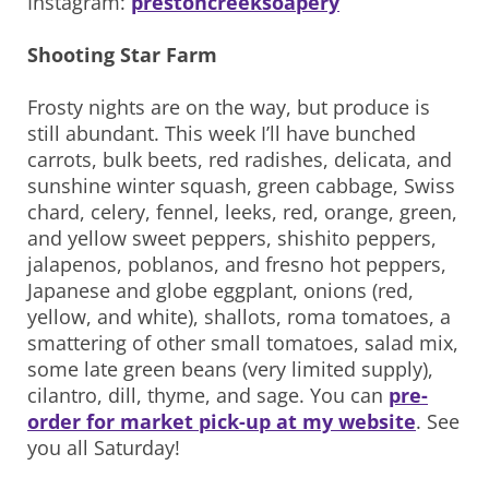
Instagram:
prestoncreeksoapery
Shooting Star Farm
Frosty nights are on the way, but produce is
still abundant. This week I’ll have bunched
carrots, bulk beets, red radishes, delicata, and
sunshine winter squash, green cabbage, Swiss
chard, celery, fennel, leeks, red, orange, green,
and yellow sweet peppers, shishito peppers,
jalapenos, poblanos, and fresno hot peppers,
Japanese and globe eggplant, onions (red,
yellow, and white), shallots, roma tomatoes, a
smattering of other small tomatoes, salad mix,
some late green beans (very limited supply),
cilantro, dill, thyme, and sage. You can
pre-
order for market pick-up at my website
. See
you all Saturday!