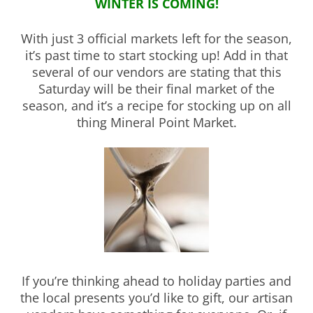
WINTER IS COMING!
With just 3 official markets left for the season,
it’s past time to start stocking up! Add in that
several of our vendors are stating that this
Saturday will be their final market of the
season, and it’s a recipe for stocking up on all
thing Mineral Point Market.
If you’re thinking ahead to holiday parties and
the local presents you’d like to gift, our artisan