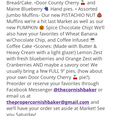
Bread/Cake. •Door County Cherry
and
Maine Blueberry
Hand pies. • Assorted
Jumbo Muffins- Our new PISTACHIO NUT
Muffins we’re a hit last Market as well as our
new PUMPKIN
Spice Chocolate Chip! We’ll
also have your favorites of Wheat Banana
w/Chocolate Chip, and Coffee Infused
Coffee Cake •Scones: (Made with Butter &
Heavy Cream with a light glaze!) Lemon Zest
with fresh blueberries and Orange Zest with
Cranberries AND maybe a savory one! We
usually bring a few FULL 9” pies, (how about
your own Door County Cherry
pie?).
Preorder or reserve your favorites through
Facebook Messenger
@thecornishbaker
or
email us at
thepropercornishbaker@gmail.com
and
we’ll have your order set aside at Market! See
you Saturday!