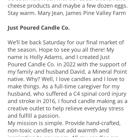
cheese products and maybe a few dozen eggs.
Stay warm. Mary Jean, James Pine Valley Farm
Just Poured Candle Co.
We’ll be back Saturday for our final market of
the season. Hope to see you all there! My
name is Holly Adams, and I created Just
Poured Candle Co. in 2022 with the support of
my family and husband David, a Mineral Point
native. Why? Well, I love candles and I love to
make things. As a full-time caregiver for my
husband, who suffered a C4 spinal cord injury
and stroke in 2016, I found candle making as a
creative outlet to help relieve everyday stress
and fulfill a passion.
My mission is simple. Provide hand-crafted,
non-toxic candles that add warmth and