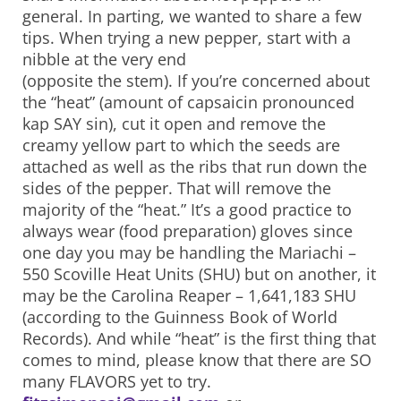
general. In parting, we wanted to share a few
tips. When trying a new pepper, start with a
nibble at the very end
(opposite the stem). If you’re concerned about
the “heat” (amount of capsaicin pronounced
kap SAY sin), cut it open and remove the
creamy yellow part to which the seeds are
attached as well as the ribs that run down the
sides of the pepper. That will remove the
majority of the “heat.” It’s a good practice to
always wear (food preparation) gloves since
one day you may be handling the Mariachi –
550 Scoville Heat Units (SHU) but on another, it
may be the Carolina Reaper – 1,641,183 SHU
(according to the Guinness Book of World
Records). And while “heat” is the first thing that
comes to mind, please know that there are SO
many FLAVORS yet to try.