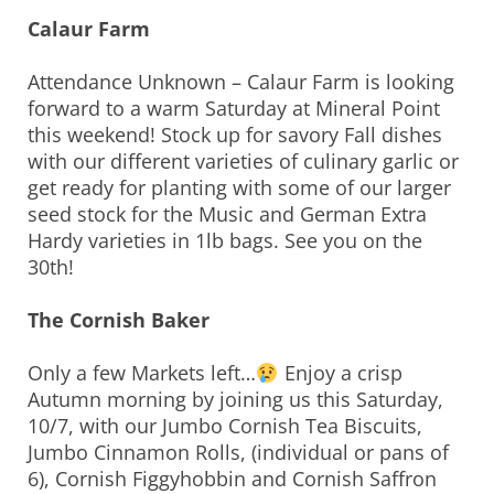
Calaur Farm
Attendance Unknown – Calaur Farm is looking
forward to a warm Saturday at Mineral Point
this weekend! Stock up for savory Fall dishes
with our different varieties of culinary garlic or
get ready for planting with some of our larger
seed stock for the Music and German Extra
Hardy varieties in 1lb bags. See you on the
30th!
The Cornish Baker
Only a few Markets left…
Enjoy a crisp
Autumn morning by joining us this Saturday,
10/7, with our Jumbo Cornish Tea Biscuits,
Jumbo Cinnamon Rolls, (individual or pans of
6), Cornish Figgyhobbin and Cornish Saffron