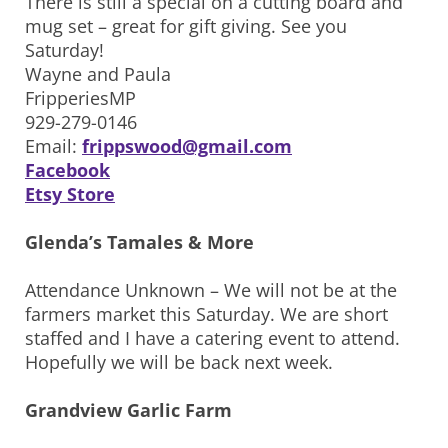
There is still a special on a cutting board and
mug set – great for gift giving. See you
Saturday!
Wayne and Paula
FripperiesMP
929-279-0146
Email:
frippswood@gmail.com
Facebook
Etsy Store
Glenda’s Tamales & More
Attendance Unknown – We will not be at the
farmers market this Saturday. We are short
staffed and I have a catering event to attend.
Hopefully we will be back next week.
Grandview Garlic Farm