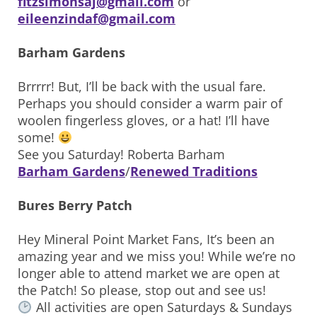
fitzsimonsaj@gmail.com
or
eileenzindaf@gmail.com
Barham Gardens
Brrrrr! But, I’ll be back with the usual fare.
Perhaps you should consider a warm pair of
woolen fingerless gloves, or a hat! I’ll have
some!
See you Saturday! Roberta Barham
Barham Gardens
/
Renewed Traditions
Bures Berry Patch
Hey Mineral Point Market Fans, It’s been an
amazing year and we miss you! While we’re no
longer able to attend market we are open at
the Patch! So please, stop out and see us!
All activities are open Saturdays & Sundays