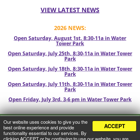
VIEW LATEST NEWS
2026 NEWS:
Open Saturday, August 1st, 8:30-11a in Water
Tower Park
Open Saturday, July 25th, 8:30-11a in Water Tower
Park
Open Saturday, July 18th, 8:30-11a in Water Tower
Park
Open Saturday, July 11th, 8:30-11a in Water Tower
Park
Open Friday, July 3rd, 3-6 pm in Water Tower Park
Our website uses cookies to give you the
ACCEPT
VIEW PRIVACY POLICY
best online experience and provide
functionality essential to our services. By
clicking ACCEPT or by continuing to use our website, you are
©
2026 Mineral Point Market