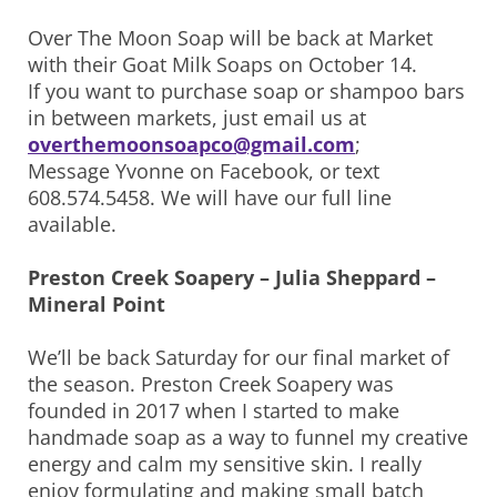
Over The Moon Soap will be back at Market
with their Goat Milk Soaps on October 14.
If you want to purchase soap or shampoo bars
in between markets, just email us at
overthemoonsoapco@gmail.com
;
Message Yvonne on Facebook, or text
608.574.5458. We will have our full line
available.
Preston Creek Soapery – Julia Sheppard –
Mineral Point
We’ll be back Saturday for our final market of
the season. Preston Creek Soapery was
founded in 2017 when I started to make
handmade soap as a way to funnel my creative
energy and calm my sensitive skin. I really
enjoy formulating and making small batch