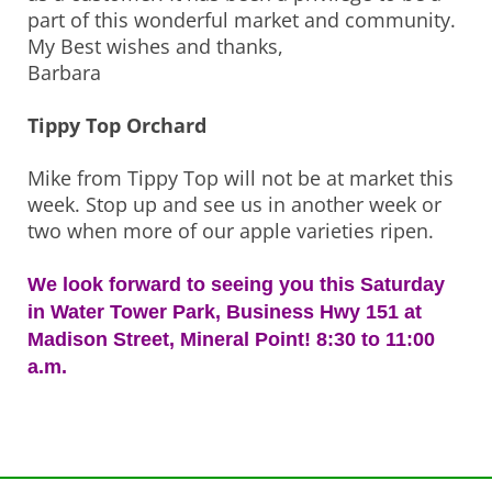
part of this wonderful market and community.
My Best wishes and thanks,
Barbara
Tippy Top Orchard
Mike from Tippy Top will not be at market this
week. Stop up and see us in another week or
two when more of our apple varieties ripen.
We look forward to seeing you this Saturday
in Water Tower Park, Business Hwy 151 at
Madison Street, Mineral Point! 8:30 to 11:00
a.m.
Post
navigation