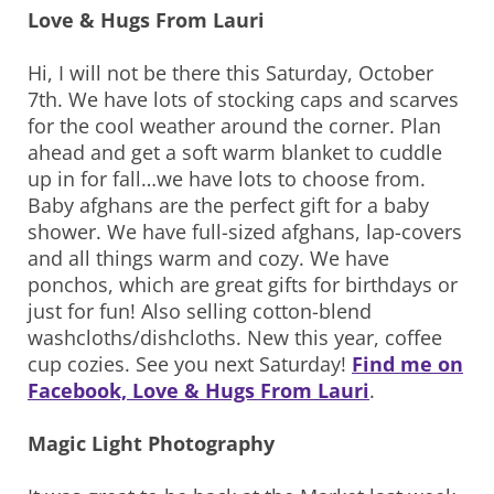
Love & Hugs From Lauri
Hi, I will not be there this Saturday, October
7th. We have lots of stocking caps and scarves
for the cool weather around the corner. Plan
ahead and get a soft warm blanket to cuddle
up in for fall…we have lots to choose from.
Baby afghans are the perfect gift for a baby
shower. We have full-sized afghans, lap-covers
and all things warm and cozy. We have
ponchos, which are great gifts for birthdays or
just for fun! Also selling cotton-blend
washcloths/dishcloths. New this year, coffee
cup cozies. See you next Saturday!
Find me on
Facebook, Love & Hugs From Lauri
.
Magic Light Photography