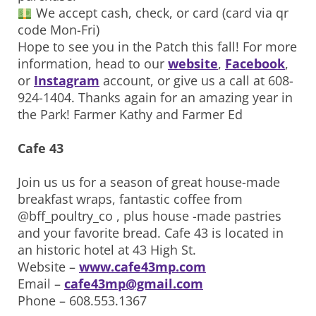
We accept cash, check, or card (card via qr
code Mon-Fri)
Hope to see you in the Patch this fall! For more
information, head to our
website
,
Facebook
,
or
Instagram
account, or give us a call at 608-
924-1404. Thanks again for an amazing year in
the Park! Farmer Kathy and Farmer Ed
Cafe 43
Join us us for a season of great house-made
breakfast wraps, fantastic coffee from
@bff_poultry_co , plus house -made pastries
and your favorite bread. Cafe 43 is located in
an historic hotel at 43 High St.
Website –
www.cafe43mp.com
Email –
cafe43mp@gmail.com
Phone – 608.553.1367