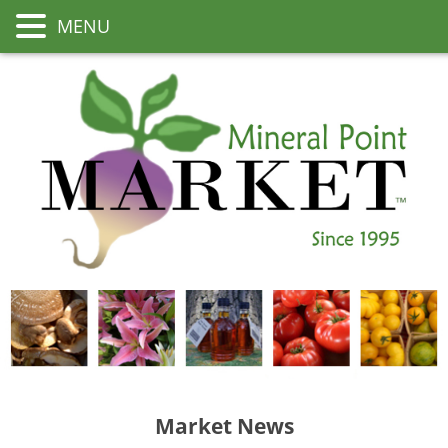
MENU
Market News