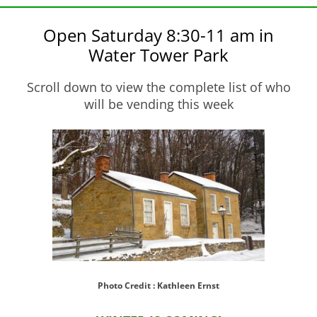
Open Saturday 8:30-11 am in
Water Tower Park
Scroll down to view the complete list of who
will be vending this week
Photo Credit : Kathleen Ernst