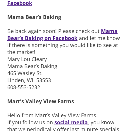
Facebook
Mama Bear’s Baking
Be back again soon! Please check out
Mama
Bear’s Baking on Facebook
and let me know
if there is something you would like to see at
the market!
Mary Lou Cleary
Mama Bear’s Baking
465 Wasley St.
Linden, WI. 53553
608-553-5232
Marr’s Valley View Farms
Hello from Marr’s Valley View Farms.
If you follow us on
social media
, you know
that we periodically offer last minute specials