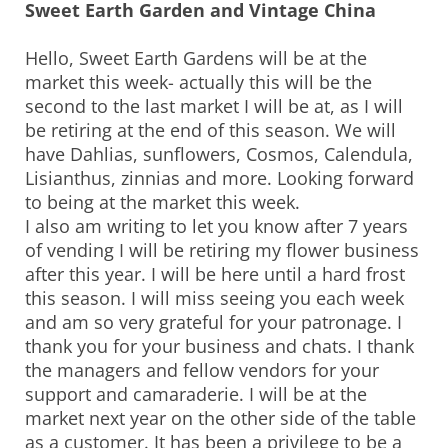
Sweet Earth Garden and Vintage China
Hello, Sweet Earth Gardens will be at the
market this week- actually this will be the
second to the last market I will be at, as I will
be retiring at the end of this season. We will
have Dahlias, sunflowers, Cosmos, Calendula,
Lisianthus, zinnias and more. Looking forward
to being at the market this week.
I also am writing to let you know after 7 years
of vending I will be retiring my flower business
after this year. I will be here until a hard frost
this season. I will miss seeing you each week
and am so very grateful for your patronage. I
thank you for your business and chats. I thank
the managers and fellow vendors for your
support and camaraderie. I will be at the
market next year on the other side of the table
as a customer. It has been a privilege to be a