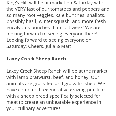
King’s Hill will be at market on Saturday with
the VERY last of our tomatoes and peppers and
so many root veggies, kale bunches, shallots,
possibly basil, winter squash, and more fresh
eucalyptus bunches than last week! We are
looking forward to seeing everyone there!
Looking forward to seeing everyone on
Saturday! Cheers, Julia & Matt
Laxey Creek Sheep Ranch
Laxey Creek Sheep Ranch will be at the market
with lamb bratwurst, beef, and honey. Our
animals are grass-fed and grass-finished. We
have combined regenerative grazing practices
with a sheep breed specifically selected for
meat to create an unbeatable experience in
your culinary adventures.