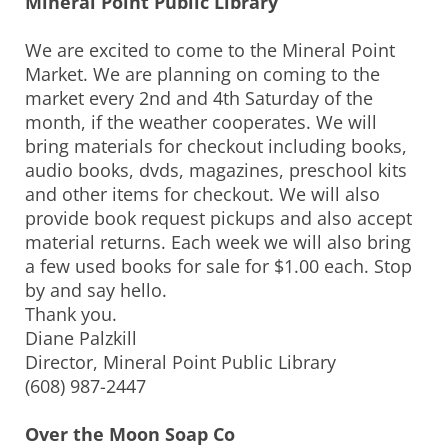
Mineral Point Public Library
We are excited to come to the Mineral Point
Market. We are planning on coming to the
market every 2nd and 4th Saturday of the
month, if the weather cooperates. We will
bring materials for checkout including books,
audio books, dvds, magazines, preschool kits
and other items for checkout. We will also
provide book request pickups and also accept
material returns. Each week we will also bring
a few used books for sale for $1.00 each. Stop
by and say hello.
Thank you.
Diane Palzkill
Director, Mineral Point Public Library
(608) 987-2447
Over the Moon Soap Co