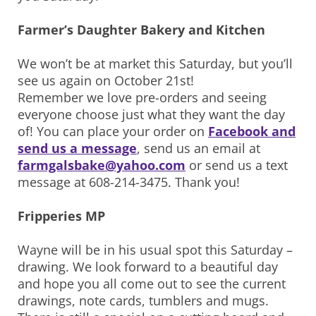
Farmer’s Daughter Bakery and Kitchen
We won’t be at market this Saturday, but you’ll
see us again on October 21st!
Remember we love pre-orders and seeing
everyone choose just what they want the day
of! You can place your order on
Facebook and
send us a message
, send us an email at
farmgalsbake@yahoo.com
or send us a text
message at 608-214-3475. Thank you!
Fripperies MP
Wayne will be in his usual spot this Saturday –
drawing. We look forward to a beautiful day
and hope you all come out to see the current
drawings, note cards, tumblers and mugs.