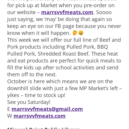
for pick up at Market when you pre-order on
our website –
marrsvvfmeats.com
. Soooo
just saying, we ‘may’ be doing that again so
keep an eye on our FB page because you never
know when it will happen.
This week we will offer our full line of Beef and
Pork products including Pulled Pork, BBQ
Pulled Pork, Shredded Roast Beef. These heat
and eat products are perfect for quick meals to
fill the kids up after school activities and send
them off to the next.
October is here which means we are on the
downhill slide with just a few MP Market’s left –
yikes – time to stock up!
See you Saturday!
E
marrsvvfmeats@gmail.com
W
marrsvvfmeats.com